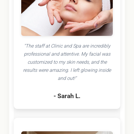
"The staff at Clinic and Spa are incredibly
professional and attentive. My facial was
customized to my skin needs, and the
results were amazing. I left glowing inside
and out!"
- Sarah L.