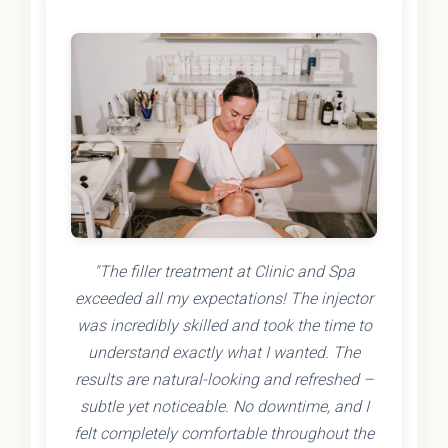
"The filler treatment at Clinic and Spa
exceeded all my expectations! The injector
was incredibly skilled and took the time to
understand exactly what I wanted. The
results are natural-looking and refreshed –
subtle yet noticeable. No downtime, and I
felt completely comfortable throughout the