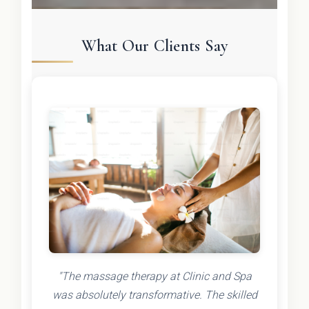
What Our Clients Say
"The massage therapy at Clinic and Spa
was absolutely transformative. The skilled