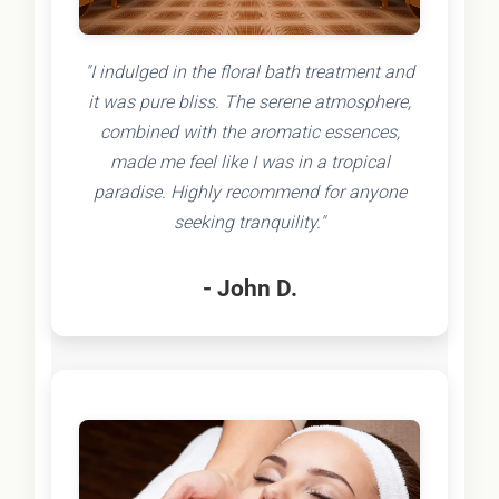
"I indulged in the floral bath treatment and
it was pure bliss. The serene atmosphere,
combined with the aromatic essences,
made me feel like I was in a tropical
paradise. Highly recommend for anyone
seeking tranquility."
- John D.