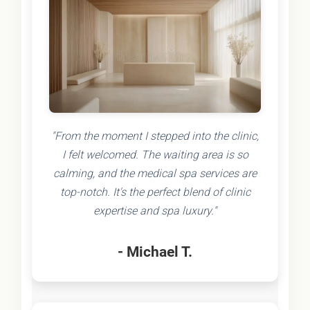
"From the moment I stepped into the clinic,
I felt welcomed. The waiting area is so
calming, and the medical spa services are
top-notch. It's the perfect blend of clinic
expertise and spa luxury."
- Michael T.