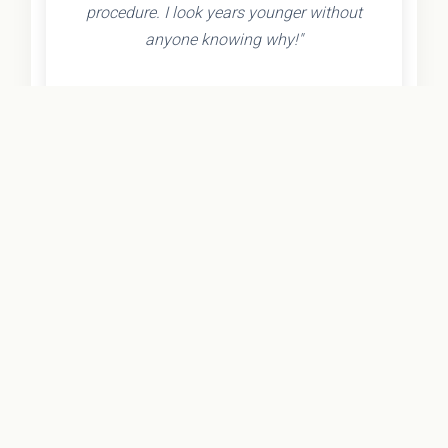
procedure. I look years younger without
anyone knowing why!"
- Olivia K.