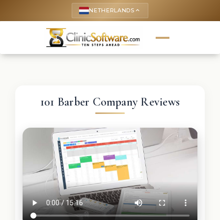
NETHERLANDS
keyboard_arrow_up
101 Barber Company Reviews