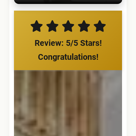
Review: 5/5 Stars!
Congratulations!