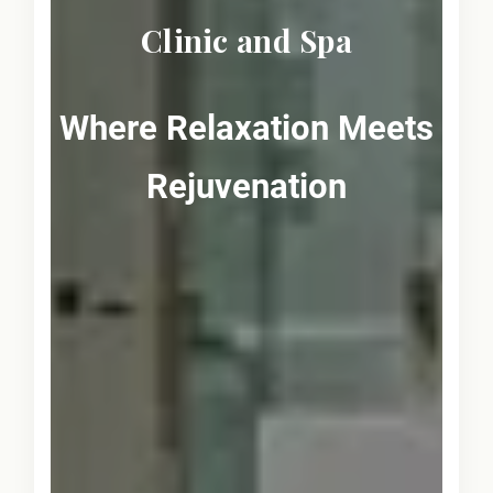
Clinic and Spa
Where Relaxation Meets
Rejuvenation