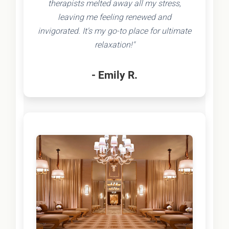
therapists melted away all my stress,
leaving me feeling renewed and
invigorated. It's my go-to place for ultimate
relaxation!"
- Emily R.