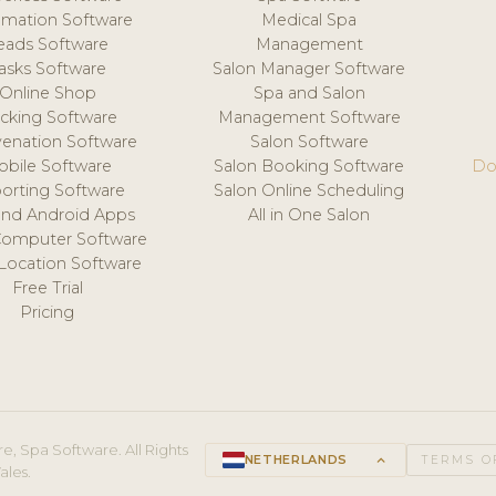
mation Software
Medical Spa
eads Software
Management
asks Software
Salon Manager Software
Online Shop
Spa and Salon
acking Software
Management Software
venation Software
Salon Software
obile Software
Salon Booking Software
Do
orting Software
Salon Online Scheduling
and Android Apps
All in One Salon
Computer Software
 Location Software
Free Trial
Pricing
e, Spa Software. All Rights
NETHERLANDS
keyboard_arrow_up
TERMS O
ales.