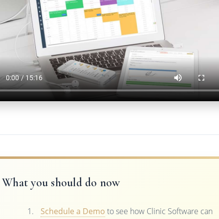
What you should do now
Schedule a Demo
to see how Clinic Software can