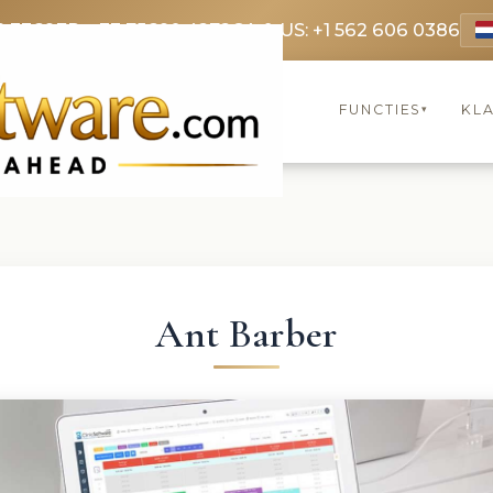
9 3369
FR: +33 75690 4272
CA & US: +1 562 606 0386
FUNCTIES
KL
▾
Ant Barber