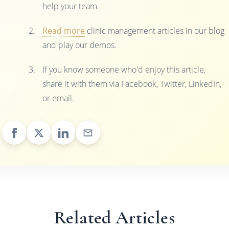
help your team.
Read more
clinic management articles in our blog
and play our demos.
If you know someone who'd enjoy this article,
share it with them via Facebook, Twitter, LinkedIn,
or email.
Related Articles