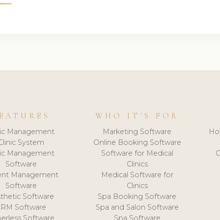
EATURES
WHO IT'S FOR
nic Management
Marketing Software
Ho
Clinic System
Online Booking Software
nic Management
Software for Medical
C
Software
Clinics
ient Management
Medical Software for
Software
Clinics
thetic Software
Spa Booking Software
CRM Software
Spa and Salon Software
erless Software
Spa Software