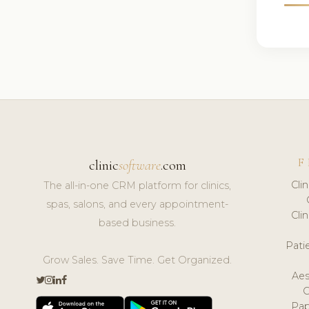
F
clinic
software
.com
Cli
The all-in-one CRM platform for clinics,
spas, salons, and every appointment-
Cli
based business.
Pat
Grow Sales. Save Time. Get Organized.
Aes
Pap