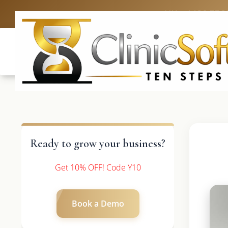
UK: +4420 336
Ready to grow your business?
Get 10% OFF! Code Y10
Book a Demo