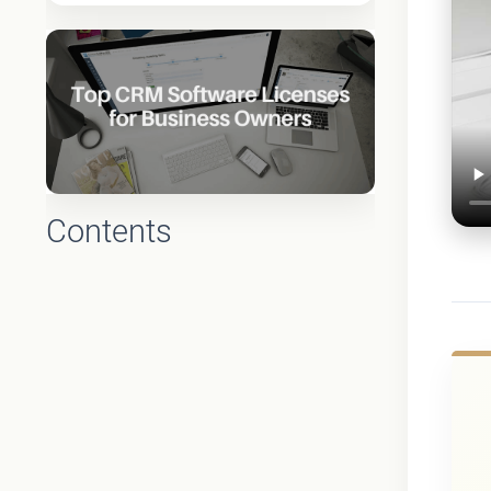
Contents