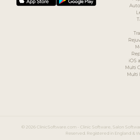
Auto
L
T
Tr
Reju
M
Rep
iOS 
Multi 
Multi
© 2026 ClinicSoftware.com - Clinic Software, Salon Softwar
Reserved. Registered in England & W