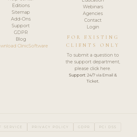
Editions
Webinars
Sitemap
Agencies
Add-Ons
Contact
Support
Login
GDPR
FOR EXISTING
Blog
CLIENTS ONLY
wnload ClinicSoftware
To submit a question to
the support department,
please click here.
Support:
24/7 via Email &
Ticket.
F SERVICE
PRIVACY POLICY
GDPR
PCI DSS