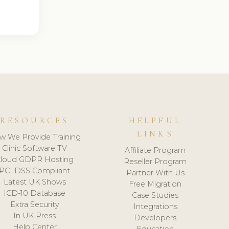
RESOURCES
HELPFUL
LINKS
w We Provide Training
Clinic Software TV
Affiliate Program
loud GDPR Hosting
Reseller Program
PCI DSS Compliant
Partner With Us
Latest UK Shows
Free Migration
ICD-10 Database
Case Studies
Extra Security
Integrations
In UK Press
Developers
Help Center
Education