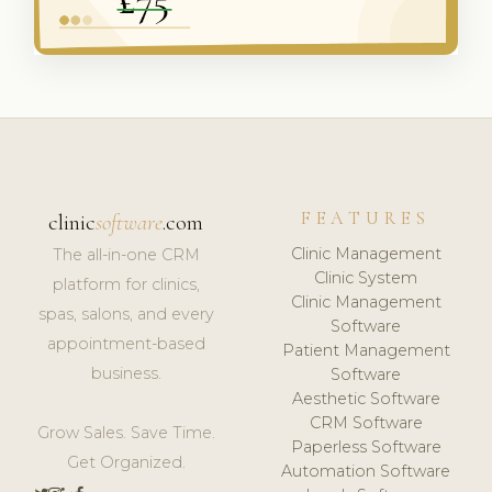
FEATURES
clinic
software
.com
Clinic Management
The all-in-one CRM
Clinic System
platform for clinics,
Clinic Management
spas, salons, and every
Software
appointment-based
Patient Management
business.
Software
Aesthetic Software
CRM Software
Grow Sales. Save Time.
Paperless Software
Get Organized.
Automation Software