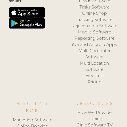
Leads Software
Tasks Software
Online Shop
Tracking Software
Rejuvenation Software
Mobile Software
Reporting Software
iOS and Android Apps
Multi Computer
Software
Multi Location
Software
Free Trial
Pricing
WHO IT'S
RESOURCES
FOR
How We Provide
Training
Marketing Software
Clinic Software TV
Online Booking