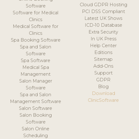
Cloud GDPR Hosting
Software
PCI DSS Compliant
Software for Medical
Latest UK Shows
Clinics
ICD-10 Database
Medical Software for
Extra Security
Clinics
In UK Press
Spa Booking Software
Help Center
Spa and Salon
Editions
Software
Sitemap
Spa Software
Add-Ons
Medical Spa
Support
Management
GDPR
Salon Manager
Blog
Software
Download
Spa and Salon
ClinicSoftware
Management Software
Salon Software
Salon Booking
Software
Salon Online
Scheduling