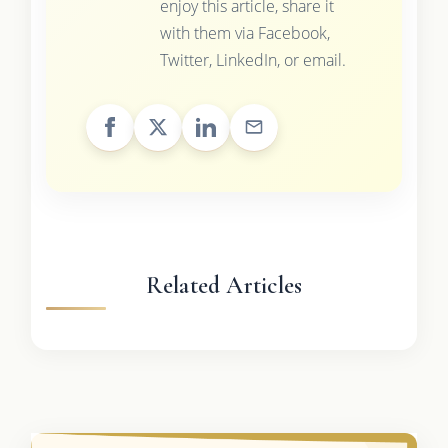
enjoy this article, share it
with them via Facebook,
Twitter, LinkedIn, or email.
Related Articles