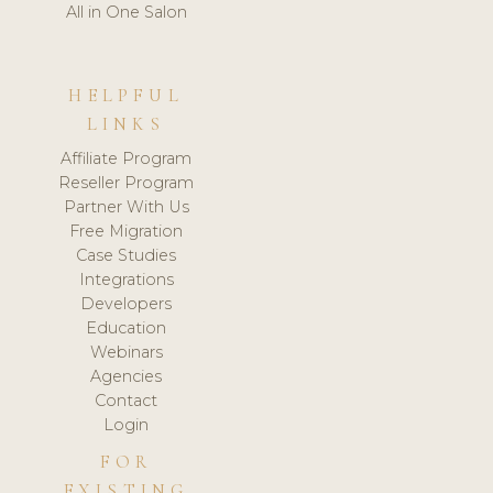
All in One Salon
HELPFUL
LINKS
Affiliate Program
Reseller Program
Partner With Us
Free Migration
Case Studies
Integrations
Developers
Education
Webinars
Agencies
Contact
Login
FOR
EXISTING