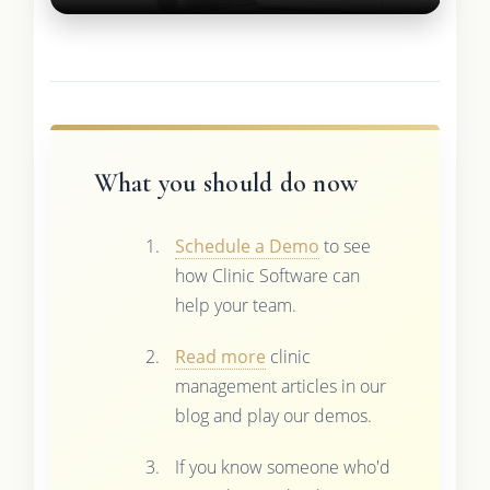
What you should do now
Schedule a Demo
to see
how Clinic Software can
help your team.
Read more
clinic
management articles in our
blog and play our demos.
If you know someone who'd