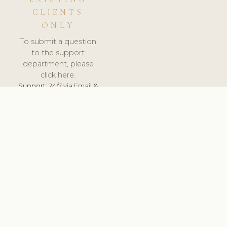
CLIENTS
ONLY
To submit a question
to the support
department, please
click here.
Support:
24/7 via Email &
Ticket.
© 2026 ClinicSoftware.com - Clinic Software, Salon
Software, Spa Software. All Rights Reserved. Registered in
England & Wales.
NETHERLANDS
keyboard_arrow_up
TERMS OF SERVICE
PRIVACY POLICY
GDPR
PCI DSS