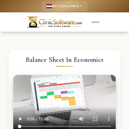
NETHERLANDS
keyboard_arrow_up
Balance Sheet In Economics