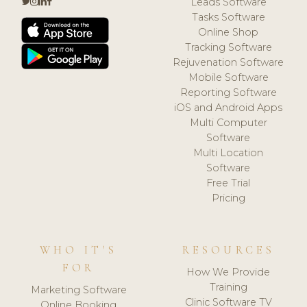
Leads Software
Tasks Software
Online Shop
Tracking Software
Rejuvenation Software
Mobile Software
Reporting Software
iOS and Android Apps
Multi Computer
Software
Multi Location
Software
Free Trial
Pricing
WHO IT'S
RESOURCES
FOR
How We Provide
Training
Marketing Software
Clinic Software TV
Online Booking