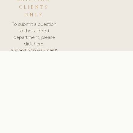
CLIENTS
ONLY
To submit a question
to the support
department, please
click here.
Support:
24/7 via Email &
Ticket.
© 2026 ClinicSoftware.com - Clinic Software, Salon
Software, Spa Software. All Rights Reserved. Registered in
England & Wales.
NETHERLANDS
keyboard_arrow_up
TERMS OF SERVICE
PRIVACY POLICY
GDPR
PCI DSS