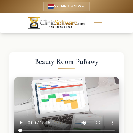
NETHERLANDS
keyboard_arrow_up
Beauty Room PuBawy