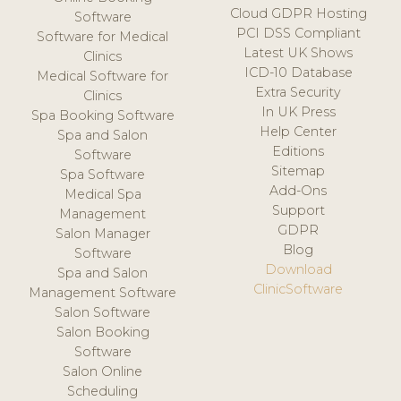
Cloud GDPR Hosting
Software
PCI DSS Compliant
Software for Medical
Latest UK Shows
Clinics
ICD-10 Database
Medical Software for
Extra Security
Clinics
In UK Press
Spa Booking Software
Help Center
Spa and Salon
Editions
Software
Sitemap
Spa Software
Add-Ons
Medical Spa
Support
Management
GDPR
Salon Manager
Blog
Software
Download
Spa and Salon
ClinicSoftware
Management Software
Salon Software
Salon Booking
Software
Salon Online
Scheduling