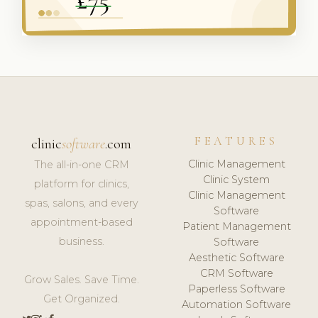
FEATURES
clinic
software
.com
Clinic Management
The all-in-one CRM
Clinic System
platform for clinics,
Clinic Management
spas, salons, and every
Software
appointment-based
Patient Management
business.
Software
Aesthetic Software
CRM Software
Grow Sales. Save Time.
Paperless Software
Get Organized.
Automation Software