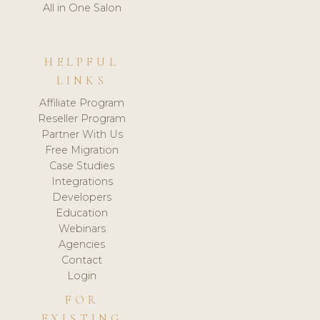
All in One Salon
HELPFUL
LINKS
Affiliate Program
Reseller Program
Partner With Us
Free Migration
Case Studies
Integrations
Developers
Education
Webinars
Agencies
Contact
Login
FOR
EXISTING