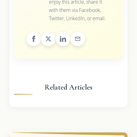
enjoy this article, share it
with them via Facebook,
Twitter, LinkedIn, or email.
Related Articles