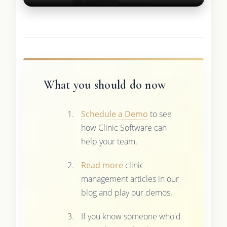
What you should do now
Schedule a Demo
to see
how Clinic Software can
help your team.
Read more
clinic
management articles in our
blog and play our demos.
If you know someone who'd