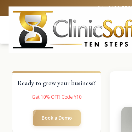
UK: +4420 336
Ready to grow your business?
Get 10% OFF! Code Y10
Book a Demo