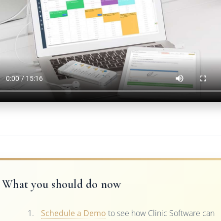
What you should do now
Schedule a Demo
to see how Clinic Software can