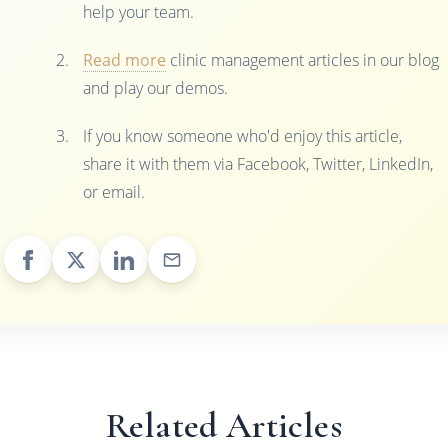
help your team.
Read more
clinic management articles in our blog
and play our demos.
If you know someone who'd enjoy this article,
share it with them via Facebook, Twitter, LinkedIn,
or email.
Related Articles