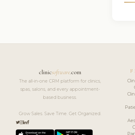
F
clinic
software
.com
Cli
The all-in-one CRM platform for clinics,
spas, salons, and every appointment-
Cli
based business.
Pat
Grow Sales. Save Time. Get Organized.
Aes
Pap