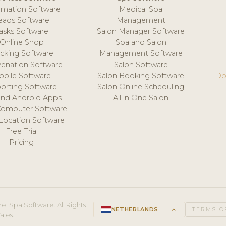
mation Software
Medical Spa
eads Software
Management
asks Software
Salon Manager Software
Online Shop
Spa and Salon
acking Software
Management Software
venation Software
Salon Software
obile Software
Salon Booking Software
Do
orting Software
Salon Online Scheduling
and Android Apps
All in One Salon
Computer Software
 Location Software
Free Trial
Pricing
e, Spa Software. All Rights
NETHERLANDS
keyboard_arrow_up
TERMS O
ales.