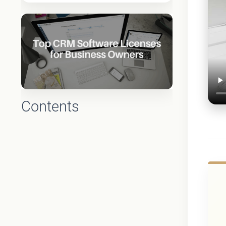
Contents