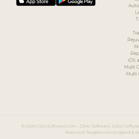
Auto
L
T
Tr
Reju
M
Rep
iOS 
Multi 
Multi
© 2026 ClinicSoftware.com - Clinic Software, Salon Softwar
Reserved. Registered in England & W