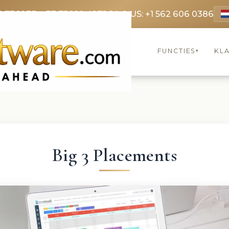
9 3369
FR: +33 75690 4272
CA & US: +1 562 606 0386
FUNCTIES
KL
▾
Big 3 Placements