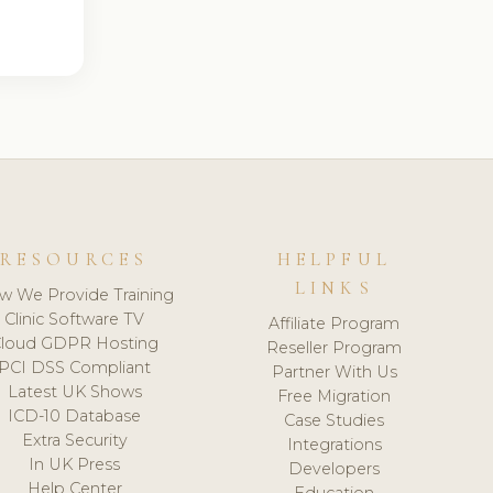
RESOURCES
HELPFUL
LINKS
w We Provide Training
Clinic Software TV
Affiliate Program
loud GDPR Hosting
Reseller Program
PCI DSS Compliant
Partner With Us
Latest UK Shows
Free Migration
ICD-10 Database
Case Studies
Extra Security
Integrations
In UK Press
Developers
Help Center
Education