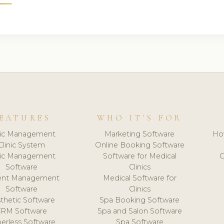
EATURES
WHO IT'S FOR
nic Management
Marketing Software
Ho
Clinic System
Online Booking Software
nic Management
Software for Medical
C
Software
Clinics
ient Management
Medical Software for
Software
Clinics
thetic Software
Spa Booking Software
CRM Software
Spa and Salon Software
erless Software
Spa Software