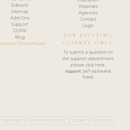
Editions
Webinars
Sitemap
Agencies
Add-Ons
Contact
Support
Login
GDPR
FOR EXISTING
Blog
CLIENTS ONLY
wnload ClinicSoftware
To submit a question to
the support department,
please click here.
Support:
24/7 via Email &
Ticket.
F SERVICE
PRIVACY POLICY
GDPR
PCI DSS