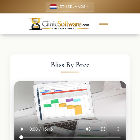
NETHERLANDS
keyboard_arrow_up
Bliss By Bree