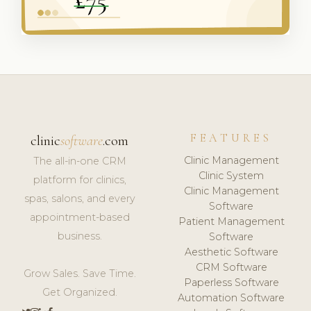
FEATURES
clinic
software
.com
Clinic Management
The all-in-one CRM
Clinic System
platform for clinics,
Clinic Management
spas, salons, and every
Software
appointment-based
Patient Management
business.
Software
Aesthetic Software
CRM Software
Grow Sales. Save Time.
Paperless Software
Get Organized.
Automation Software