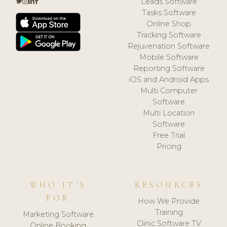
Leads Software
Tasks Software
Online Shop
Tracking Software
Rejuvenation Software
Mobile Software
Reporting Software
iOS and Android Apps
Multi Computer
Software
Multi Location
Software
Free Trial
Pricing
WHO IT'S
RESOURCES
FOR
How We Provide
Training
Marketing Software
Clinic Software TV
Online Booking