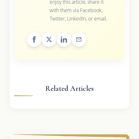
enjoy this article, share it
with them via Facebook,
Twitter, LinkedIn, or email.
Related Articles