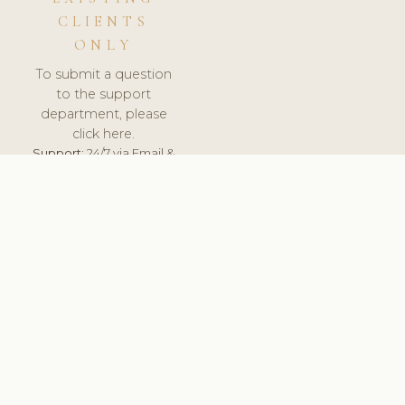
CLIENTS
ONLY
To submit a question
to the support
department, please
click here.
Support:
24/7 via Email &
Ticket.
© 2026 ClinicSoftware.com - Clinic Software, Salon
Software, Spa Software. All Rights Reserved. Registered in
England & Wales.
NETHERLANDS
keyboard_arrow_up
TERMS OF SERVICE
PRIVACY POLICY
GDPR
PCI DSS