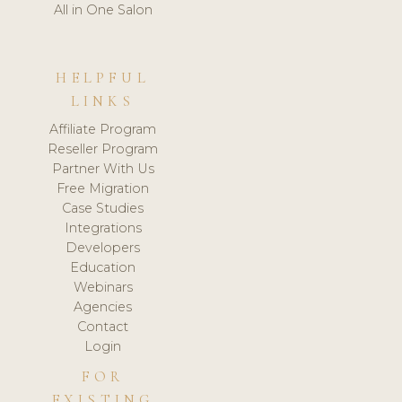
All in One Salon
HELPFUL
LINKS
Affiliate Program
Reseller Program
Partner With Us
Free Migration
Case Studies
Integrations
Developers
Education
Webinars
Agencies
Contact
Login
FOR
EXISTING