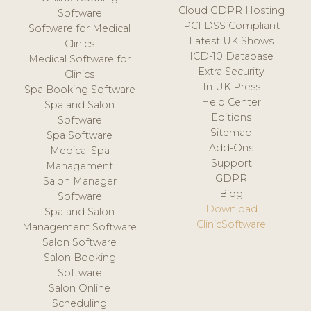
Cloud GDPR Hosting
Software
PCI DSS Compliant
Software for Medical
Latest UK Shows
Clinics
ICD-10 Database
Medical Software for
Extra Security
Clinics
In UK Press
Spa Booking Software
Help Center
Spa and Salon
Editions
Software
Sitemap
Spa Software
Add-Ons
Medical Spa
Support
Management
GDPR
Salon Manager
Blog
Software
Download
Spa and Salon
ClinicSoftware
Management Software
Salon Software
Salon Booking
Software
Salon Online
Scheduling