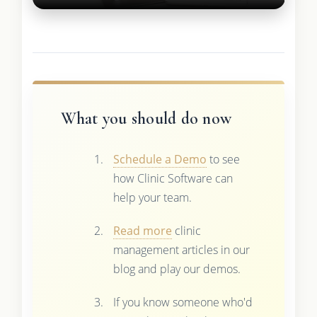
What you should do now
Schedule a Demo
to see
how Clinic Software can
help your team.
Read more
clinic
management articles in our
blog and play our demos.
If you know someone who'd