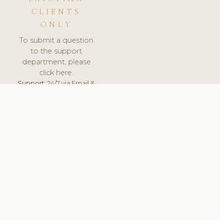
CLIENTS
ONLY
To submit a question
to the support
department, please
click here.
Support:
24/7 via Email &
Ticket.
© 2026 ClinicSoftware.com - Clinic Software, Salon
Software, Spa Software. All Rights Reserved. Registered in
England & Wales.
NETHERLANDS
keyboard_arrow_up
TERMS OF SERVICE
PRIVACY POLICY
GDPR
PCI DSS