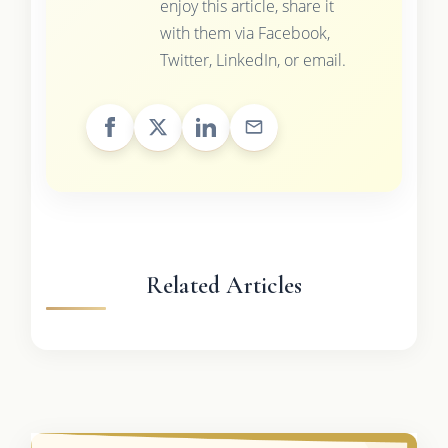
enjoy this article, share it
with them via Facebook,
Twitter, LinkedIn, or email.
Related Articles