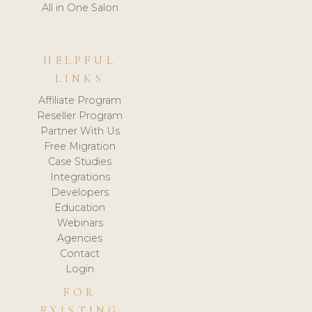
All in One Salon
HELPFUL
LINKS
Affiliate Program
Reseller Program
Partner With Us
Free Migration
Case Studies
Integrations
Developers
Education
Webinars
Agencies
Contact
Login
FOR
EXISTING