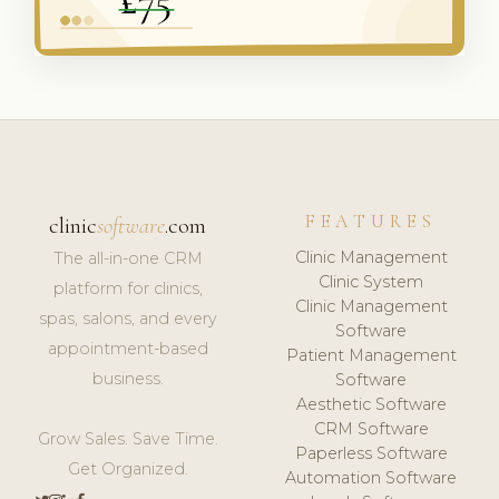
FEATURES
clinic
software
.com
Clinic Management
The all-in-one CRM
Clinic System
platform for clinics,
Clinic Management
spas, salons, and every
Software
appointment-based
Patient Management
business.
Software
Aesthetic Software
CRM Software
Grow Sales. Save Time.
Paperless Software
Get Organized.
Automation Software