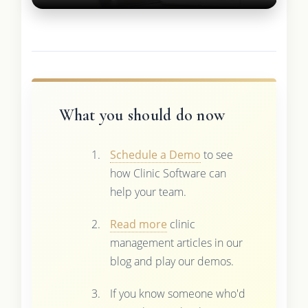
What you should do now
Schedule a Demo
to see
how Clinic Software can
help your team.
Read more
clinic
management articles in our
blog and play our demos.
If you know someone who'd