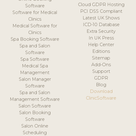
Cloud GDPR Hosting
Software
PCI DSS Compliant
Software for Medical
Latest UK Shows
Clinics
ICD-10 Database
Medical Software for
Extra Security
Clinics
In UK Press
Spa Booking Software
Help Center
Spa and Salon
Editions
Software
Sitemap
Spa Software
Add-Ons
Medical Spa
Support
Management
GDPR
Salon Manager
Blog
Software
Download
Spa and Salon
ClinicSoftware
Management Software
Salon Software
Salon Booking
Software
Salon Online
Scheduling