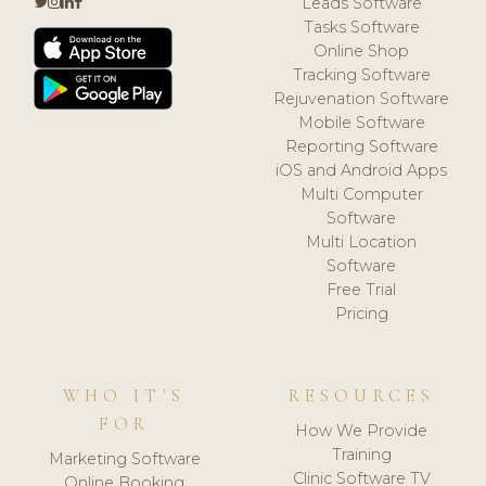
Leads Software
Tasks Software
Online Shop
Tracking Software
Rejuvenation Software
Mobile Software
Reporting Software
iOS and Android Apps
Multi Computer
Software
Multi Location
Software
Free Trial
Pricing
WHO IT'S
RESOURCES
FOR
How We Provide
Training
Marketing Software
Clinic Software TV
Online Booking