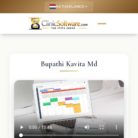
NETHERLANDS
keyboard_arrow_up
Bupathi Kavita Md