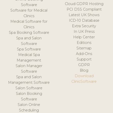
Cloud GDPR Hosting
Software
PCI DSS Compliant
Software for Medical
Latest UK Shows
Clinics
ICD-10 Database
Medical Software for
Extra Security
Clinics
In UK Press
Spa Booking Software
Help Center
Spa and Salon
Editions
Software
Sitemap
Spa Software
Add-Ons
Medical Spa
Support
Management
GDPR
Salon Manager
Blog
Software
Download
Spa and Salon
ClinicSoftware
Management Software
Salon Software
Salon Booking
Software
Salon Online
Scheduling