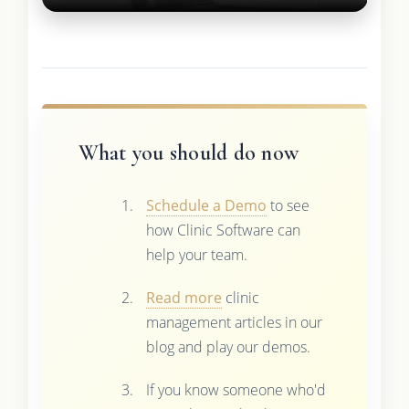
What you should do now
Schedule a Demo
to see
how Clinic Software can
help your team.
Read more
clinic
management articles in our
blog and play our demos.
If you know someone who'd