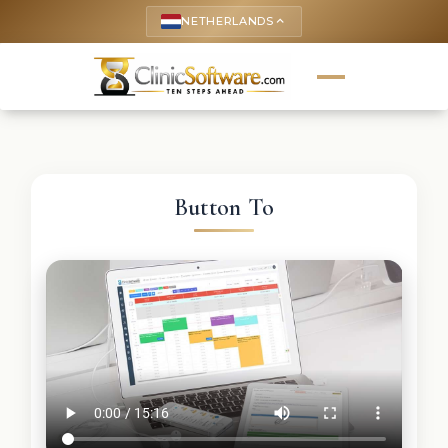
NETHERLANDS
keyboard_arrow_up
Button To