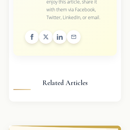
enjoy this article, share it
with them via Facebook,
Twitter, LinkedIn, or email.
Related Articles