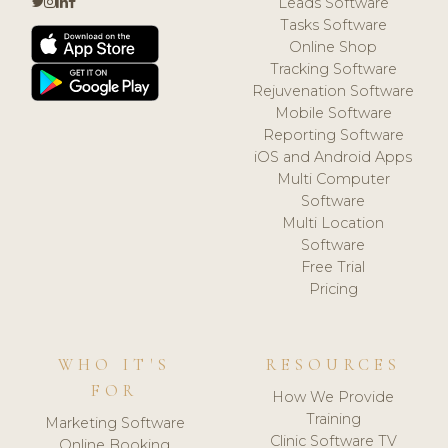
Leads Software
Tasks Software
Online Shop
Tracking Software
Rejuvenation Software
Mobile Software
Reporting Software
iOS and Android Apps
Multi Computer
Software
Multi Location
Software
Free Trial
Pricing
WHO IT'S
RESOURCES
FOR
How We Provide
Training
Marketing Software
Clinic Software TV
Online Booking