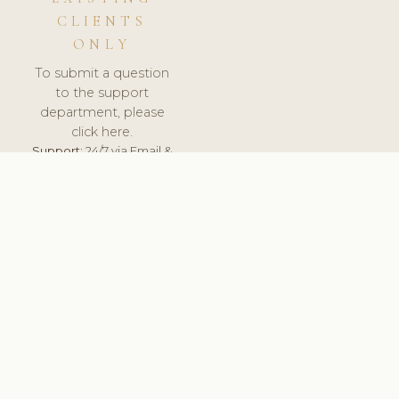
CLIENTS
ONLY
To submit a question
to the support
department, please
click here.
Support:
24/7 via Email &
Ticket.
© 2026 ClinicSoftware.com - Clinic Software, Salon
Software, Spa Software. All Rights Reserved. Registered in
England & Wales.
NETHERLANDS
keyboard_arrow_up
TERMS OF SERVICE
PRIVACY POLICY
GDPR
PCI DSS