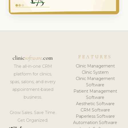
FEATURES
clinic
software
.com
Clinic Management
The all-in-one CRM
Clinic System
platform for clinics,
Clinic Management
spas, salons, and every
Software
appointment-based
Patient Management
business.
Software
Aesthetic Software
CRM Software
Grow Sales. Save Time.
Paperless Software
Get Organized.
Automation Software