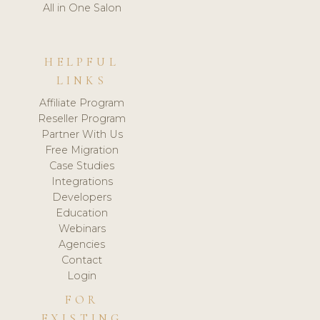
All in One Salon
HELPFUL
LINKS
Affiliate Program
Reseller Program
Partner With Us
Free Migration
Case Studies
Integrations
Developers
Education
Webinars
Agencies
Contact
Login
FOR
EXISTING