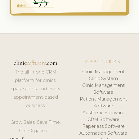
FEATURES
clinic
software
.com
Clinic Management
The all-in-one CRM
Clinic System
platform for clinics,
Clinic Management
spas, salons, and every
Software
appointment-based
Patient Management
business.
Software
Aesthetic Software
CRM Software
Grow Sales. Save Time.
Paperless Software
Get Organized.
Automation Software