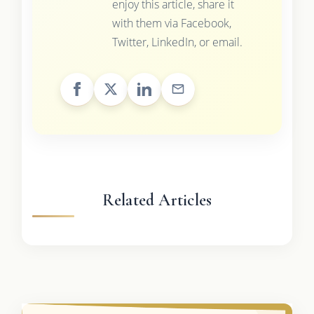
enjoy this article, share it
with them via Facebook,
Twitter, LinkedIn, or email.
Related Articles