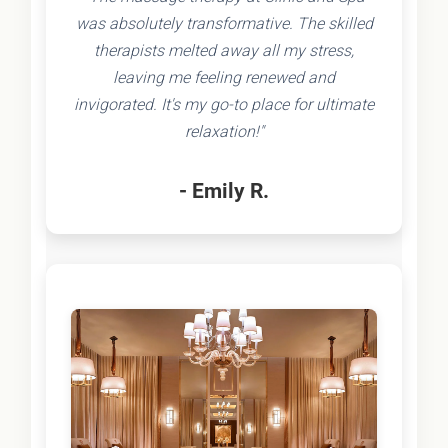
was absolutely transformative. The skilled
therapists melted away all my stress,
leaving me feeling renewed and
invigorated. It's my go-to place for ultimate
relaxation!"
- Emily R.