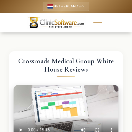
NETHERLANDS
keyboard_arrow_up
Crossroads Medical Group White
House Reviews