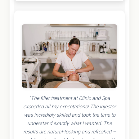
"The filler treatment at Clinic and Spa
exceeded all my expectations! The injector
was incredibly skilled and took the time to
understand exactly what I wanted. The
results are natural-looking and refreshed –