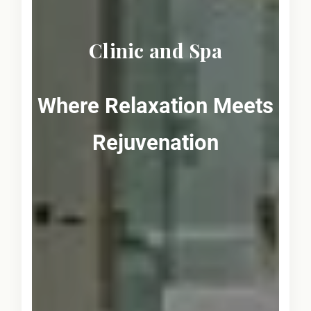
Clinic and Spa
Where Relaxation Meets
Rejuvenation