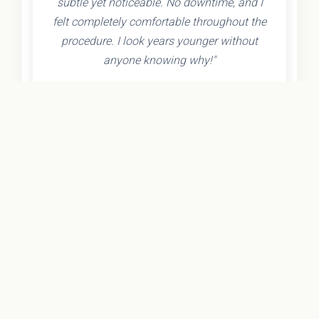
subtle yet noticeable. No downtime, and I
felt completely comfortable throughout the
procedure. I look years younger without
anyone knowing why!"
- Olivia K.