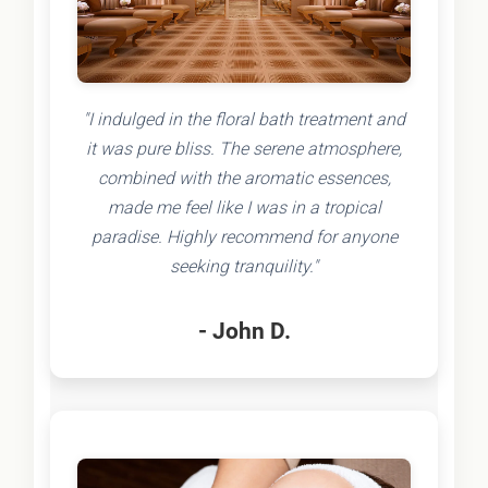
"I indulged in the floral bath treatment and
it was pure bliss. The serene atmosphere,
combined with the aromatic essences,
made me feel like I was in a tropical
paradise. Highly recommend for anyone
seeking tranquility."
- John D.