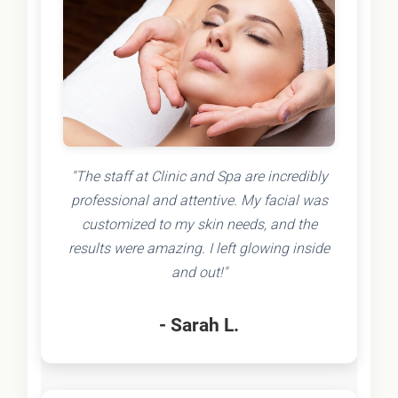
"The staff at Clinic and Spa are incredibly
professional and attentive. My facial was
customized to my skin needs, and the
results were amazing. I left glowing inside
and out!"
- Sarah L.