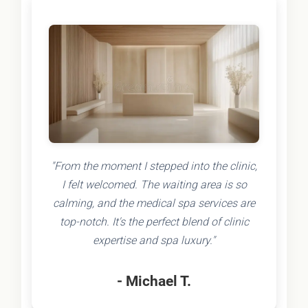
"From the moment I stepped into the clinic,
I felt welcomed. The waiting area is so
calming, and the medical spa services are
top-notch. It's the perfect blend of clinic
expertise and spa luxury."
- Michael T.