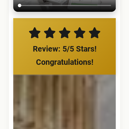
Review: 5/5 Stars!
Congratulations!