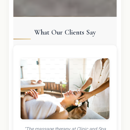
What Our Clients Say
"The massage therapy at Clinic and Spa