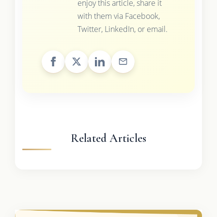
enjoy this article, share it
with them via Facebook,
Twitter, LinkedIn, or email.
Related Articles