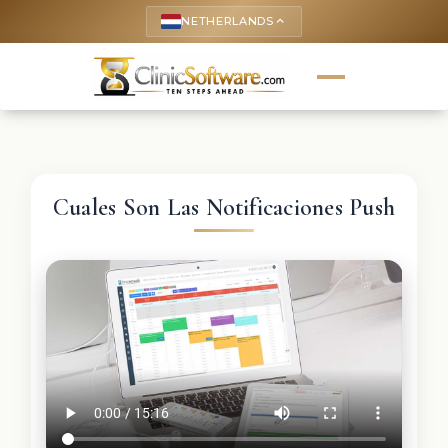
NETHERLANDS
keyboard_arrow_up
Cuales Son Las Notificaciones Push