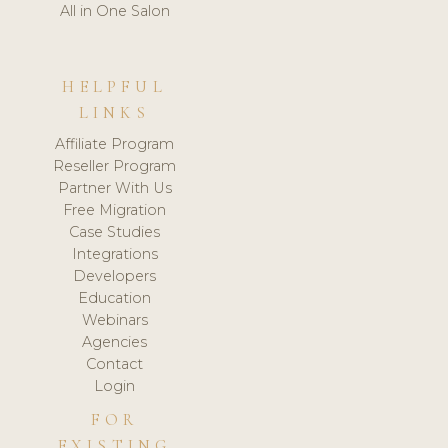
All in One Salon
HELPFUL
LINKS
Affiliate Program
Reseller Program
Partner With Us
Free Migration
Case Studies
Integrations
Developers
Education
Webinars
Agencies
Contact
Login
FOR
EXISTING