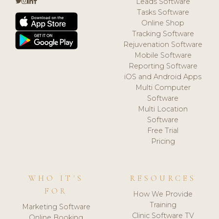
Leads Software
Tasks Software
Online Shop
Tracking Software
Rejuvenation Software
Mobile Software
Reporting Software
iOS and Android Apps
Multi Computer
Software
Multi Location
Software
Free Trial
Pricing
WHO IT'S
RESOURCES
FOR
How We Provide
Training
Marketing Software
Clinic Software TV
Online Booking