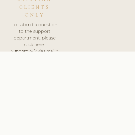
CLIENTS
ONLY
To submit a question
to the support
department, please
click here.
Support:
24/7 via Email &
Ticket.
© 2026 ClinicSoftware.com - Clinic Software, Salon
Software, Spa Software. All Rights Reserved. Registered in
England & Wales.
NETHERLANDS
keyboard_arrow_up
TERMS OF SERVICE
PRIVACY POLICY
GDPR
PCI DSS