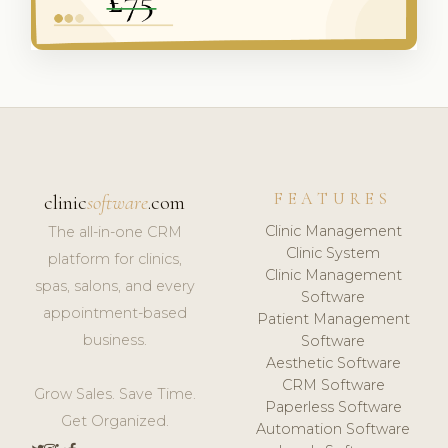
FEATURES
clinic
software
.com
Clinic Management
The all-in-one CRM
Clinic System
platform for clinics,
Clinic Management
spas, salons, and every
Software
appointment-based
Patient Management
business.
Software
Aesthetic Software
CRM Software
Grow Sales. Save Time.
Paperless Software
Get Organized.
Automation Software