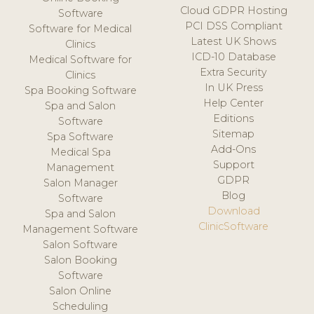
Cloud GDPR Hosting
Software
PCI DSS Compliant
Software for Medical
Latest UK Shows
Clinics
ICD-10 Database
Medical Software for
Extra Security
Clinics
In UK Press
Spa Booking Software
Help Center
Spa and Salon
Editions
Software
Sitemap
Spa Software
Add-Ons
Medical Spa
Support
Management
GDPR
Salon Manager
Blog
Software
Download
Spa and Salon
ClinicSoftware
Management Software
Salon Software
Salon Booking
Software
Salon Online
Scheduling