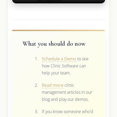
What you should do now
Schedule a Demo
to see
how Clinic Software can
help your team.
Read more
clinic
management articles in our
blog and play our demos.
If you know someone who'd