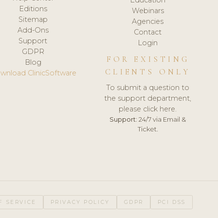
Editions
Webinars
Sitemap
Agencies
Add-Ons
Contact
Support
Login
GDPR
FOR EXISTING
Blog
CLIENTS ONLY
wnload ClinicSoftware
To submit a question to
the support department,
please click here.
Support:
24/7 via Email &
Ticket.
F SERVICE
PRIVACY POLICY
GDPR
PCI DSS