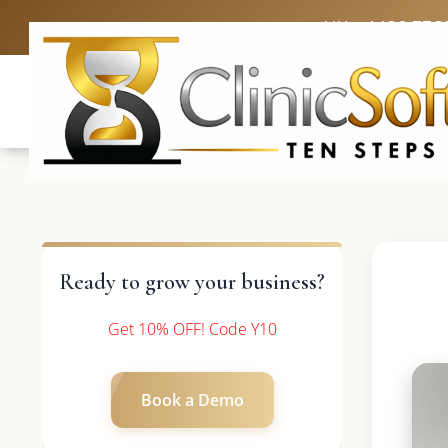
UK: +4420 336
Ready to grow your business?
Get 10% OFF! Code Y10
Book a Demo