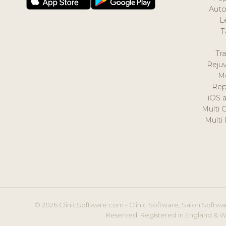
Auto
L
T
Tr
Reju
M
Rep
iOS 
Multi 
Multi
© 2026 ClinicSoftware.com - Clinic Software, Salon Softwar
Reserved. Registered in England & W