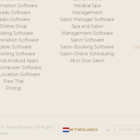
mation Software
Medical Spa
eads Software
Management
asks Software
Salon Manager Software
Online Shop
Spa and Salon
acking Software
Management Software
venation Software
Salon Software
obile Software
Salon Booking Software
Do
orting Software
Salon Online Scheduling
and Android Apps
All in One Salon
Computer Software
 Location Software
Free Trial
Pricing
e, Spa Software. All Rights
NETHERLANDS
keyboard_arrow_up
TERMS O
ales.