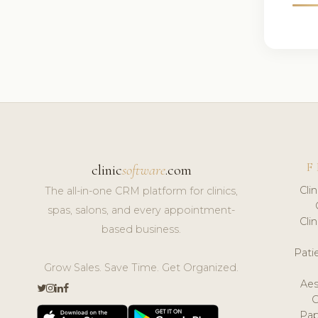
F
clinic
software
.com
Cli
The all-in-one CRM platform for clinics,
spas, salons, and every appointment-
Cli
based business.
Pat
Grow Sales. Save Time. Get Organized.
Aes
Pap