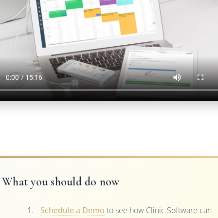
What you should do now
Schedule a Demo
to see how Clinic Software can