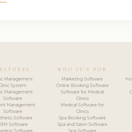
EATURES
WHO IT'S FOR
nic Management
Marketing Software
Ho
Clinic System
Online Booking Software
nic Management
Software for Medical
C
Software
Clinics
ient Management
Medical Software for
Software
Clinics
thetic Software
Spa Booking Software
CRM Software
Spa and Salon Software
erless Software
Spa Software