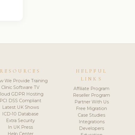
RESOURCES
HELPFUL
LINKS
w We Provide Training
Clinic Software TV
Affiliate Program
loud GDPR Hosting
Reseller Program
PCI DSS Compliant
Partner With Us
Latest UK Shows
Free Migration
ICD-10 Database
Case Studies
Extra Security
Integrations
In UK Press
Developers
Help Center
Education