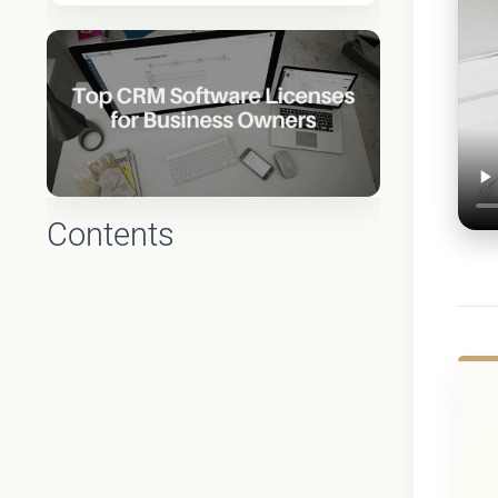
Contents