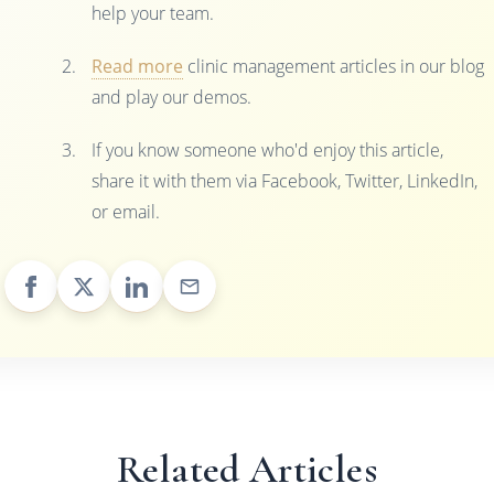
help your team.
Read more
clinic management articles in our blog
and play our demos.
If you know someone who'd enjoy this article,
share it with them via Facebook, Twitter, LinkedIn,
or email.
Related Articles