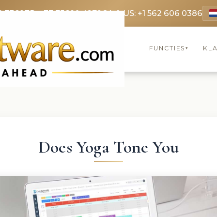
9 3369
FR: +33 75690 4272
CA & US: +1 562 606 0386
FUNCTIES
KL
▾
Does Yoga Tone You