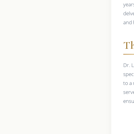
years
delve
and 
Th
Dr. 
speci
to a
serv
ensu