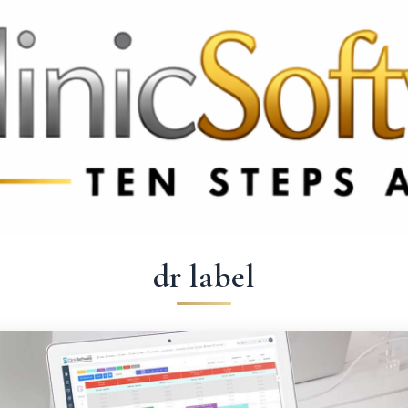
9 3369
FR: +33 75690 4272
CA & US: +1 562 606 0386
dr label