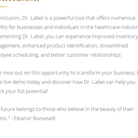
onclusion, Dr. Label is a powerful tool that offers numerous
fits for businesses and individuals in the healthcare industr
ementing Dr. Label, you can experience improved inventor
gement, enhanced product identification, streamlined
oyee scheduling, and better customer relationships.
t miss out on this opportunity to transform your business.
ee live demo today and discover how Dr. Label can help you
k your full potential!
 future belongs to those who believe in the beauty of their
ms." - Eleanor Roosevelt