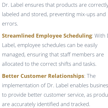
Dr. Label ensures that products are correctl
labeled and stored, preventing mix-ups and
errors.
Streamlined Employee Scheduling
: With 
Label, employee schedules can be easily
managed, ensuring that staff members are
allocated to the correct shifts and tasks.
Better Customer Relationships
: The
implementation of Dr. Label enables busine
to provide better customer service, as produ
are accurately identified and tracked.