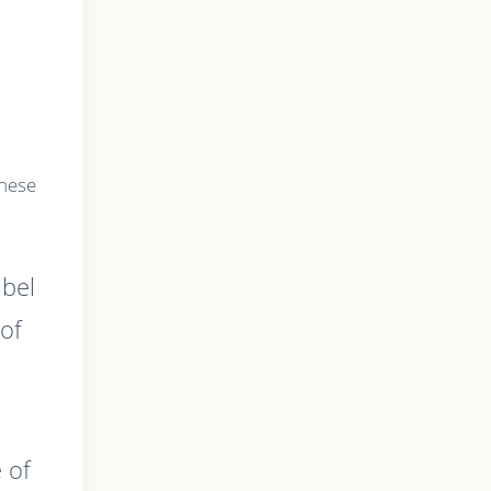
these
abel
of
 of