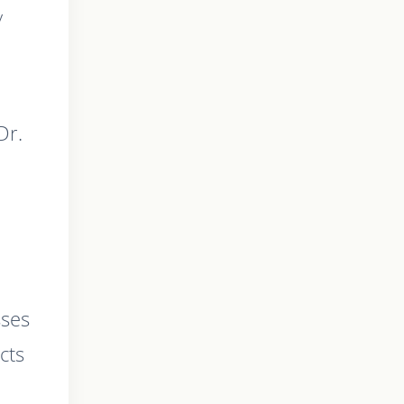
y
Dr.
sses
cts