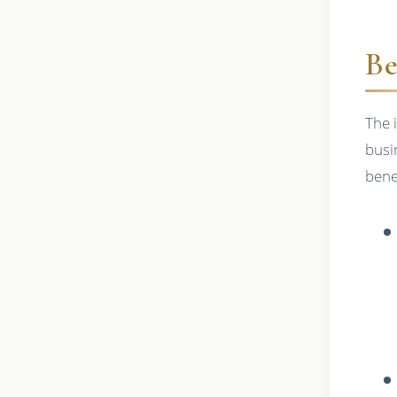
Be
The 
busi
bene