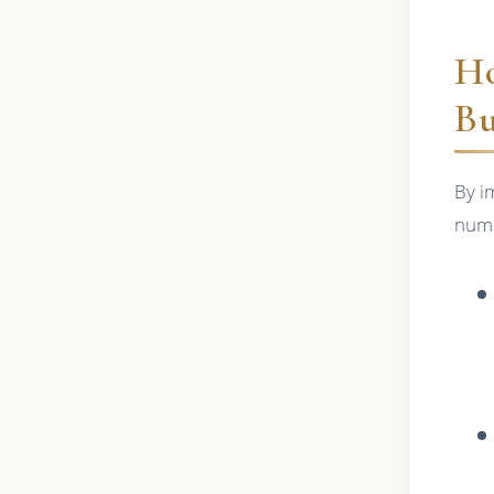
Ho
Bu
By i
nume