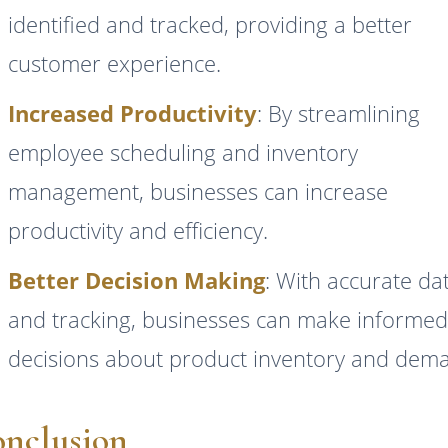
identified and tracked, providing a better
customer experience.
Increased Productivity
: By streamlining
employee scheduling and inventory
management, businesses can increase
productivity and efficiency.
Better Decision Making
: With accurate da
and tracking, businesses can make informe
decisions about product inventory and dem
nclusion