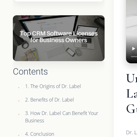
Contents
U
1. The Origins of Dr. Label
L
2. Benefits of Dr. Label
G
3. How Dr. Label Can Benefit Your
Business
Dr. 
4. Conclusion