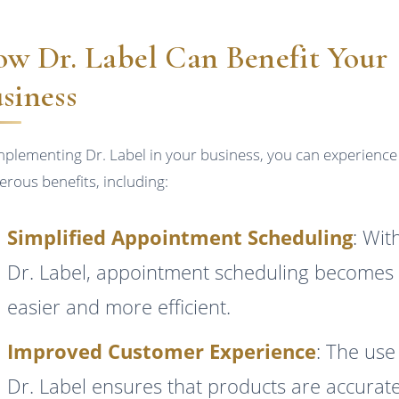
w Dr. Label Can Benefit Your
siness
mplementing Dr. Label in your business, you can experience
rous benefits, including:
Simplified Appointment Scheduling
: Wit
Dr. Label, appointment scheduling becomes
easier and more efficient.
Improved Customer Experience
: The use
Dr. Label ensures that products are accurate