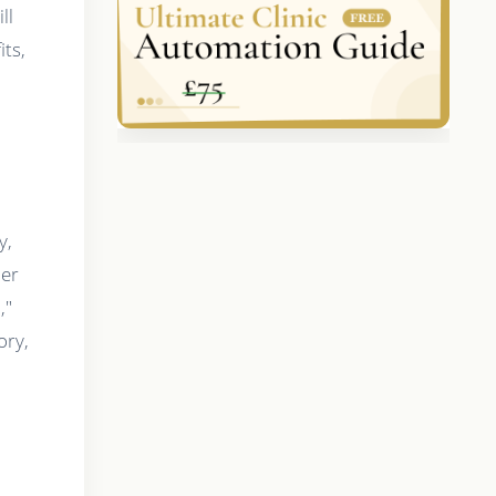
ll
its,
y,
ier
,"
ory,