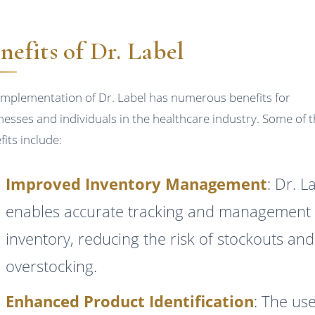
nefits of Dr. Label
implementation of Dr. Label has numerous benefits for
nesses and individuals in the healthcare industry. Some of 
fits include:
Improved Inventory Management
: Dr. L
enables accurate tracking and management 
inventory, reducing the risk of stockouts and
overstocking.
Enhanced Product Identification
: The use