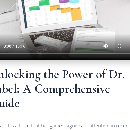
nlocking the Power of Dr.
abel: A Comprehensive
uide
Label is a term that has gained significant attention in recen