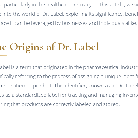
, particularly in the healthcare industry. In this article, we wi
 into the world of Dr. Label, exploring its significance, benef
how it can be leveraged by businesses and individuals alike.
e Origins of Dr. Label
Label is a term that originated in the pharmaceutical industr
fically referring to the process of assigning a unique identif
 medication or product. This identifier, known as a "Dr. Label
es as a standardized label for tracking and managing invent
ring that products are correctly labeled and stored.