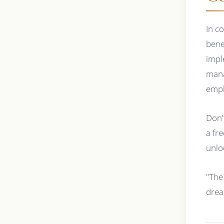
In c
bene
impl
mana
empl
Don'
a fr
unloc
"The
drea