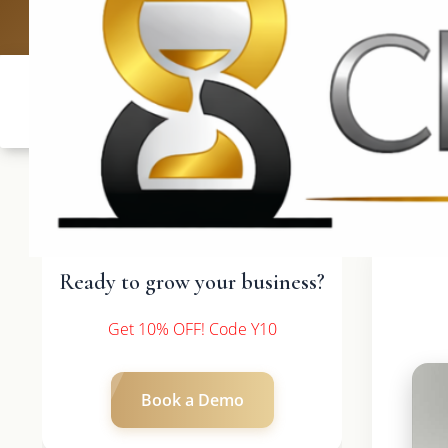
UK: +4420 336
Ready to grow your business?
Get 10% OFF! Code Y10
Book a Demo