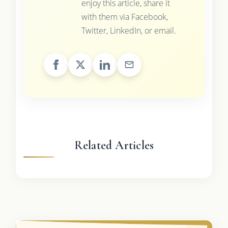
enjoy this article, share it
with them via Facebook,
Twitter, LinkedIn, or email.
Related Articles