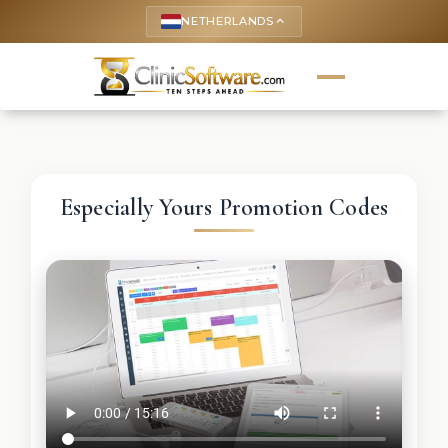
NETHERLANDS
keyboard_arrow_up
Especially Yours Promotion Codes