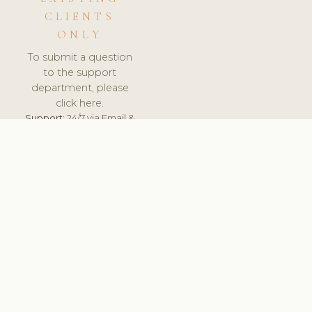
CLIENTS
ONLY
To submit a question
to the support
department, please
click here.
Support:
24/7 via Email &
Ticket.
© 2026 ClinicSoftware.com - Clinic Software, Salon
Software, Spa Software. All Rights Reserved. Registered in
England & Wales.
NETHERLANDS
keyboard_arrow_up
TERMS OF SERVICE
PRIVACY POLICY
GDPR
PCI DSS