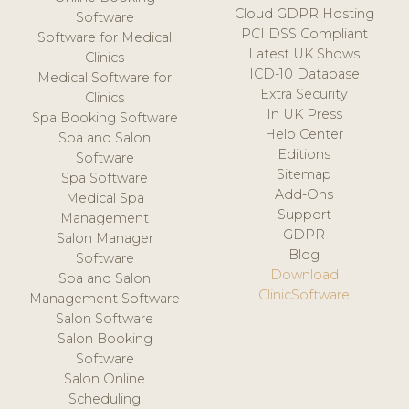
Cloud GDPR Hosting
Software
PCI DSS Compliant
Software for Medical
Latest UK Shows
Clinics
ICD-10 Database
Medical Software for
Extra Security
Clinics
In UK Press
Spa Booking Software
Help Center
Spa and Salon
Editions
Software
Sitemap
Spa Software
Add-Ons
Medical Spa
Support
Management
GDPR
Salon Manager
Blog
Software
Download
Spa and Salon
ClinicSoftware
Management Software
Salon Software
Salon Booking
Software
Salon Online
Scheduling