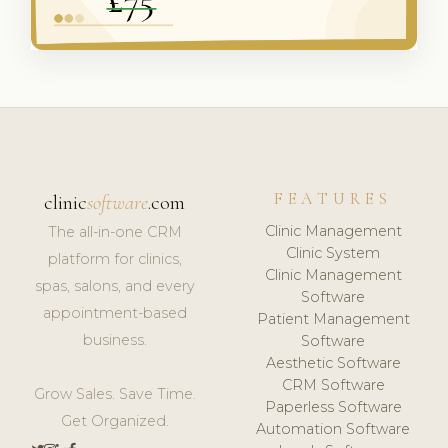
FEATURES
clinic
software
.com
Clinic Management
The all-in-one CRM
Clinic System
platform for clinics,
Clinic Management
spas, salons, and every
Software
appointment-based
Patient Management
business.
Software
Aesthetic Software
CRM Software
Grow Sales. Save Time.
Paperless Software
Get Organized.
Automation Software