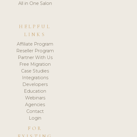
All in One Salon
HELPFUL
LINKS
Affiliate Program
Reseller Program
Partner With Us
Free Migration
Case Studies
Integrations
Developers
Education
Webinars
Agencies
Contact
Login
FOR
EXISTING