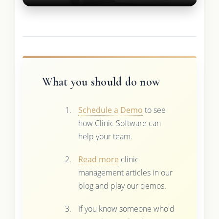
What you should do now
Schedule a Demo
to see
how Clinic Software can
help your team.
Read more
clinic
management articles in our
blog and play our demos.
If you know someone who'd