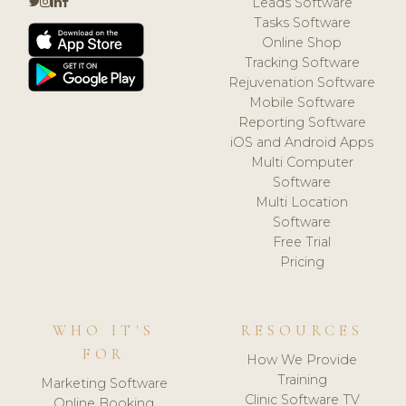
Leads Software
Tasks Software
Online Shop
Tracking Software
Rejuvenation Software
Mobile Software
Reporting Software
iOS and Android Apps
Multi Computer
Software
Multi Location
Software
Free Trial
Pricing
WHO IT'S
RESOURCES
FOR
How We Provide
Training
Marketing Software
Clinic Software TV
Online Booking