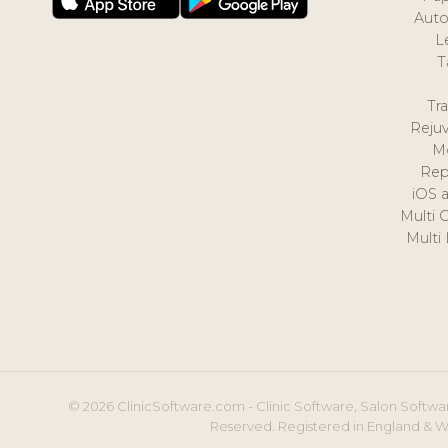
Auto
L
T
Tr
Reju
M
Rep
iOS 
Multi 
Multi
© 2026 ClinicSoftware.com - Clinic Software, Salon Softwar
Reserved. Registered in England & W