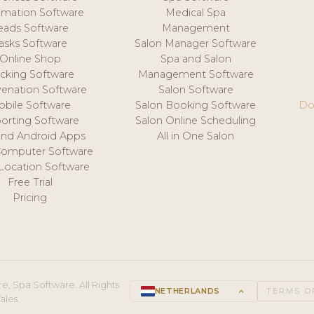
mation Software
Medical Spa
eads Software
Management
asks Software
Salon Manager Software
Online Shop
Spa and Salon
acking Software
Management Software
venation Software
Salon Software
obile Software
Salon Booking Software
Do
orting Software
Salon Online Scheduling
and Android Apps
All in One Salon
Computer Software
 Location Software
Free Trial
Pricing
e, Spa Software. All Rights
NETHERLANDS
keyboard_arrow_up
TERMS O
ales.