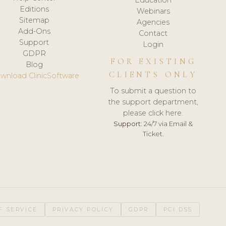
Editions
Webinars
Sitemap
Agencies
Add-Ons
Contact
Support
Login
GDPR
FOR EXISTING
Blog
CLIENTS ONLY
wnload ClinicSoftware
To submit a question to
the support department,
please click here.
Support:
24/7 via Email &
Ticket.
F SERVICE
PRIVACY POLICY
GDPR
PCI DSS