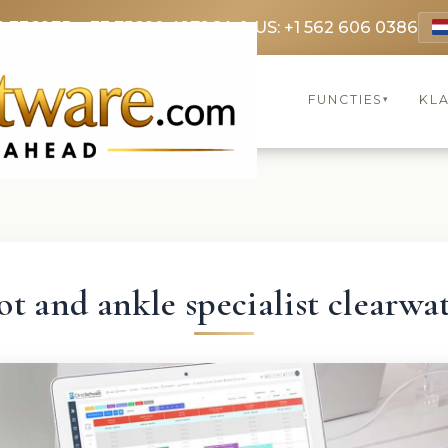
9 3369
FR: +33 75690 4272
CA & US: +1 562 606 0386
FUNCTIES
KL
▾
ot and ankle specialist clearwa