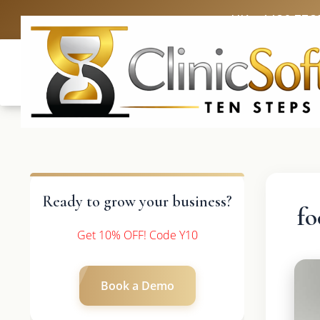
UK: +4420 336
Ready to grow your business?
fo
Get 10% OFF! Code Y10
Book a Demo