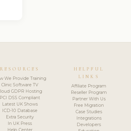
RESOURCES
HELPFUL
LINKS
w We Provide Training
Clinic Software TV
Affiliate Program
loud GDPR Hosting
Reseller Program
PCI DSS Compliant
Partner With Us
Latest UK Shows
Free Migration
ICD-10 Database
Case Studies
Extra Security
Integrations
In UK Press
Developers
Help Center
Education