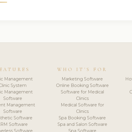
EATURES
WHO IT'S FOR
nic Management
Marketing Software
Ho
Clinic System
Online Booking Software
nic Management
Software for Medical
C
Software
Clinics
ient Management
Medical Software for
Software
Clinics
thetic Software
Spa Booking Software
CRM Software
Spa and Salon Software
erless Software
Spa Software