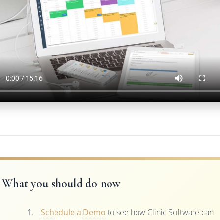
What you should do now
Schedule a Demo
to see how Clinic Software can