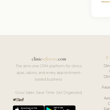
F
clinic
software
.com
Cli
The all-in-one CRM platform for clinics,
spas, salons, and every appointment-
Cli
based business.
Pat
Grow Sales. Save Time. Get Organized.
Aes
Pap