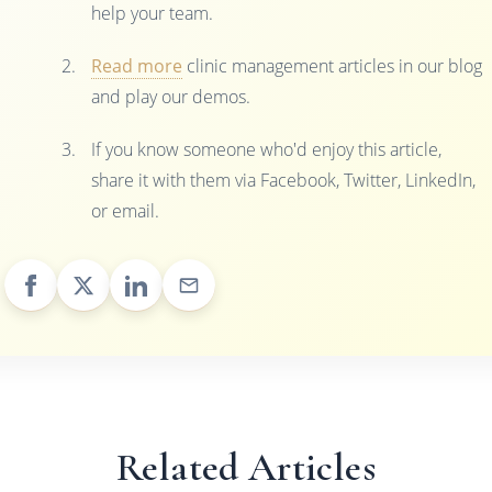
help your team.
Read more
clinic management articles in our blog
and play our demos.
If you know someone who'd enjoy this article,
share it with them via Facebook, Twitter, LinkedIn,
or email.
Related Articles