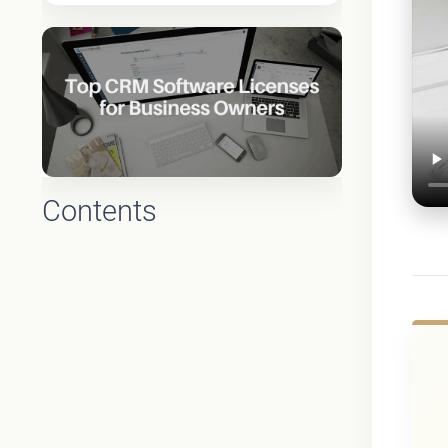
Contents