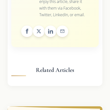
enjoy this article, share it
with them via Facebook,
Twitter, LinkedIn, or email.
Related Articles