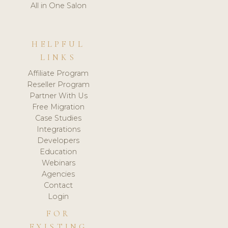
All in One Salon
HELPFUL
LINKS
Affiliate Program
Reseller Program
Partner With Us
Free Migration
Case Studies
Integrations
Developers
Education
Webinars
Agencies
Contact
Login
FOR
EXISTING