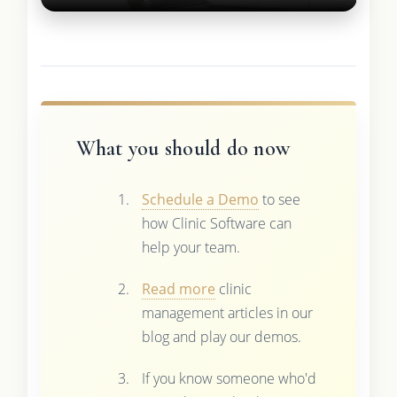
What you should do now
Schedule a Demo
to see
how Clinic Software can
help your team.
Read more
clinic
management articles in our
blog and play our demos.
If you know someone who'd