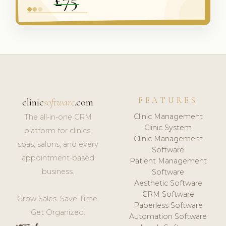
FEATURES
clinic
software
.com
Clinic Management
The all-in-one CRM
Clinic System
platform for clinics,
Clinic Management
spas, salons, and every
Software
appointment-based
Patient Management
business.
Software
Aesthetic Software
CRM Software
Grow Sales. Save Time.
Paperless Software
Get Organized.
Automation Software