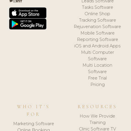
Leads Software
Tasks Software
Online Shop
Tracking Software
Rejuvenation Software
Mobile Software
Reporting Software
iOS and Android Apps
Multi Computer
Software
Multi Location
Software
Free Trial
Pricing
WHO IT'S
RESOURCES
FOR
How We Provide
Training
Marketing Software
Clinic Software TV
Online Booking