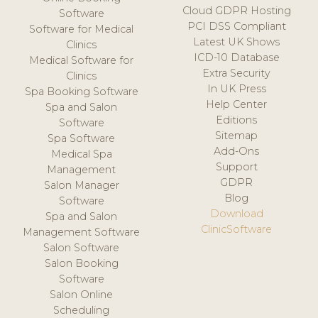
Cloud GDPR Hosting
Software
PCI DSS Compliant
Software for Medical
Latest UK Shows
Clinics
ICD-10 Database
Medical Software for
Extra Security
Clinics
In UK Press
Spa Booking Software
Help Center
Spa and Salon
Editions
Software
Sitemap
Spa Software
Add-Ons
Medical Spa
Support
Management
GDPR
Salon Manager
Blog
Software
Download
Spa and Salon
ClinicSoftware
Management Software
Salon Software
Salon Booking
Software
Salon Online
Scheduling