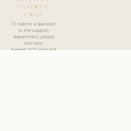
CLIENTS
ONLY
To submit a question
to the support
department, please
click here.
Support:
24/7 via Email &
Ticket.
© 2026 ClinicSoftware.com - Clinic Software, Salon
Software, Spa Software. All Rights Reserved. Registered in
England & Wales.
NETHERLANDS
keyboard_arrow_up
TERMS OF SERVICE
PRIVACY POLICY
GDPR
PCI DSS