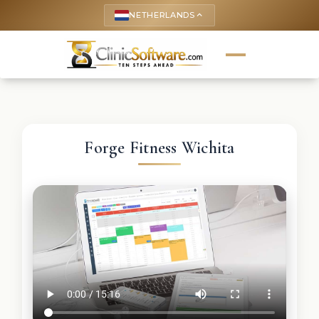
NETHERLANDS
keyboard_arrow_up
Forge Fitness Wichita