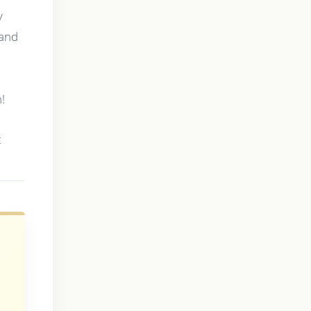
y
 and
!
t