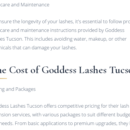
rcare and Maintenance
nsure the longevity of your lashes, it's essential to follow p
rcare and maintenance instructions provided by Goddess
es Tucson. This includes avoiding water, makeup, or other
icals that can damage your lashes.
e Cost of Goddess Lashes Tucs
ing and Packages
ess Lashes Tucson offers competitive pricing for their lash
nsion services, with various packages to suit different budg
needs. From basic applications to premium upgrades, they