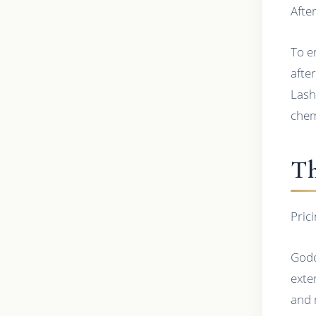
Afte
To e
afte
Lash
chem
Th
Pric
Godd
exte
and 