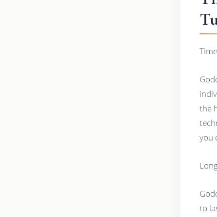
Tu
Time
Godd
indi
the 
tech
you 
Long
Godd
to l