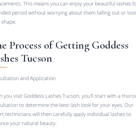
acements. This means you can enjoy your beautiful lashes f
nded period without worrying about them falling out or los
r shape.
e Process of Getting Goddess
shes Tucson
ultation and Application
 you visit Goddess Lashes Tucson, you'll start with a thor
ultation to determine the best lash look for your eyes. Our
rt technicians will then carefully apply individual lashes to
nce your natural beauty.