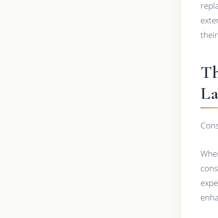
repl
exte
thei
Th
La
Cons
When
cons
expe
enha