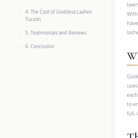
been
4. The Cost of Goddess Lashes
With
Tucson
have
lash
5. Testimonials and Reviews
6. Conclusion
Wh
Godd
uses
each
to e
full
Th