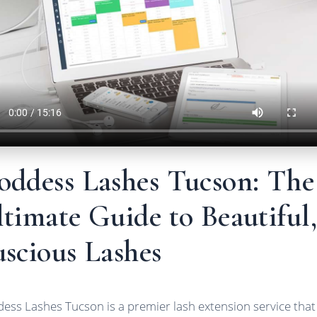
oddess Lashes Tucson: The
timate Guide to Beautiful,
scious Lashes
ess Lashes Tucson is a premier lash extension service that