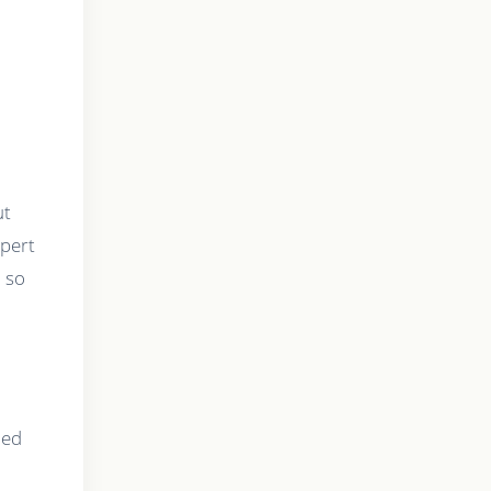
ut
xpert
, so
ned
r