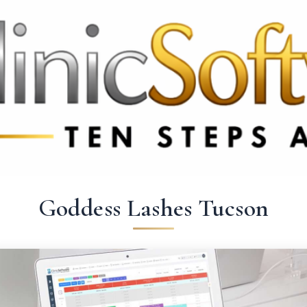
9 3369
FR: +33 75690 4272
CA & US: +1 562 606 0386
Goddess Lashes Tucson