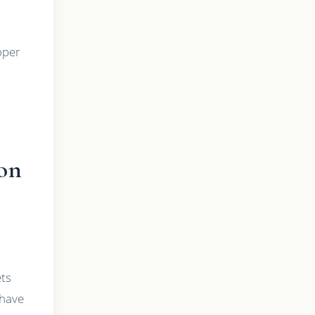
roper
on
ets
 have