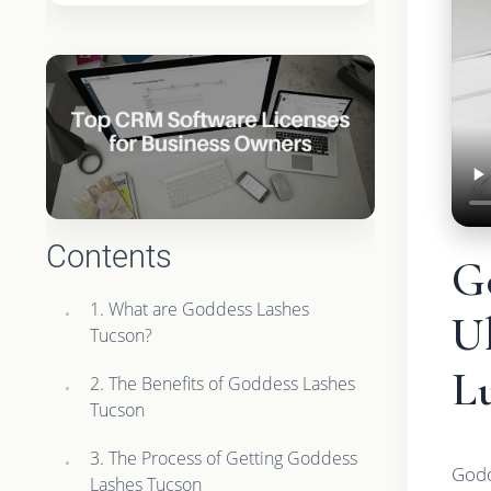
Contents
G
1. What are Goddess Lashes
Ul
Tucson?
Lu
2. The Benefits of Goddess Lashes
Tucson
3. The Process of Getting Goddess
Godd
Lashes Tucson