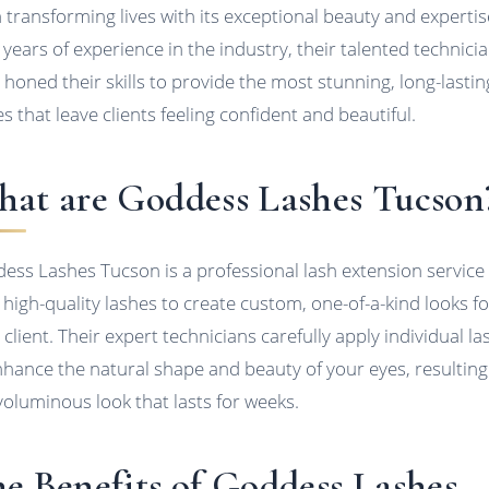
 transforming lives with its exceptional beauty and expertis
 years of experience in the industry, their talented technici
 honed their skills to provide the most stunning, long-lastin
es that leave clients feeling confident and beautiful.
at are Goddess Lashes Tucson
ess Lashes Tucson is a professional lash extension service
 high-quality lashes to create custom, one-of-a-kind looks fo
 client. Their expert technicians carefully apply individual l
nhance the natural shape and beauty of your eyes, resulting 
, voluminous look that lasts for weeks.
e Benefits of Goddess Lashes