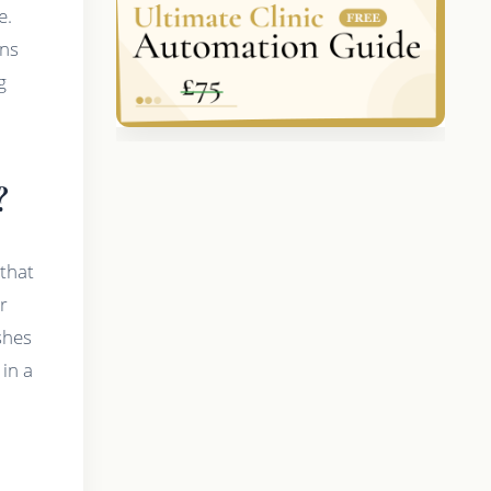
e.
ans
g
?
 that
r
ashes
in a