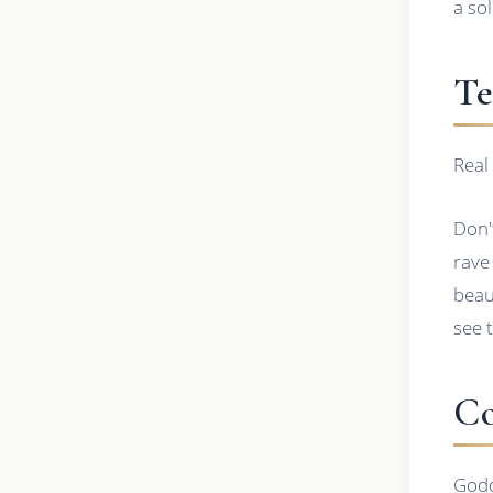
a so
Te
Real
Don'
rave
beau
see 
Co
Godd