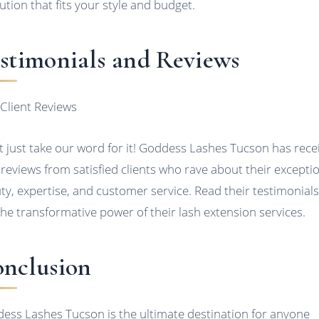
lution that fits your style and budget.
stimonials and Reviews
 Client Reviews
t just take our word for it! Goddess Lashes Tucson has rece
 reviews from satisfied clients who rave about their excepti
ty, expertise, and customer service. Read their testimonials
the transformative power of their lash extension services.
nclusion
ess Lashes Tucson is the ultimate destination for anyone