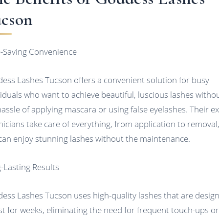
cson
-Saving Convenience
ess Lashes Tucson offers a convenient solution for busy
viduals who want to achieve beautiful, luscious lashes witho
hassle of applying mascara or using false eyelashes. Their e
nicians take care of everything, from application to removal
can enjoy stunning lashes without the maintenance.
-Lasting Results
ess Lashes Tucson uses high-quality lashes that are desig
ast for weeks, eliminating the need for frequent touch-ups o