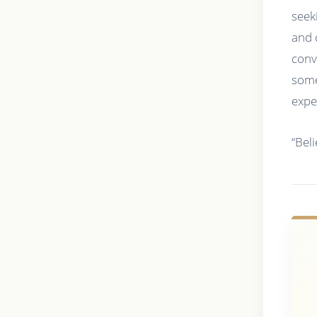
seek
and 
conv
some
expe
“Bel