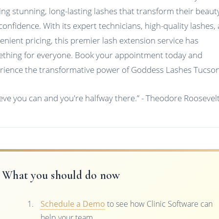
ing stunning, long-lasting lashes that transform their beaut
confidence. With its expert technicians, high-quality lashes,
enient pricing, this premier lash extension service has
thing for everyone. Book your appointment today and
rience the transformative power of Goddess Lashes Tucson
ieve you can and you're halfway there.” - Theodore Roosevel
What you should do now
Schedule a Demo
to see how Clinic Software can
help your team.