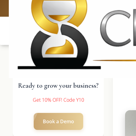
UK: +4420 336
Ready to grow your business?
Get 10% OFF! Code Y10
Book a Demo