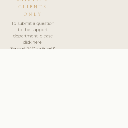
CLIENTS
ONLY
To submit a question
to the support
department, please
click here.
Support:
24/7 via Email &
Ticket.
© 2026 ClinicSoftware.com - Clinic Software, Salon
Software, Spa Software. All Rights Reserved. Registered in
England & Wales.
NETHERLANDS
keyboard_arrow_up
TERMS OF SERVICE
PRIVACY POLICY
GDPR
PCI DSS