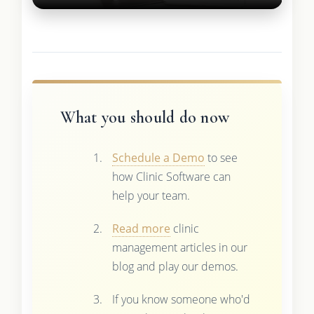
What you should do now
Schedule a Demo
to see
how Clinic Software can
help your team.
Read more
clinic
management articles in our
blog and play our demos.
If you know someone who'd