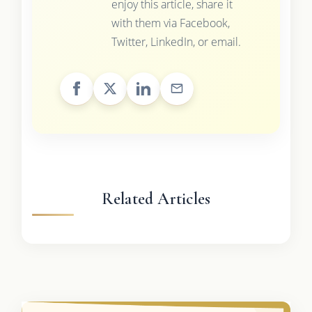
enjoy this article, share it
with them via Facebook,
Twitter, LinkedIn, or email.
Related Articles