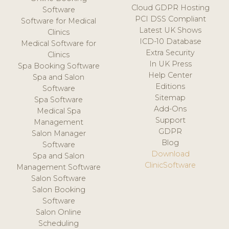
Cloud GDPR Hosting
Software
PCI DSS Compliant
Software for Medical
Latest UK Shows
Clinics
ICD-10 Database
Medical Software for
Extra Security
Clinics
In UK Press
Spa Booking Software
Help Center
Spa and Salon
Editions
Software
Sitemap
Spa Software
Add-Ons
Medical Spa
Support
Management
GDPR
Salon Manager
Blog
Software
Download
Spa and Salon
ClinicSoftware
Management Software
Salon Software
Salon Booking
Software
Salon Online
Scheduling