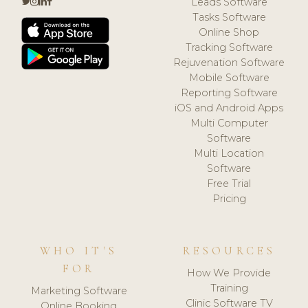
Leads Software
Tasks Software
Online Shop
Tracking Software
Rejuvenation Software
Mobile Software
Reporting Software
iOS and Android Apps
Multi Computer
Software
Multi Location
Software
Free Trial
Pricing
WHO IT'S
RESOURCES
FOR
How We Provide
Training
Marketing Software
Clinic Software TV
Online Booking