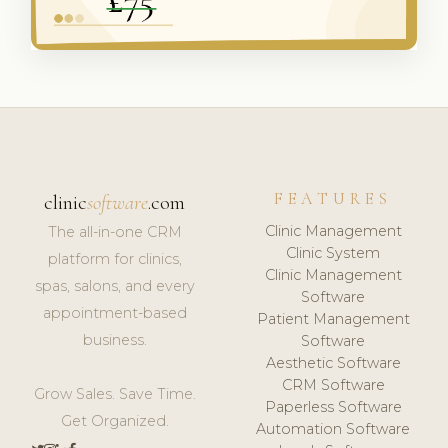
FEATURES
clinic
software
.com
Clinic Management
The all-in-one CRM
Clinic System
platform for clinics,
Clinic Management
spas, salons, and every
Software
appointment-based
Patient Management
business.
Software
Aesthetic Software
CRM Software
Grow Sales. Save Time.
Paperless Software
Get Organized.
Automation Software