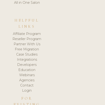
All in One Salon
HELPFUL
LINKS
Affiliate Program
Reseller Program
Partner With Us
Free Migration
Case Studies
Integrations
Developers
Education
Webinars
Agencies
Contact
Login
FOR
EXISTING