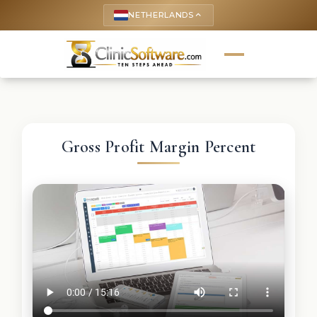
NETHERLANDS
keyboard_arrow_up
Gross Profit Margin Percent