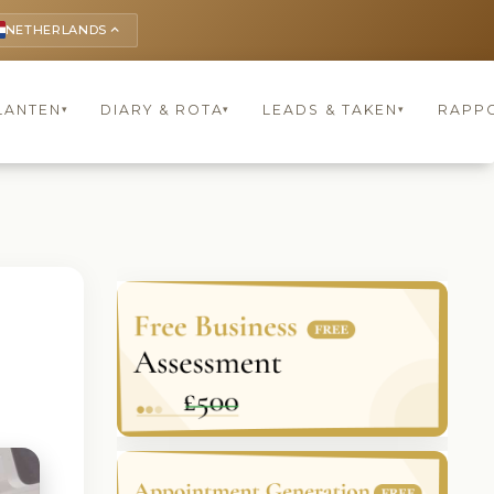
NETHERLANDS
keyboard_arrow_up
LANTEN
DIARY & ROTA
LEADS & TAKEN
RAPP
▾
▾
▾