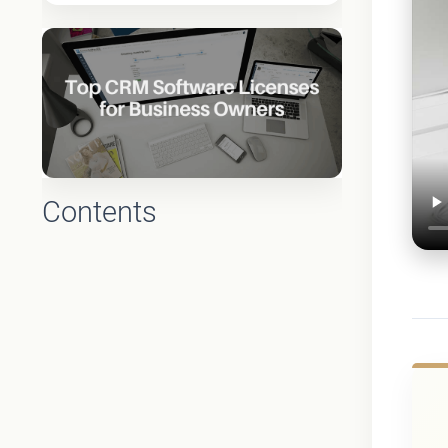
Contents