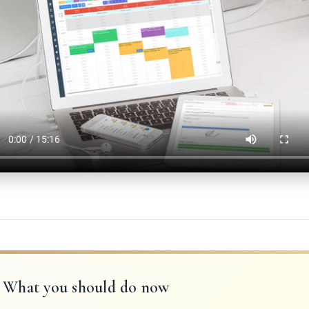
What you should do now