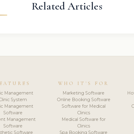
Related Articles
EATURES
WHO IT'S FOR
nic Management
Marketing Software
Ho
Clinic System
Online Booking Software
nic Management
Software for Medical
C
Software
Clinics
ient Management
Medical Software for
Software
Clinics
thetic Software
Spa Booking Software