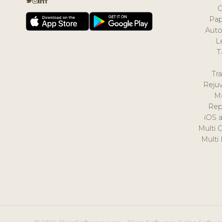
Pap
Auto
L
T
Tr
Reju
M
Rep
iOS 
Multi 
Multi