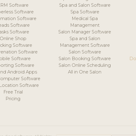
CRM Software
Spa and Salon Software
erless Software
Spa Software
mation Software
Medical Spa
eads Software
Management
asks Software
Salon Manager Software
Online Shop
Spa and Salon
acking Software
Management Software
venation Software
Salon Software
obile Software
Salon Booking Software
Do
orting Software
Salon Online Scheduling
and Android Apps
All in One Salon
Computer Software
 Location Software
Free Trial
Pricing