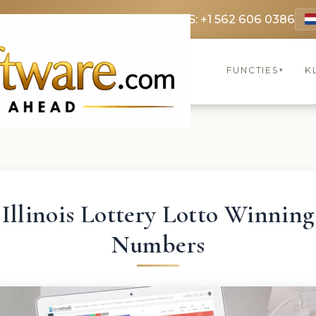
9 3369
FR: +33 75690 4272
CA & US: +1 562 606 0386
FUNCTIES
K
▾
Illinois Lottery Lotto Winning
Numbers