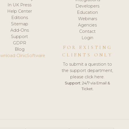
In UK Press
Developers
Help Center
Education
Editions
Webinars
Sitemap
Agencies
Add-Ons
Contact
Support
Login
GDPR
FOR EXISTING
Blog
CLIENTS ONLY
wnload ClinicSoftware
To submit a question to
the support department,
please click here.
Support:
24/7 via Email &
Ticket.