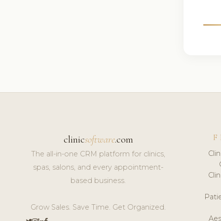
F
clinic
software
.com
Cli
The all-in-one CRM platform for clinics,
spas, salons, and every appointment-
Cli
based business.
Pat
Grow Sales. Save Time. Get Organized.
Aes