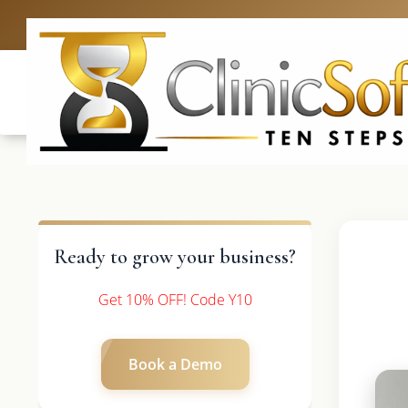
UK: +4420 336
Ready to grow your business?
Get 10% OFF! Code Y10
Book a Demo