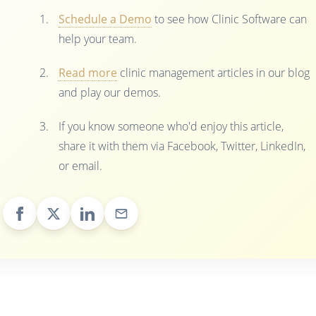
Schedule a Demo
to see how Clinic Software can
help your team.
Read more
clinic management articles in our blog
and play our demos.
If you know someone who'd enjoy this article,
share it with them via Facebook, Twitter, LinkedIn,
or email.