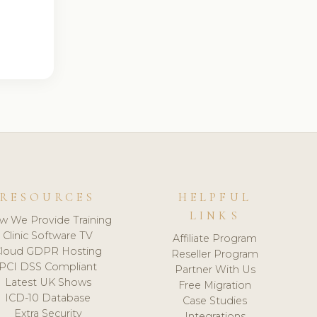
RESOURCES
HELPFUL
LINKS
w We Provide Training
Clinic Software TV
Affiliate Program
loud GDPR Hosting
Reseller Program
PCI DSS Compliant
Partner With Us
Latest UK Shows
Free Migration
ICD-10 Database
Case Studies
Extra Security
Integrations