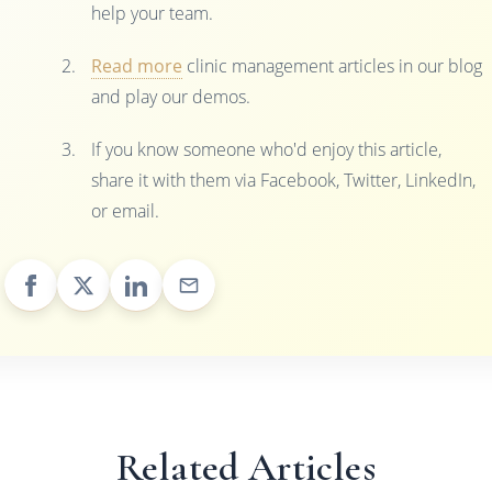
help your team.
Read more
clinic management articles in our blog
and play our demos.
If you know someone who'd enjoy this article,
share it with them via Facebook, Twitter, LinkedIn,
or email.
Related Articles