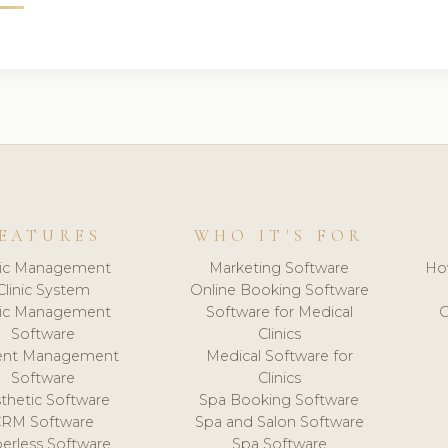
EATURES
WHO IT'S FOR
nic Management
Marketing Software
Ho
Clinic System
Online Booking Software
nic Management
Software for Medical
C
Software
Clinics
ient Management
Medical Software for
Software
Clinics
thetic Software
Spa Booking Software
CRM Software
Spa and Salon Software
erless Software
Spa Software