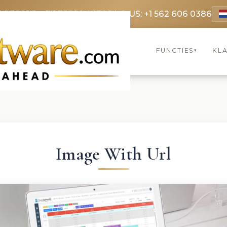
9 3369
FR: +33 75690 4272
CA & US: +1 562 606 0386
FUNCTIES
KL
▾
Image With Url