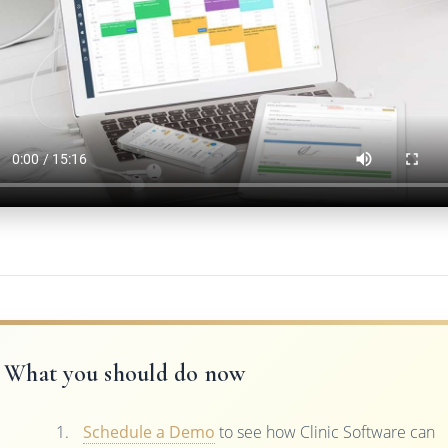
What you should do now
Schedule a Demo
to see how Clinic Software can