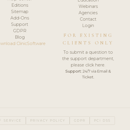
Editions
Webinars
Sitemap
Agencies
Add-Ons
Contact
Support
Login
GDPR
FOR EXISTING
Blog
CLIENTS ONLY
wnload ClinicSoftware
To submit a question to
the support department,
please click here.
Support:
24/7 via Email &
Ticket.
F SERVICE
PRIVACY POLICY
GDPR
PCI DSS