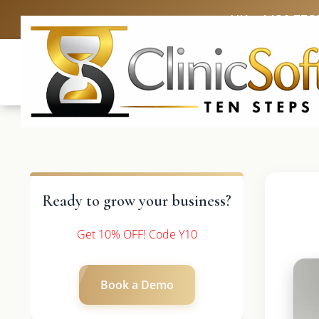
UK: +4420 336
Ready to grow your business?
Get 10% OFF! Code Y10
Book a Demo