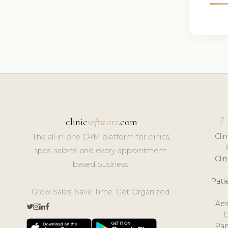
F
clinic
software
.com
Cli
The all-in-one CRM platform for clinics,
spas, salons, and every appointment-
Cli
based business.
Pat
Grow Sales. Save Time. Get Organized.
Aes
Pap