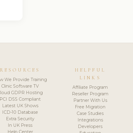
RESOURCES
HELPFUL
LINKS
w We Provide Training
Clinic Software TV
Affiliate Program
loud GDPR Hosting
Reseller Program
PCI DSS Compliant
Partner With Us
Latest UK Shows
Free Migration
ICD-10 Database
Case Studies
Extra Security
Integrations
In UK Press
Developers
Help Center
Education