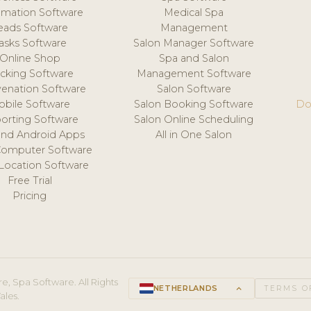
mation Software
Medical Spa
eads Software
Management
asks Software
Salon Manager Software
Online Shop
Spa and Salon
acking Software
Management Software
venation Software
Salon Software
obile Software
Salon Booking Software
Do
orting Software
Salon Online Scheduling
and Android Apps
All in One Salon
Computer Software
 Location Software
Free Trial
Pricing
e, Spa Software. All Rights
NETHERLANDS
keyboard_arrow_up
TERMS O
ales.