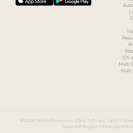
Auto
L
T
Tr
Reju
M
Rep
iOS 
Multi 
Multi
© 2026 ClinicSoftware.com - Clinic Software, Salon Softwar
Reserved. Registered in England & W