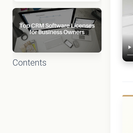
Contents