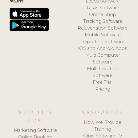
Leads Software
Tasks Software
Online Shop
Tracking Software
Rejuvenation Software
Mobile Software
Reporting Software
iOS and Android Apps
Multi Computer
Software
Multi Location
Software
Free Trial
Pricing
WHO IT'S
RESOURCES
FOR
How We Provide
Training
Marketing Software
Clinic Software TV
Online Booking