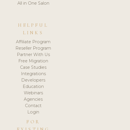
All in One Salon
HELPFUL
LINKS
Affiliate Program
Reseller Program
Partner With Us
Free Migration
Case Studies
Integrations
Developers
Education
Webinars
Agencies
Contact
Login
FOR
EXISTING