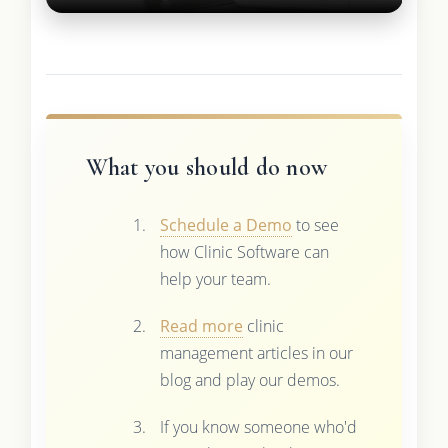
What you should do now
Schedule a Demo
to see
how Clinic Software can
help your team.
Read more
clinic
management articles in our
blog and play our demos.
If you know someone who'd