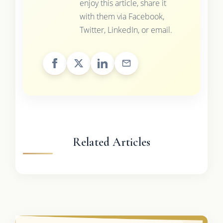
enjoy this article, share it
with them via Facebook,
Twitter, LinkedIn, or email.
Related Articles