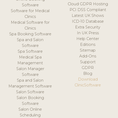
Cloud GDPR Hosting
Software
PCI DSS Compliant
Software for Medical
Latest UK Shows
Clinics
ICD-10 Database
Medical Software for
Extra Security
Clinics
In UK Press
Spa Booking Software
Help Center
Spa and Salon
Editions
Software
Sitemap
Spa Software
Add-Ons
Medical Spa
Support
Management
GDPR
Salon Manager
Blog
Software
Download
Spa and Salon
ClinicSoftware
Management Software
Salon Software
Salon Booking
Software
Salon Online
Scheduling