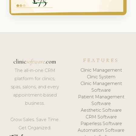
FEATURES
clinic
software
.com
Clinic Management
The all-in-one CRM
Clinic System
platform for clinics,
Clinic Management
spas, salons, and every
Software
appointment-based
Patient Management
business.
Software
Aesthetic Software
CRM Software
Grow Sales. Save Time.
Paperless Software
Get Organized.
Automation Software