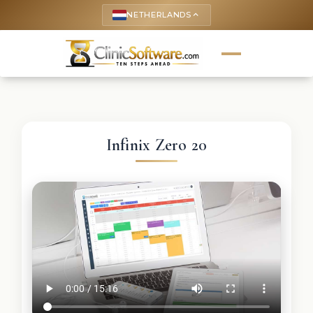
NETHERLANDS
keyboard_arrow_up
Infinix Zero 20