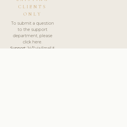
CLIENTS
ONLY
To submit a question
to the support
department, please
click here.
Support:
24/7 via Email &
Ticket.
© 2026 ClinicSoftware.com - Clinic Software, Salon
Software, Spa Software. All Rights Reserved. Registered in
England & Wales.
NETHERLANDS
keyboard_arrow_up
TERMS OF SERVICE
PRIVACY POLICY
GDPR
PCI DSS