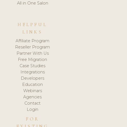
All in One Salon
HELPFUL
LINKS
Affiliate Program
Reseller Program
Partner With Us
Free Migration
Case Studies
Integrations
Developers
Education
Webinars
Agencies
Contact
Login
FOR
EXISTING