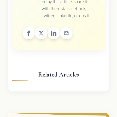
enjoy this article, share it
with them via Facebook,
Twitter, LinkedIn, or email.
Related Articles