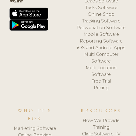
Leads Software
Tasks Software
Online Shop
Tracking Software
Rejuvenation Software
Mobile Software
Reporting Software
iOS and Android Apps
Multi Computer
Software
Multi Location
Software
Free Trial
Pricing
WHO IT'S
RESOURCES
FOR
How We Provide
Training
Marketing Software
Clinic Software TV
Online Booking