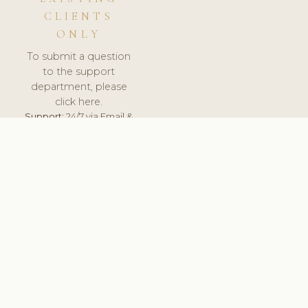
CLIENTS
ONLY
To submit a question
to the support
department, please
click here.
Support:
24/7 via Email &
Ticket.
© 2026 ClinicSoftware.com - Clinic Software, Salon
Software, Spa Software. All Rights Reserved. Registered in
England & Wales.
NETHERLANDS
keyboard_arrow_up
TERMS OF SERVICE
PRIVACY POLICY
GDPR
PCI DSS