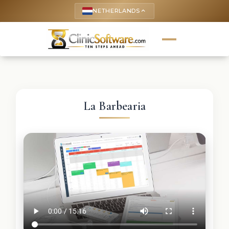
NETHERLANDS
keyboard_arrow_up
La Barbearia