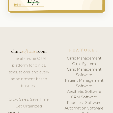
FEATURES
clinic
software
.com
Clinic Management
The all-in-one CRM
Clinic System
platform for clinics,
Clinic Management
spas, salons, and every
Software
appointment-based
Patient Management
business.
Software
Aesthetic Software
CRM Software
Grow Sales. Save Time.
Paperless Software
Get Organized.
Automation Software