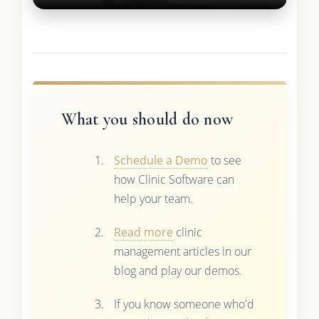
What you should do now
Schedule a Demo
to see
how Clinic Software can
help your team.
Read more
clinic
management articles in our
blog and play our demos.
If you know someone who'd