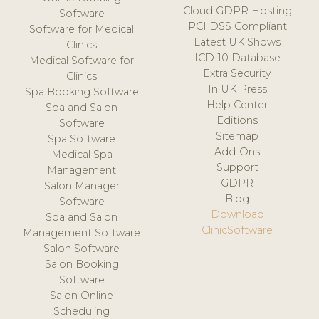
Cloud GDPR Hosting
Software
PCI DSS Compliant
Software for Medical
Latest UK Shows
Clinics
ICD-10 Database
Medical Software for
Extra Security
Clinics
In UK Press
Spa Booking Software
Help Center
Spa and Salon
Editions
Software
Sitemap
Spa Software
Add-Ons
Medical Spa
Support
Management
GDPR
Salon Manager
Blog
Software
Download
Spa and Salon
ClinicSoftware
Management Software
Salon Software
Salon Booking
Software
Salon Online
Scheduling