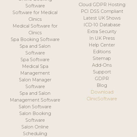
Cloud GDPR Hosting
Software
PCI DSS Compliant
Software for Medical
Latest UK Shows
Clinics
ICD-10 Database
Medical Software for
Extra Security
Clinics
In UK Press
Spa Booking Software
Help Center
Spa and Salon
Editions
Software
Sitemap
Spa Software
Add-Ons
Medical Spa
Support
Management
GDPR
Salon Manager
Blog
Software
Download
Spa and Salon
ClinicSoftware
Management Software
Salon Software
Salon Booking
Software
Salon Online
Scheduling