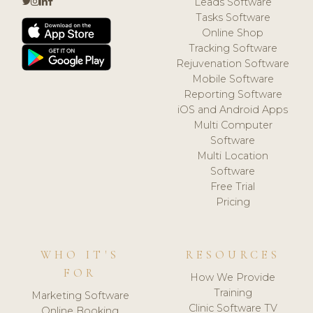
Leads Software
Tasks Software
Online Shop
Tracking Software
Rejuvenation Software
Mobile Software
Reporting Software
iOS and Android Apps
Multi Computer
Software
Multi Location
Software
Free Trial
Pricing
WHO IT'S
RESOURCES
FOR
How We Provide
Training
Marketing Software
Clinic Software TV
Online Booking