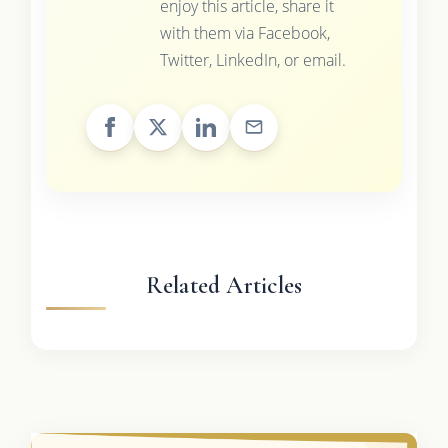
enjoy this article, share it
with them via Facebook,
Twitter, LinkedIn, or email.
Related Articles