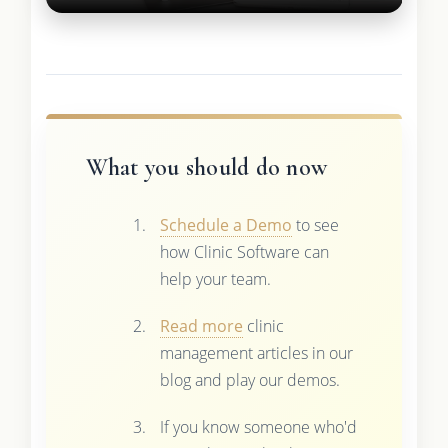
What you should do now
Schedule a Demo
to see
how Clinic Software can
help your team.
Read more
clinic
management articles in our
blog and play our demos.
If you know someone who'd