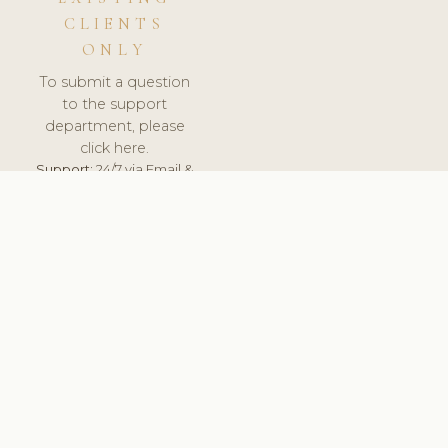
CLIENTS
ONLY
To submit a question
to the support
department, please
click here.
Support:
24/7 via Email &
Ticket.
© 2026 ClinicSoftware.com - Clinic Software, Salon
Software, Spa Software. All Rights Reserved. Registered in
England & Wales.
NETHERLANDS
keyboard_arrow_up
TERMS OF SERVICE
PRIVACY POLICY
GDPR
PCI DSS