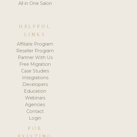
All in One Salon
HELPFUL
LINKS
Affiliate Program
Reseller Program
Partner With Us
Free Migration
Case Studies
Integrations
Developers
Education
Webinars
Agencies
Contact
Login
FOR
EXISTING