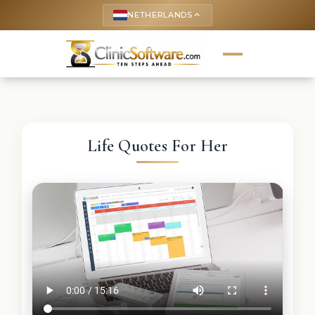
NETHERLANDS
keyboard_arrow_up
Life Quotes For Her