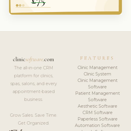
FEATURES
clinic
software
.com
Clinic Management
The all-in-one CRM
Clinic System
platform for clinics,
Clinic Management
spas, salons, and every
Software
appointment-based
Patient Management
business.
Software
Aesthetic Software
CRM Software
Grow Sales. Save Time.
Paperless Software
Get Organized.
Automation Software