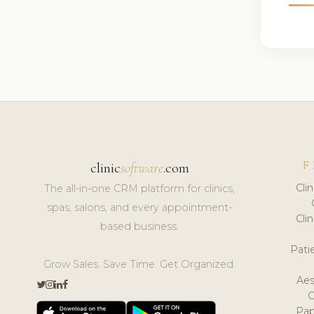
F
clinic
software
.com
Cli
The all-in-one CRM platform for clinics,
spas, salons, and every appointment-
Cli
based business.
Pat
Grow Sales. Save Time. Get Organized.
Aes
Pap