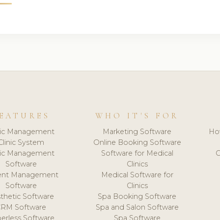
EATURES
WHO IT'S FOR
nic Management
Marketing Software
Ho
Clinic System
Online Booking Software
nic Management
Software for Medical
C
Software
Clinics
ient Management
Medical Software for
Software
Clinics
thetic Software
Spa Booking Software
CRM Software
Spa and Salon Software
erless Software
Spa Software