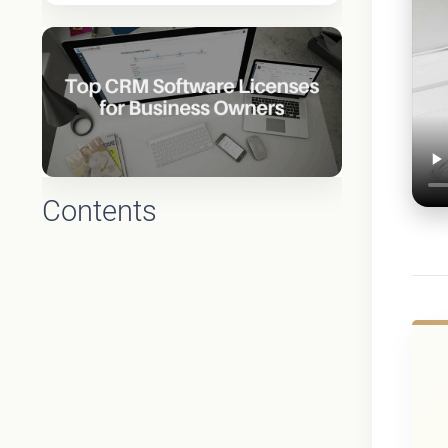
Contents