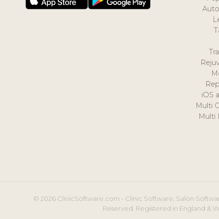
Auto
L
T
Tr
Reju
M
Rep
iOS 
Multi 
Multi
© 2026 ClinicSoftware.com - Clinic Software, Salon Softwar
Reserved. Registered in England & W