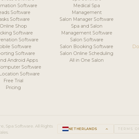
mation Software
Medical Spa
eads Software
Management
asks Software
Salon Manager Software
Online Shop
Spa and Salon
acking Software
Management Software
venation Software
Salon Software
obile Software
Salon Booking Software
Do
orting Software
Salon Online Scheduling
and Android Apps
All in One Salon
Computer Software
 Location Software
Free Trial
Pricing
e, Spa Software. All Rights
NETHERLANDS
keyboard_arrow_up
TERMS O
ales.