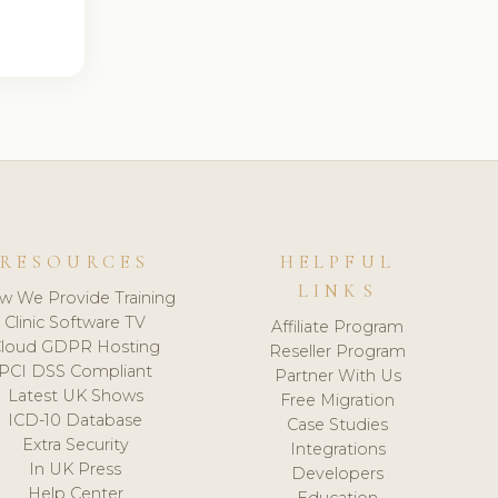
RESOURCES
HELPFUL
LINKS
w We Provide Training
Clinic Software TV
Affiliate Program
loud GDPR Hosting
Reseller Program
PCI DSS Compliant
Partner With Us
Latest UK Shows
Free Migration
ICD-10 Database
Case Studies
Extra Security
Integrations
In UK Press
Developers
Help Center
Education