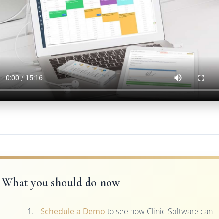
What you should do now
Schedule a Demo
to see how Clinic Software can