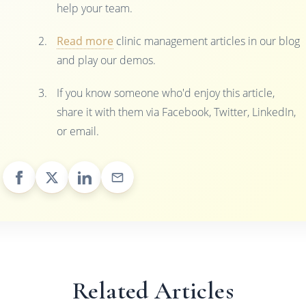
help your team.
Read more
clinic management articles in our blog
and play our demos.
If you know someone who'd enjoy this article,
share it with them via Facebook, Twitter, LinkedIn,
or email.
Related Articles