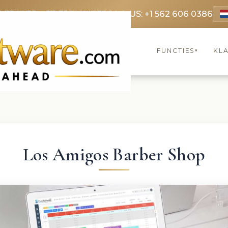
9 3369
FR: +33 75690 4272
CA & US: +1 562 606 0386
FUNCTIES
KL
▾
Los Amigos Barber Shop