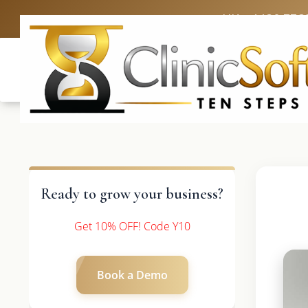
UK: +4420 336
Ready to grow your business?
Get 10% OFF! Code Y10
Book a Demo