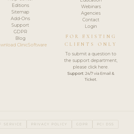
Editions
Webinars
Sitemap
Agencies
Add-Ons
Contact
Support
Login
GDPR
FOR EXISTING
Blog
CLIENTS ONLY
wnload ClinicSoftware
To submit a question to
the support department,
please click here.
Support:
24/7 via Email &
Ticket.
F SERVICE
PRIVACY POLICY
GDPR
PCI DSS