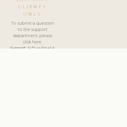
CLIENTS
ONLY
To submit a question
to the support
department, please
click here.
Support:
24/7 via Email &
Ticket.
© 2026 ClinicSoftware.com - Clinic Software, Salon
Software, Spa Software. All Rights Reserved. Registered in
England & Wales.
NETHERLANDS
keyboard_arrow_up
TERMS OF SERVICE
PRIVACY POLICY
GDPR
PCI DSS