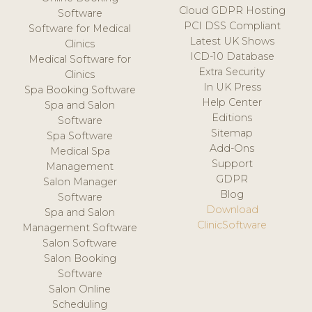
Cloud GDPR Hosting
Software
PCI DSS Compliant
Software for Medical
Latest UK Shows
Clinics
ICD-10 Database
Medical Software for
Extra Security
Clinics
In UK Press
Spa Booking Software
Help Center
Spa and Salon
Editions
Software
Sitemap
Spa Software
Add-Ons
Medical Spa
Support
Management
GDPR
Salon Manager
Blog
Software
Download
Spa and Salon
ClinicSoftware
Management Software
Salon Software
Salon Booking
Software
Salon Online
Scheduling