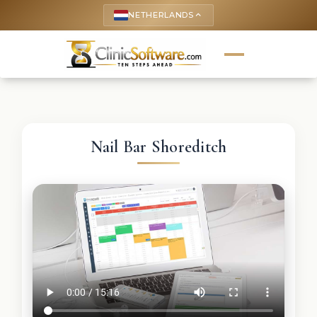
NETHERLANDS
keyboard_arrow_up
Nail Bar Shoreditch