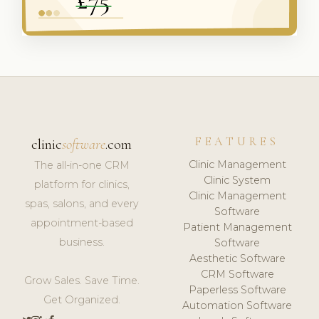
FEATURES
clinic
software
.com
Clinic Management
The all-in-one CRM
Clinic System
platform for clinics,
Clinic Management
spas, salons, and every
Software
appointment-based
Patient Management
business.
Software
Aesthetic Software
CRM Software
Grow Sales. Save Time.
Paperless Software
Get Organized.
Automation Software