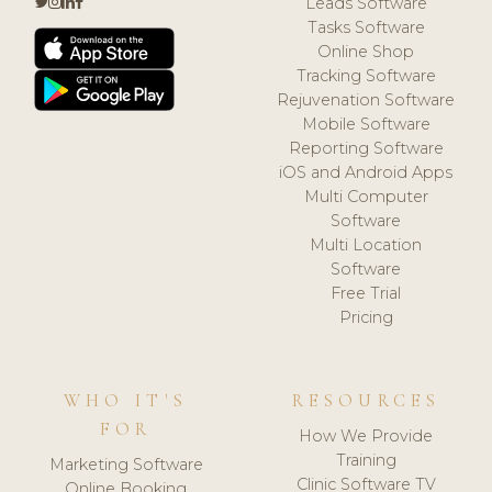
Leads Software
Tasks Software
Online Shop
Tracking Software
Rejuvenation Software
Mobile Software
Reporting Software
iOS and Android Apps
Multi Computer
Software
Multi Location
Software
Free Trial
Pricing
WHO IT'S
RESOURCES
FOR
How We Provide
Training
Marketing Software
Clinic Software TV
Online Booking