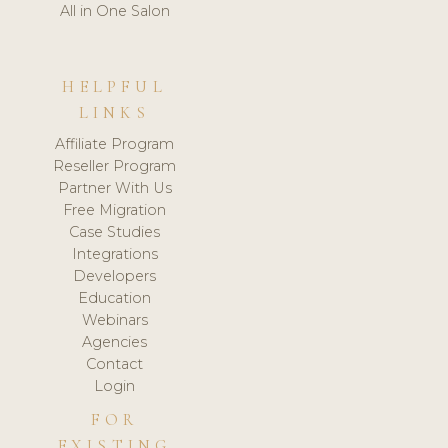
All in One Salon
HELPFUL
LINKS
Affiliate Program
Reseller Program
Partner With Us
Free Migration
Case Studies
Integrations
Developers
Education
Webinars
Agencies
Contact
Login
FOR
EXISTING