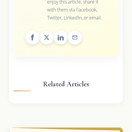
enjoy this article, share it
with them via Facebook,
Twitter, LinkedIn, or email.
Related Articles