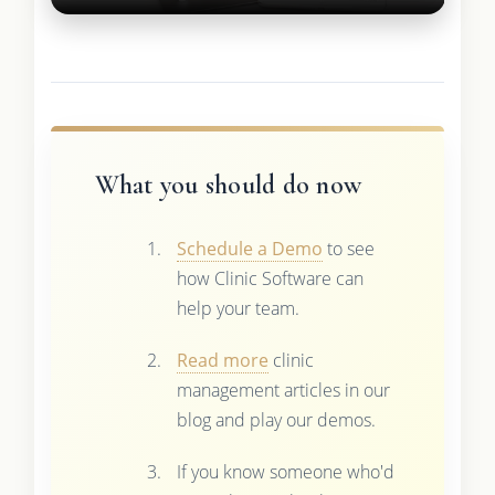
What you should do now
Schedule a Demo
to see
how Clinic Software can
help your team.
Read more
clinic
management articles in our
blog and play our demos.
If you know someone who'd