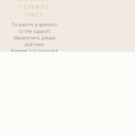
CLIENTS
ONLY
To submit a question
to the support
department, please
click here.
Support:
24/7 via Email &
Ticket.
© 2026 ClinicSoftware.com - Clinic Software, Salon
Software, Spa Software. All Rights Reserved. Registered in
England & Wales.
NETHERLANDS
keyboard_arrow_up
TERMS OF SERVICE
PRIVACY POLICY
GDPR
PCI DSS