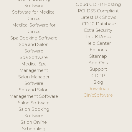
Cloud GDPR Hosting
Software
PCI DSS Compliant
Software for Medical
Latest UK Shows
Clinics
ICD-10 Database
Medical Software for
Extra Security
Clinics
In UK Press
Spa Booking Software
Help Center
Spa and Salon
Editions
Software
Sitemap
Spa Software
Add-Ons
Medical Spa
Support
Management
GDPR
Salon Manager
Blog
Software
Download
Spa and Salon
ClinicSoftware
Management Software
Salon Software
Salon Booking
Software
Salon Online
Scheduling