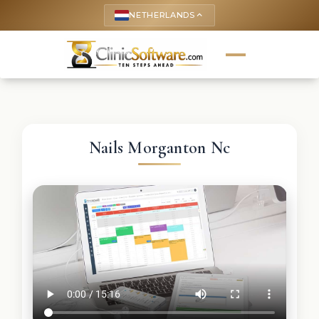
NETHERLANDS
keyboard_arrow_up
Nails Morganton Nc