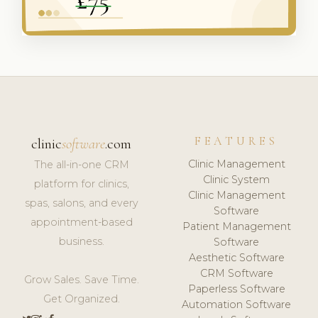
FEATURES
clinic
software
.com
Clinic Management
The all-in-one CRM
Clinic System
platform for clinics,
Clinic Management
spas, salons, and every
Software
appointment-based
Patient Management
business.
Software
Aesthetic Software
CRM Software
Grow Sales. Save Time.
Paperless Software
Get Organized.
Automation Software