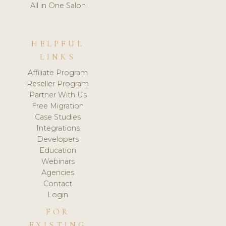
All in One Salon
HELPFUL
LINKS
Affiliate Program
Reseller Program
Partner With Us
Free Migration
Case Studies
Integrations
Developers
Education
Webinars
Agencies
Contact
Login
FOR
EXISTING