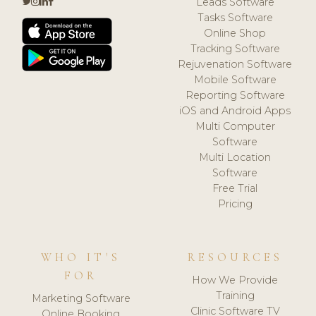
Leads Software
Tasks Software
Online Shop
Tracking Software
Rejuvenation Software
Mobile Software
Reporting Software
iOS and Android Apps
Multi Computer
Software
Multi Location
Software
Free Trial
Pricing
WHO IT'S
RESOURCES
FOR
How We Provide
Training
Marketing Software
Clinic Software TV
Online Booking