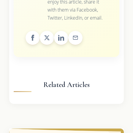
enjoy this article, share it
with them via Facebook,
Twitter, LinkedIn, or email.
Related Articles