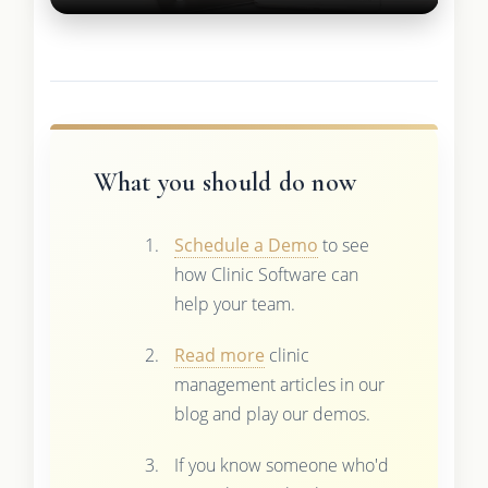
What you should do now
Schedule a Demo
to see
how Clinic Software can
help your team.
Read more
clinic
management articles in our
blog and play our demos.
If you know someone who'd