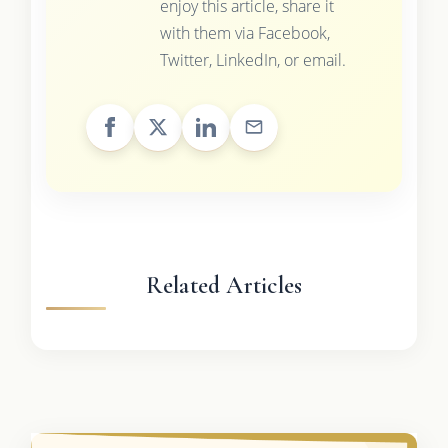
enjoy this article, share it
with them via Facebook,
Twitter, LinkedIn, or email.
Related Articles