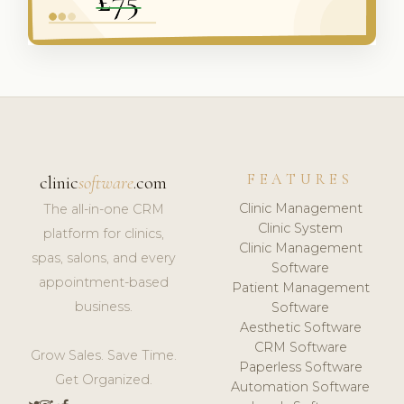
FEATURES
clinic
software
.com
Clinic Management
The all-in-one CRM
Clinic System
platform for clinics,
Clinic Management
spas, salons, and every
Software
appointment-based
Patient Management
business.
Software
Aesthetic Software
CRM Software
Grow Sales. Save Time.
Paperless Software
Get Organized.
Automation Software