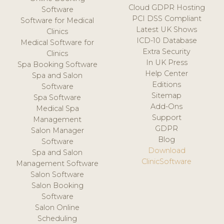
Cloud GDPR Hosting
Software
PCI DSS Compliant
Software for Medical
Latest UK Shows
Clinics
ICD-10 Database
Medical Software for
Extra Security
Clinics
In UK Press
Spa Booking Software
Help Center
Spa and Salon
Editions
Software
Sitemap
Spa Software
Add-Ons
Medical Spa
Support
Management
GDPR
Salon Manager
Blog
Software
Download
Spa and Salon
ClinicSoftware
Management Software
Salon Software
Salon Booking
Software
Salon Online
Scheduling