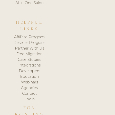
All in One Salon
HELPFUL
LINKS
Affiliate Program
Reseller Program
Partner With Us
Free Migration
Case Studies
Integrations
Developers
Education
Webinars
Agencies
Contact
Login
FOR
EXISTING