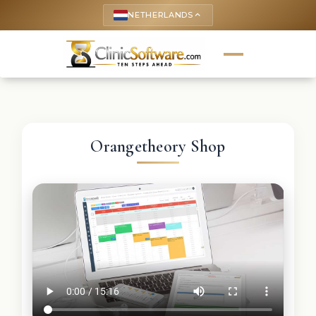
NETHERLANDS
keyboard_arrow_up
Orangetheory Shop