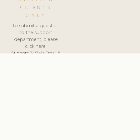
CLIENTS
ONLY
To submit a question
to the support
department, please
click here.
Support:
24/7 via Email &
Ticket.
© 2026 ClinicSoftware.com - Clinic Software, Salon
Software, Spa Software. All Rights Reserved. Registered in
England & Wales.
NETHERLANDS
keyboard_arrow_up
TERMS OF SERVICE
PRIVACY POLICY
GDPR
PCI DSS