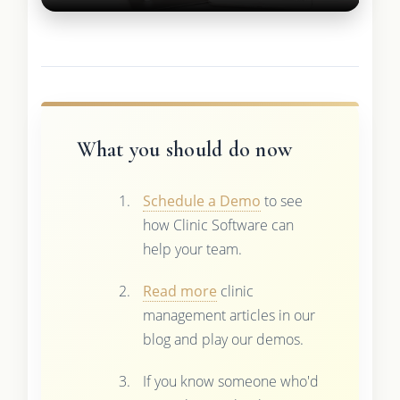
What you should do now
Schedule a Demo
to see
how Clinic Software can
help your team.
Read more
clinic
management articles in our
blog and play our demos.
If you know someone who'd