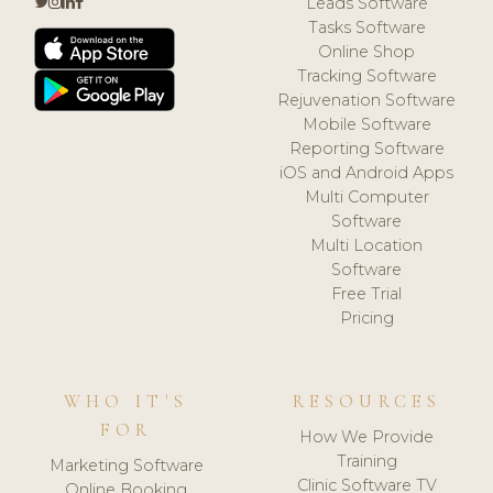
Leads Software
Tasks Software
Online Shop
Tracking Software
Rejuvenation Software
Mobile Software
Reporting Software
iOS and Android Apps
Multi Computer
Software
Multi Location
Software
Free Trial
Pricing
WHO IT'S
RESOURCES
FOR
How We Provide
Training
Marketing Software
Clinic Software TV
Online Booking