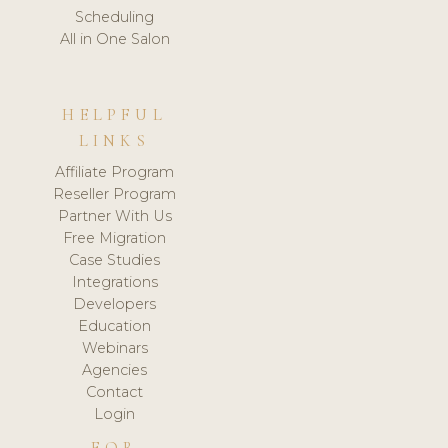
Scheduling
All in One Salon
HELPFUL
LINKS
Affiliate Program
Reseller Program
Partner With Us
Free Migration
Case Studies
Integrations
Developers
Education
Webinars
Agencies
Contact
Login