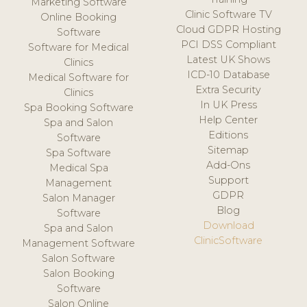
Marketing Software
Clinic Software TV
Online Booking
Cloud GDPR Hosting
Software
PCI DSS Compliant
Software for Medical
Latest UK Shows
Clinics
ICD-10 Database
Medical Software for
Extra Security
Clinics
In UK Press
Spa Booking Software
Help Center
Spa and Salon
Editions
Software
Sitemap
Spa Software
Add-Ons
Medical Spa
Support
Management
GDPR
Salon Manager
Blog
Software
Download
Spa and Salon
ClinicSoftware
Management Software
Salon Software
Salon Booking
Software
Salon Online