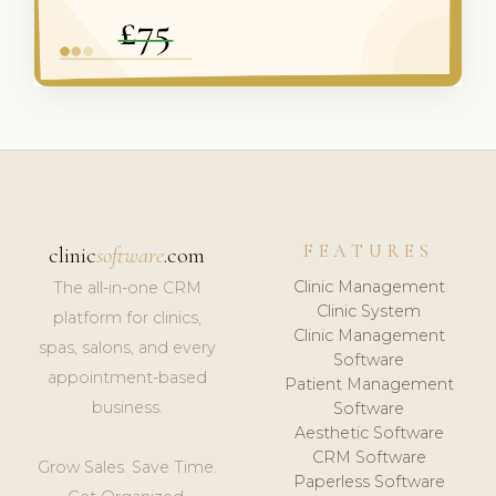
FEATURES
clinic
software
.com
Clinic Management
The all-in-one CRM
Clinic System
platform for clinics,
Clinic Management
spas, salons, and every
Software
appointment-based
Patient Management
business.
Software
Aesthetic Software
CRM Software
Grow Sales. Save Time.
Paperless Software