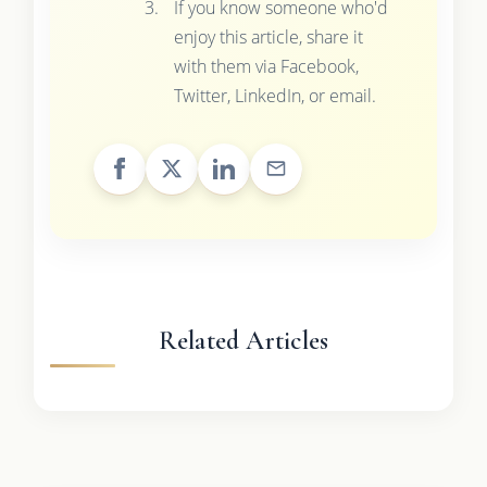
If you know someone who'd
enjoy this article, share it
with them via Facebook,
Twitter, LinkedIn, or email.
Related Articles