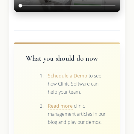
What you should do now
Schedule a Demo
to see
how Clinic Software can
help your team.
Read more
clinic
management articles in our
blog and play our demos.