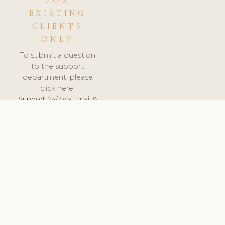
FOR
EXISTING
CLIENTS
ONLY
To submit a question
to the support
department, please
click here.
Support:
24/7 via Email &
Ticket.
© 2026 ClinicSoftware.com - Clinic Software, Salon
Software, Spa Software. All Rights Reserved. Registered in
England & Wales.
NETHERLANDS
keyboard_arrow_up
TERMS OF SERVICE
PRIVACY POLICY
GDPR
PCI DSS