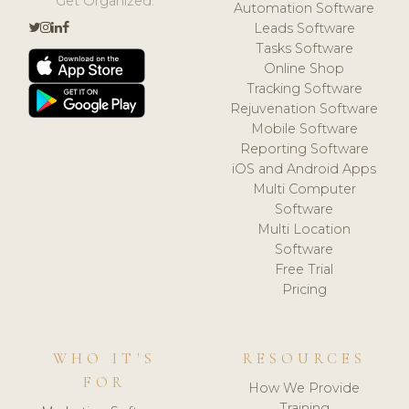
Get Organized.
Automation Software
Leads Software
Tasks Software
Online Shop
Tracking Software
Rejuvenation Software
Mobile Software
Reporting Software
iOS and Android Apps
Multi Computer
Software
Multi Location
Software
Free Trial
Pricing
WHO IT'S
RESOURCES
FOR
How We Provide
Training