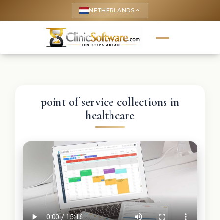
NETHERLANDS
keyboard_arrow_up
point of service collections in
healthcare