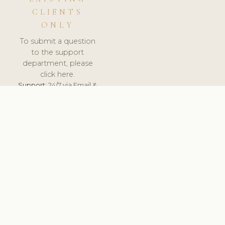
CLIENTS
ONLY
To submit a question
to the support
department, please
click here.
Support:
24/7 via Email &
Ticket.
© 2026 ClinicSoftware.com - Clinic Software, Salon
Software, Spa Software. All Rights Reserved. Registered in
England & Wales.
NETHERLANDS
keyboard_arrow_up
TERMS OF SERVICE
PRIVACY POLICY
GDPR
PCI DSS