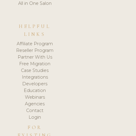
All in One Salon
HELPFUL
LINKS
Affiliate Program
Reseller Program
Partner With Us
Free Migration
Case Studies
Integrations
Developers
Education
Webinars
Agencies
Contact
Login
FOR
EXISTING