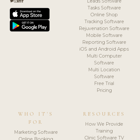
Leads Software
Tasks Software
Online Shop
Tracking Software
Rejuvenation Software
Mobile Software
Reporting Software
iOS and Android Apps
Multi Computer
Software
Multi Location
Software
Free Trial
Pricing
WHO IT'S
RESOURCES
FOR
How We Provide
Training
Marketing Software
Clinic Software TV
Online Booking