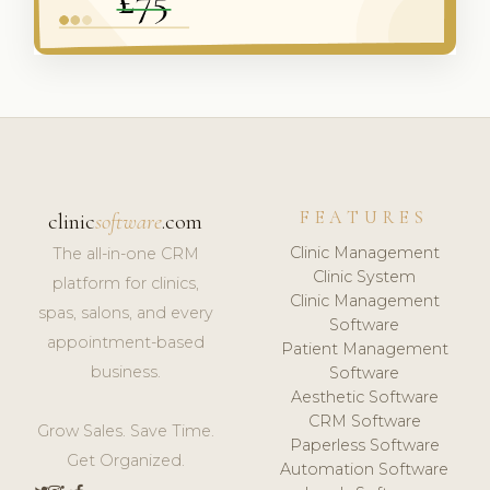
FEATURES
clinic
software
.com
Clinic Management
The all-in-one CRM
Clinic System
platform for clinics,
Clinic Management
spas, salons, and every
Software
appointment-based
Patient Management
business.
Software
Aesthetic Software
CRM Software
Grow Sales. Save Time.
Paperless Software
Get Organized.
Automation Software