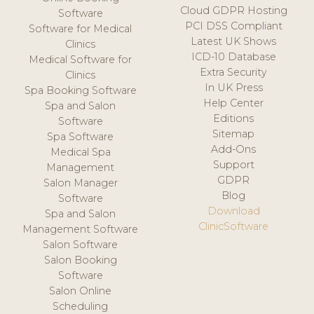
Cloud GDPR Hosting
Software
PCI DSS Compliant
Software for Medical
Latest UK Shows
Clinics
ICD-10 Database
Medical Software for
Extra Security
Clinics
In UK Press
Spa Booking Software
Help Center
Spa and Salon
Editions
Software
Sitemap
Spa Software
Add-Ons
Medical Spa
Support
Management
GDPR
Salon Manager
Blog
Software
Download
Spa and Salon
ClinicSoftware
Management Software
Salon Software
Salon Booking
Software
Salon Online
Scheduling