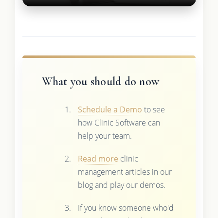
What you should do now
Schedule a Demo
to see
how Clinic Software can
help your team.
Read more
clinic
management articles in our
blog and play our demos.
If you know someone who'd