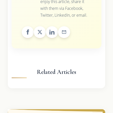
enjoy this article, share it
with them via Facebook,
Twitter, LinkedIn, or email.
Related Articles