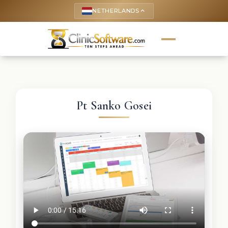
NETHERLANDS
keyboard_arrow_up
Pt Sanko Gosei