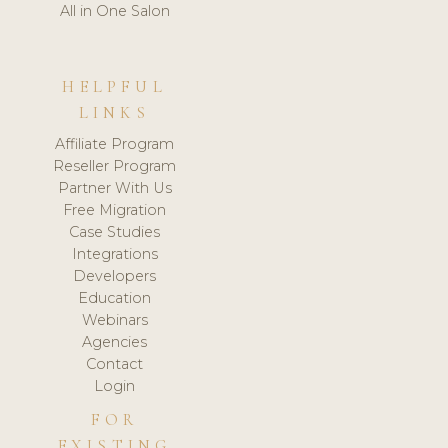
All in One Salon
HELPFUL
LINKS
Affiliate Program
Reseller Program
Partner With Us
Free Migration
Case Studies
Integrations
Developers
Education
Webinars
Agencies
Contact
Login
FOR
EXISTING