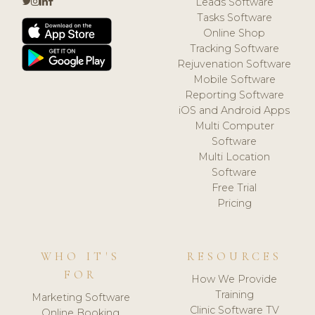
Leads Software
Tasks Software
Online Shop
Tracking Software
Rejuvenation Software
Mobile Software
Reporting Software
iOS and Android Apps
Multi Computer
Software
Multi Location
Software
Free Trial
Pricing
WHO IT'S
RESOURCES
FOR
How We Provide
Training
Marketing Software
Clinic Software TV
Online Booking