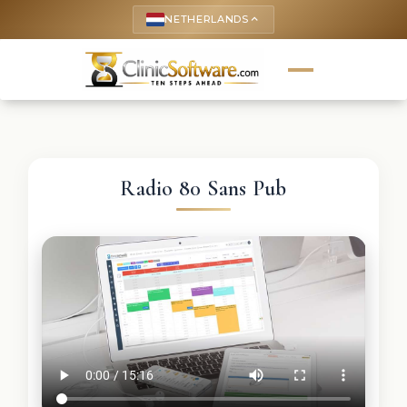
NETHERLANDS
keyboard_arrow_up
Radio 80 Sans Pub