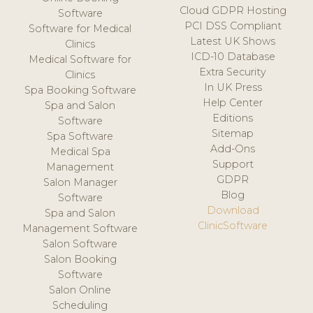
Cloud GDPR Hosting
Software
PCI DSS Compliant
Software for Medical
Latest UK Shows
Clinics
ICD-10 Database
Medical Software for
Extra Security
Clinics
In UK Press
Spa Booking Software
Help Center
Spa and Salon
Editions
Software
Sitemap
Spa Software
Add-Ons
Medical Spa
Support
Management
GDPR
Salon Manager
Blog
Software
Download
Spa and Salon
ClinicSoftware
Management Software
Salon Software
Salon Booking
Software
Salon Online
Scheduling