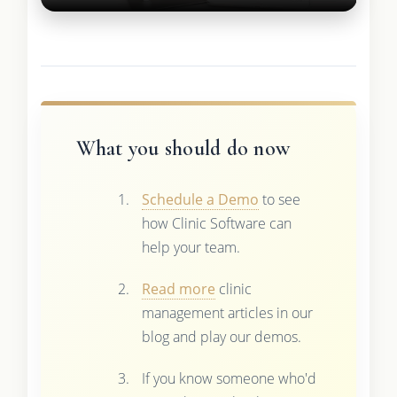
What you should do now
Schedule a Demo
to see
how Clinic Software can
help your team.
Read more
clinic
management articles in our
blog and play our demos.
If you know someone who'd