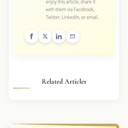
enjoy this article, share it
with them via Facebook,
Twitter, LinkedIn, or email.
Related Articles