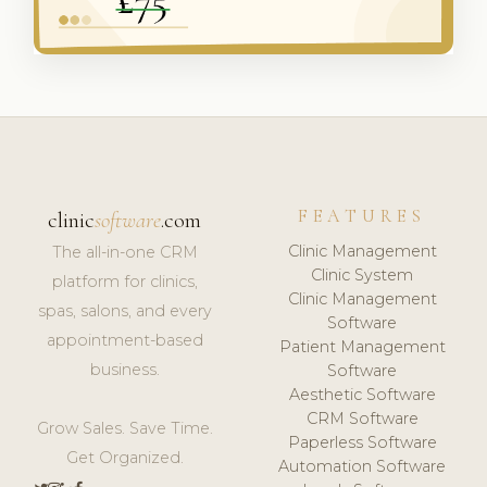
FEATURES
clinic
software
.com
Clinic Management
The all-in-one CRM
Clinic System
platform for clinics,
Clinic Management
spas, salons, and every
Software
appointment-based
Patient Management
business.
Software
Aesthetic Software
CRM Software
Grow Sales. Save Time.
Paperless Software
Get Organized.
Automation Software