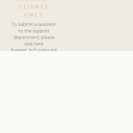
CLIENTS
ONLY
To submit a question
to the support
department, please
click here.
Support:
24/7 via Email &
Ticket.
© 2026 ClinicSoftware.com - Clinic Software, Salon
Software, Spa Software. All Rights Reserved. Registered in
England & Wales.
NETHERLANDS
keyboard_arrow_up
TERMS OF SERVICE
PRIVACY POLICY
GDPR
PCI DSS