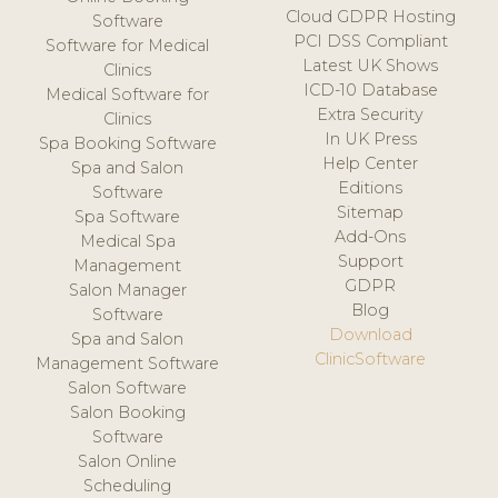
Cloud GDPR Hosting
Software
PCI DSS Compliant
Software for Medical
Latest UK Shows
Clinics
ICD-10 Database
Medical Software for
Extra Security
Clinics
In UK Press
Spa Booking Software
Help Center
Spa and Salon
Editions
Software
Sitemap
Spa Software
Add-Ons
Medical Spa
Support
Management
GDPR
Salon Manager
Blog
Software
Download
Spa and Salon
ClinicSoftware
Management Software
Salon Software
Salon Booking
Software
Salon Online
Scheduling