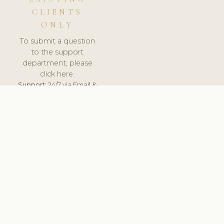
CLIENTS
ONLY
To submit a question
to the support
department, please
click here.
Support:
24/7 via Email &
Ticket.
© 2026 ClinicSoftware.com - Clinic Software, Salon
Software, Spa Software. All Rights Reserved. Registered in
England & Wales.
NETHERLANDS
keyboard_arrow_up
TERMS OF SERVICE
PRIVACY POLICY
GDPR
PCI DSS