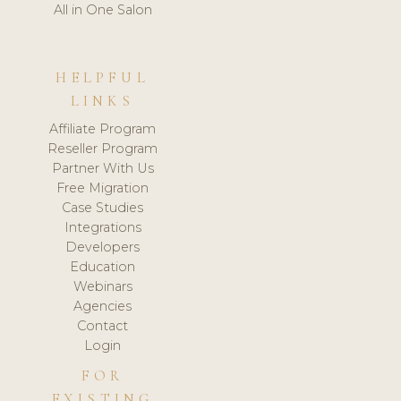
All in One Salon
HELPFUL
LINKS
Affiliate Program
Reseller Program
Partner With Us
Free Migration
Case Studies
Integrations
Developers
Education
Webinars
Agencies
Contact
Login
FOR
EXISTING