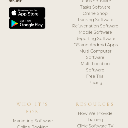
Leads Software
Tasks Software
Online Shop
Tracking Software
Rejuvenation Software
Mobile Software
Reporting Software
iOS and Android Apps
Multi Computer
Software
Multi Location
Software
Free Trial
Pricing
WHO IT'S
RESOURCES
FOR
How We Provide
Training
Marketing Software
Clinic Software TV
Online Booking