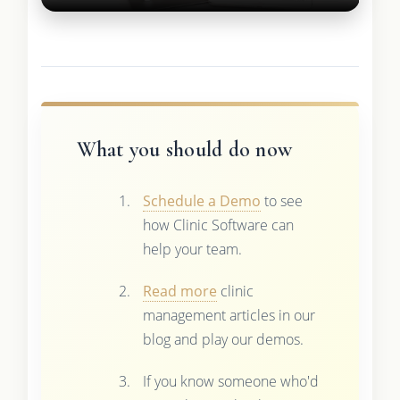
What you should do now
Schedule a Demo
to see
how Clinic Software can
help your team.
Read more
clinic
management articles in our
blog and play our demos.
If you know someone who'd