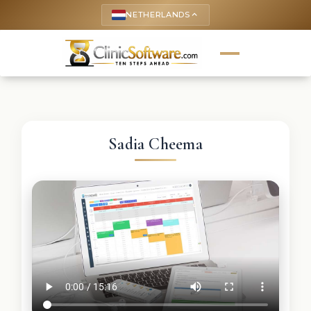
NETHERLANDS
keyboard_arrow_up
Sadia Cheema