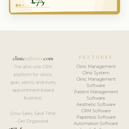
FEATURES
clinic
software
.com
Clinic Management
The all-in-one CRM
Clinic System
platform for clinics,
Clinic Management
spas, salons, and every
Software
appointment-based
Patient Management
business.
Software
Aesthetic Software
CRM Software
Grow Sales. Save Time.
Paperless Software
Get Organized.
Automation Software