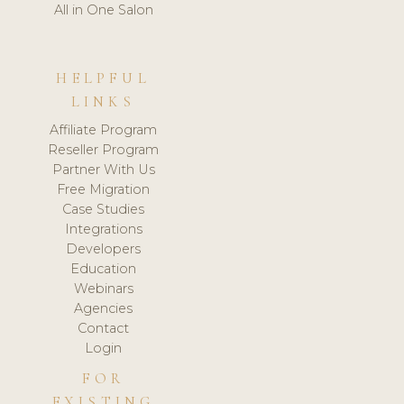
All in One Salon
HELPFUL
LINKS
Affiliate Program
Reseller Program
Partner With Us
Free Migration
Case Studies
Integrations
Developers
Education
Webinars
Agencies
Contact
Login
FOR
EXISTING