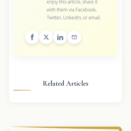
enjoy this article, share it
with them via Facebook,
Twitter, LinkedIn, or email.
Related Articles