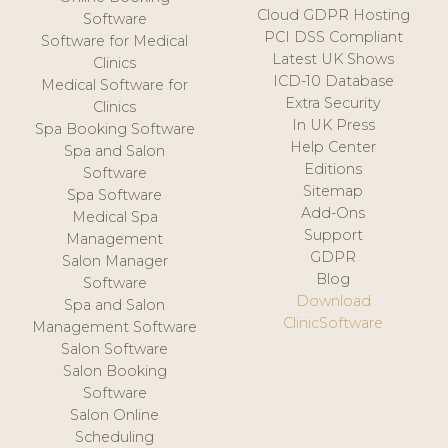
Cloud GDPR Hosting
Software
PCI DSS Compliant
Software for Medical
Latest UK Shows
Clinics
ICD-10 Database
Medical Software for
Extra Security
Clinics
In UK Press
Spa Booking Software
Help Center
Spa and Salon
Editions
Software
Sitemap
Spa Software
Add-Ons
Medical Spa
Support
Management
GDPR
Salon Manager
Blog
Software
Download
Spa and Salon
ClinicSoftware
Management Software
Salon Software
Salon Booking
Software
Salon Online
Scheduling