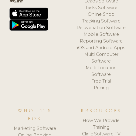
Leads Software
Tasks Software
Online Shop
Tracking Software
Rejuvenation Software
Mobile Software
Reporting Software
iOS and Android Apps
Multi Computer
Software
Multi Location
Software
Free Trial
Pricing
WHO IT'S
RESOURCES
FOR
How We Provide
Training
Marketing Software
Clinic Software TV
Online Booking