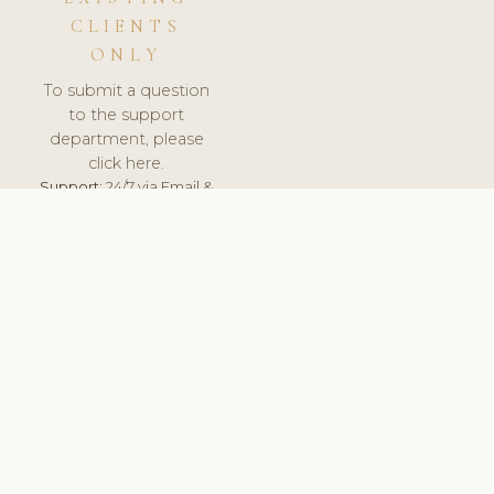
CLIENTS
ONLY
To submit a question
to the support
department, please
click here.
Support:
24/7 via Email &
Ticket.
© 2026 ClinicSoftware.com - Clinic Software, Salon
Software, Spa Software. All Rights Reserved. Registered in
England & Wales.
NETHERLANDS
keyboard_arrow_up
TERMS OF SERVICE
PRIVACY POLICY
GDPR
PCI DSS