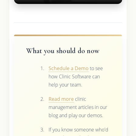
What you should do now
Schedule a Demo
to see
how Clinic Software can
help your team.
Read more
clinic
management articles in our
blog and play our demos.
If you know someone who'd