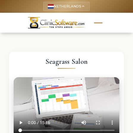
NETHERLANDS
keyboard_arrow_up
Seagrass Salon