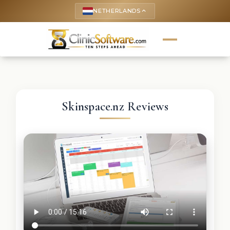
NETHERLANDS
keyboard_arrow_up
Skinspace.nz Reviews