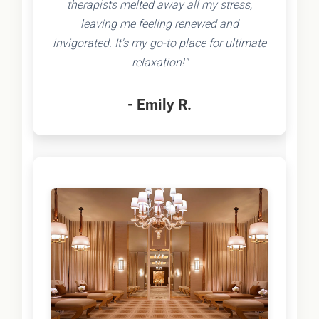
therapists melted away all my stress,
leaving me feeling renewed and
invigorated. It's my go-to place for ultimate
relaxation!"
- Emily R.