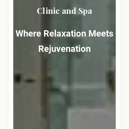
Clinic and Spa
Where Relaxation Meets
Rejuvenation