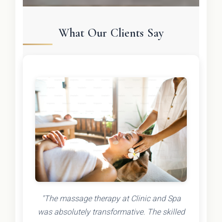
What Our Clients Say
"The massage therapy at Clinic and Spa
was absolutely transformative. The skilled