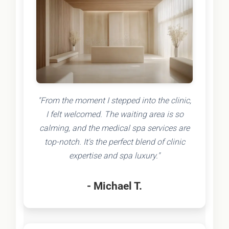
"From the moment I stepped into the clinic,
I felt welcomed. The waiting area is so
calming, and the medical spa services are
top-notch. It's the perfect blend of clinic
expertise and spa luxury."
- Michael T.