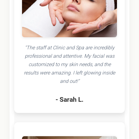
"The staff at Clinic and Spa are incredibly
professional and attentive. My facial was
customized to my skin needs, and the
results were amazing. I left glowing inside
and out!"
- Sarah L.