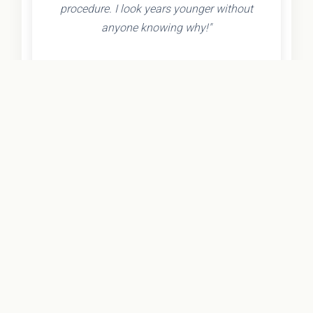
procedure. I look years younger without
anyone knowing why!"
- Olivia K.