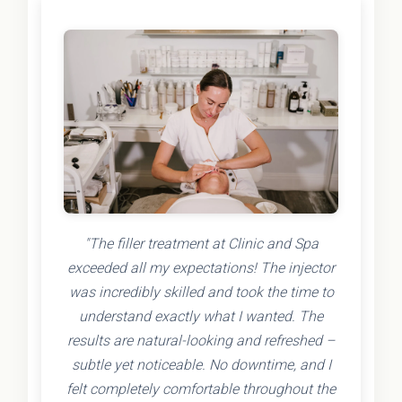
"The filler treatment at Clinic and Spa
exceeded all my expectations! The injector
was incredibly skilled and took the time to
understand exactly what I wanted. The
results are natural-looking and refreshed –
subtle yet noticeable. No downtime, and I
felt completely comfortable throughout the