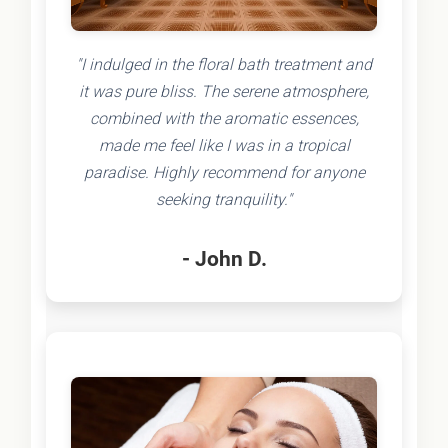
"I indulged in the floral bath treatment and
it was pure bliss. The serene atmosphere,
combined with the aromatic essences,
made me feel like I was in a tropical
paradise. Highly recommend for anyone
seeking tranquility."
- John D.