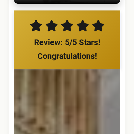
Review: 5/5 Stars!
Congratulations!