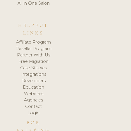
All in One Salon
HELPFUL
LINKS
Affiliate Program
Reseller Program
Partner With Us
Free Migration
Case Studies
Integrations
Developers
Education
Webinars
Agencies
Contact
Login
FOR
EXISTING