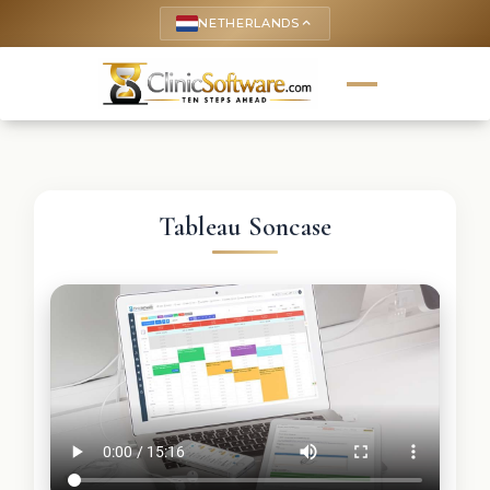
NETHERLANDS
keyboard_arrow_up
Tableau Soncase