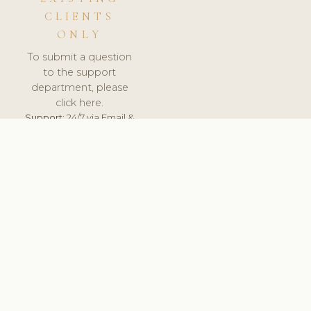
CLIENTS
ONLY
To submit a question
to the support
department, please
click here.
Support:
24/7 via Email &
Ticket.
© 2026 ClinicSoftware.com - Clinic Software, Salon
Software, Spa Software. All Rights Reserved. Registered in
England & Wales.
NETHERLANDS
keyboard_arrow_up
TERMS OF SERVICE
PRIVACY POLICY
GDPR
PCI DSS