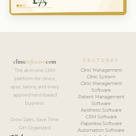
FEATURES
clinic
software
.com
Clinic Management
The all-in-one CRM
Clinic System
platform for clinics,
Clinic Management
spas, salons, and every
Software
appointment-based
Patient Management
business.
Software
Aesthetic Software
CRM Software
Grow Sales. Save Time.
Paperless Software
Get Organized.
Automation Software