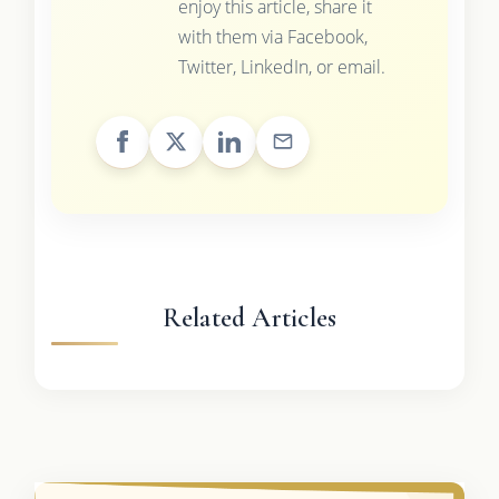
enjoy this article, share it
with them via Facebook,
Twitter, LinkedIn, or email.
Related Articles