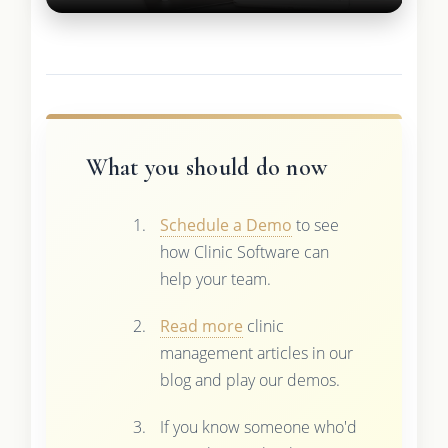
What you should do now
Schedule a Demo
to see
how Clinic Software can
help your team.
Read more
clinic
management articles in our
blog and play our demos.
If you know someone who'd