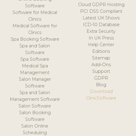
Cloud GDPR Hosting
Software
PCI DSS Compliant
Software for Medical
Latest UK Shows
Clinics
ICD-10 Database
Medical Software for
Extra Security
Clinics
In UK Press
Spa Booking Software
Help Center
Spa and Salon
Editions
Software
Sitemap
Spa Software
Add-Ons
Medical Spa
Support
Management
GDPR
Salon Manager
Blog
Software
Download
Spa and Salon
ClinicSoftware
Management Software
Salon Software
Salon Booking
Software
Salon Online
Scheduling