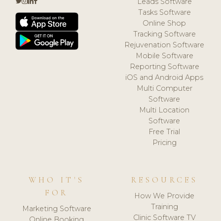
Leads Software
Tasks Software
Online Shop
Tracking Software
Rejuvenation Software
Mobile Software
Reporting Software
iOS and Android Apps
Multi Computer
Software
Multi Location
Software
Free Trial
Pricing
WHO IT'S
RESOURCES
FOR
How We Provide
Training
Marketing Software
Clinic Software TV
Online Booking