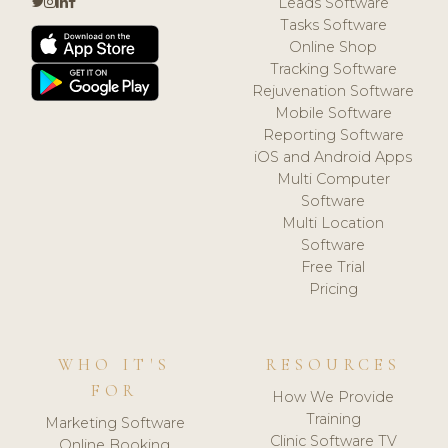
Leads Software
Tasks Software
Online Shop
Tracking Software
Rejuvenation Software
Mobile Software
Reporting Software
iOS and Android Apps
Multi Computer
Software
Multi Location
Software
Free Trial
Pricing
WHO IT'S
RESOURCES
FOR
How We Provide
Training
Marketing Software
Clinic Software TV
Online Booking