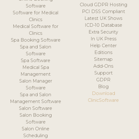
Cloud GDPR Hosting
Software
PCI DSS Compliant
Software for Medical
Latest UK Shows
Clinics
ICD-10 Database
Medical Software for
Extra Security
Clinics
In UK Press
Spa Booking Software
Help Center
Spa and Salon
Editions
Software
Sitemap
Spa Software
Add-Ons
Medical Spa
Support
Management
GDPR
Salon Manager
Blog
Software
Download
Spa and Salon
ClinicSoftware
Management Software
Salon Software
Salon Booking
Software
Salon Online
Scheduling