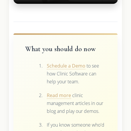
What you should do now
Schedule a Demo
to see
how Clinic Software can
help your team.
Read more
clinic
management articles in our
blog and play our demos.
If you know someone who'd