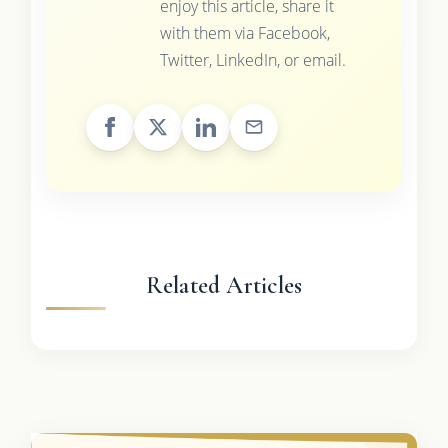
enjoy this article, share it
with them via Facebook,
Twitter, LinkedIn, or email.
Related Articles