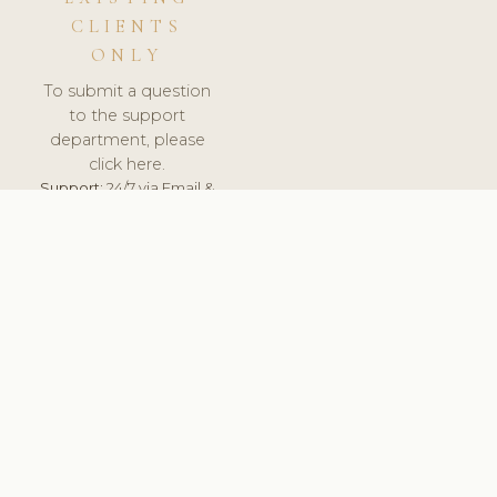
CLIENTS
ONLY
To submit a question
to the support
department, please
click here.
Support:
24/7 via Email &
Ticket.
© 2026 ClinicSoftware.com - Clinic Software, Salon
Software, Spa Software. All Rights Reserved. Registered in
England & Wales.
NETHERLANDS
keyboard_arrow_up
TERMS OF SERVICE
PRIVACY POLICY
GDPR
PCI DSS