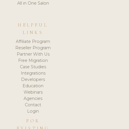
All in One Salon
HELPFUL
LINKS
Affiliate Program
Reseller Program
Partner With Us
Free Migration
Case Studies
Integrations
Developers
Education
Webinars
Agencies
Contact
Login
FOR
EXISTING