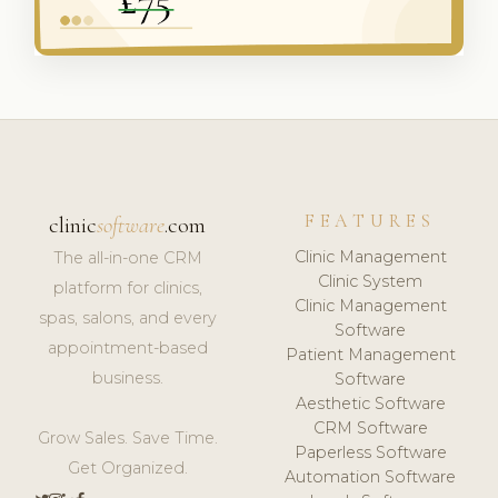
FEATURES
clinic
software
.com
Clinic Management
The all-in-one CRM
Clinic System
platform for clinics,
Clinic Management
spas, salons, and every
Software
appointment-based
Patient Management
business.
Software
Aesthetic Software
CRM Software
Grow Sales. Save Time.
Paperless Software
Get Organized.
Automation Software