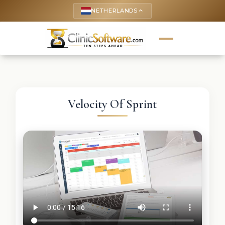
NETHERLANDS
keyboard_arrow_up
Velocity Of Sprint