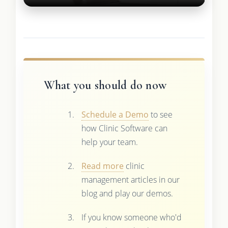
What you should do now
Schedule a Demo
to see
how Clinic Software can
help your team.
Read more
clinic
management articles in our
blog and play our demos.
If you know someone who'd