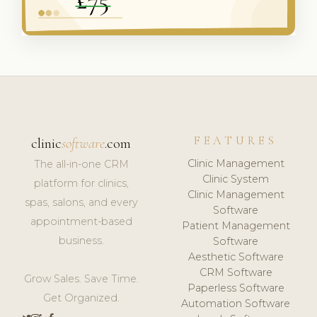
FEATURES
clinic
software
.com
Clinic Management
The all-in-one CRM
Clinic System
platform for clinics,
Clinic Management
spas, salons, and every
Software
appointment-based
Patient Management
business.
Software
Aesthetic Software
CRM Software
Grow Sales. Save Time.
Paperless Software
Get Organized.
Automation Software