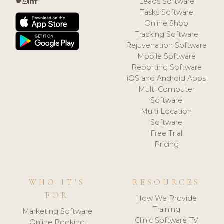
Leads Software
Tasks Software
Online Shop
Tracking Software
Rejuvenation Software
Mobile Software
Reporting Software
iOS and Android Apps
Multi Computer
Software
Multi Location
Software
Free Trial
Pricing
WHO IT'S
RESOURCES
FOR
How We Provide
Training
Marketing Software
Clinic Software TV
Online Booking