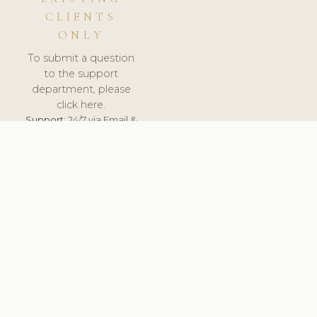
CLIENTS
ONLY
To submit a question
to the support
department, please
click here.
Support:
24/7 via Email &
Ticket.
© 2026 ClinicSoftware.com - Clinic Software, Salon
Software, Spa Software. All Rights Reserved. Registered in
England & Wales.
NETHERLANDS
keyboard_arrow_up
TERMS OF SERVICE
PRIVACY POLICY
GDPR
PCI DSS