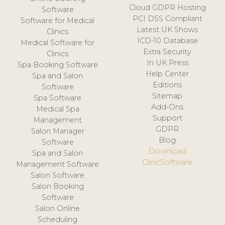
Cloud GDPR Hosting
Software
PCI DSS Compliant
Software for Medical
Latest UK Shows
Clinics
ICD-10 Database
Medical Software for
Extra Security
Clinics
In UK Press
Spa Booking Software
Help Center
Spa and Salon
Editions
Software
Sitemap
Spa Software
Add-Ons
Medical Spa
Support
Management
GDPR
Salon Manager
Blog
Software
Download
Spa and Salon
ClinicSoftware
Management Software
Salon Software
Salon Booking
Software
Salon Online
Scheduling