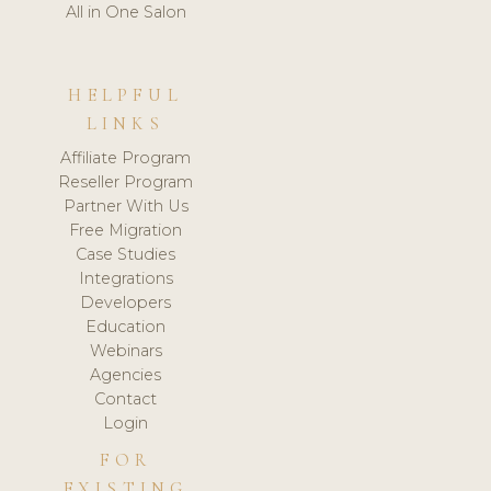
All in One Salon
HELPFUL
LINKS
Affiliate Program
Reseller Program
Partner With Us
Free Migration
Case Studies
Integrations
Developers
Education
Webinars
Agencies
Contact
Login
FOR
EXISTING