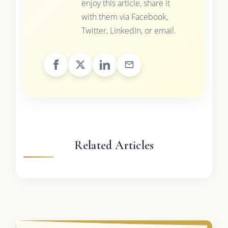
enjoy this article, share it
with them via Facebook,
Twitter, LinkedIn, or email.
Related Articles