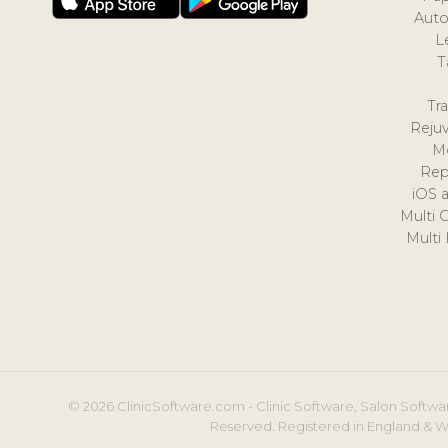
Auto
L
T
Tr
Reju
M
Rep
iOS 
Multi 
Multi
© 2026 ClinicSoftware.com - Clinic Software, Salon Softwar
Reserved. Registered in England & W