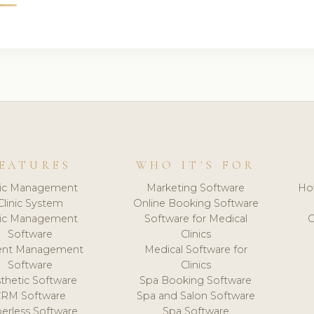
EATURES
WHO IT'S FOR
nic Management
Marketing Software
Ho
Clinic System
Online Booking Software
nic Management
Software for Medical
C
Software
Clinics
ient Management
Medical Software for
Software
Clinics
thetic Software
Spa Booking Software
CRM Software
Spa and Salon Software
erless Software
Spa Software