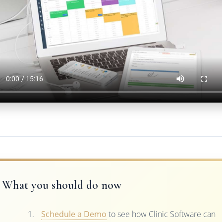
What you should do now
Schedule a Demo
to see how Clinic Software can