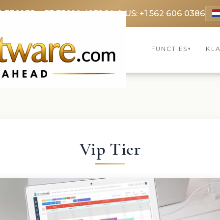
9 3369
FR: +33 75690 4272
CA & US: +1 562 606 0386
FUNCTIES
KL
▾
Vip Tier