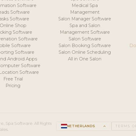
mation Software
Medical Spa
eads Software
Management
asks Software
Salon Manager Software
Online Shop
Spa and Salon
acking Software
Management Software
venation Software
Salon Software
obile Software
Salon Booking Software
Do
orting Software
Salon Online Scheduling
and Android Apps
All in One Salon
Computer Software
 Location Software
Free Trial
Pricing
e, Spa Software. All Rights
NETHERLANDS
keyboard_arrow_up
TERMS O
ales.