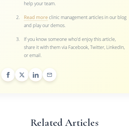
help your team.
Read more
clinic management articles in our blog
and play our demos.
If you know someone who'd enjoy this article,
share it with them via Facebook, Twitter, LinkedIn,
or email.
Related Articles