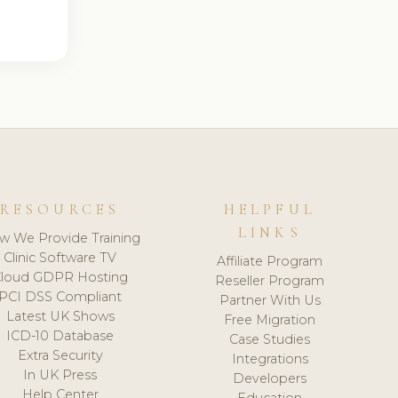
RESOURCES
HELPFUL
LINKS
w We Provide Training
Clinic Software TV
Affiliate Program
loud GDPR Hosting
Reseller Program
PCI DSS Compliant
Partner With Us
Latest UK Shows
Free Migration
ICD-10 Database
Case Studies
Extra Security
Integrations
In UK Press
Developers
Help Center
Education