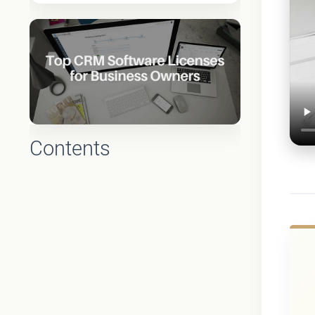
Contents