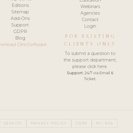
Editions
Webinars
Sitemap
Agencies
Add-Ons
Contact
Support
Login
GDPR
FOR EXISTING
Blog
CLIENTS ONLY
wnload ClinicSoftware
To submit a question to
the support department,
please click here.
Support:
24/7 via Email &
Ticket.
F SERVICE
PRIVACY POLICY
GDPR
PCI DSS