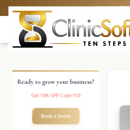
UK: +4420 336
Ready to grow your business?
Get 10% OFF! Code Y10
Book a Demo