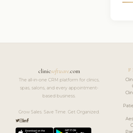
F
clinic
software
.com
Cli
The all-in-one CRM platform for clinics,
spas, salons, and every appointment-
Cli
based business.
Pat
Grow Sales. Save Time. Get Organized.
Aes
Pap