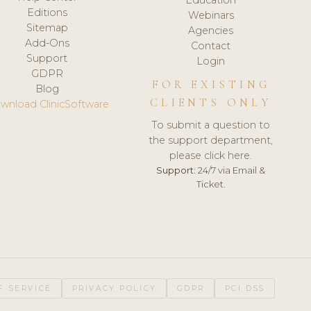
Editions
Webinars
Sitemap
Agencies
Add-Ons
Contact
Support
Login
GDPR
FOR EXISTING
Blog
CLIENTS ONLY
wnload ClinicSoftware
To submit a question to
the support department,
please click here.
Support:
24/7 via Email &
Ticket.
F SERVICE
PRIVACY POLICY
GDPR
PCI DSS