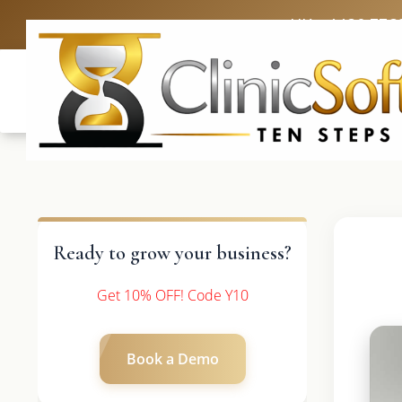
UK: +4420 336
Ready to grow your business?
Get 10% OFF! Code Y10
Book a Demo