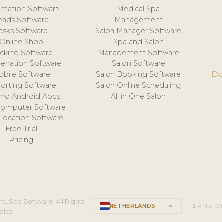
mation Software
Medical Spa
eads Software
Management
asks Software
Salon Manager Software
Online Shop
Spa and Salon
acking Software
Management Software
venation Software
Salon Software
obile Software
Salon Booking Software
Do
orting Software
Salon Online Scheduling
and Android Apps
All in One Salon
Computer Software
 Location Software
Free Trial
Pricing
e, Spa Software. All Rights
NETHERLANDS
keyboard_arrow_up
TERMS O
ales.