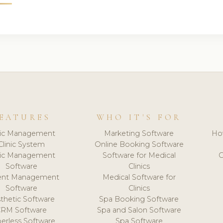
EATURES
WHO IT'S FOR
nic Management
Marketing Software
Ho
Clinic System
Online Booking Software
nic Management
Software for Medical
C
Software
Clinics
ient Management
Medical Software for
Software
Clinics
thetic Software
Spa Booking Software
CRM Software
Spa and Salon Software
erless Software
Spa Software