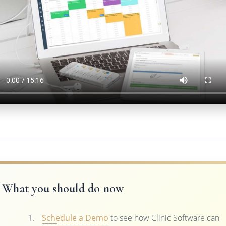
What you should do now
Schedule a Demo
to see how Clinic Software can