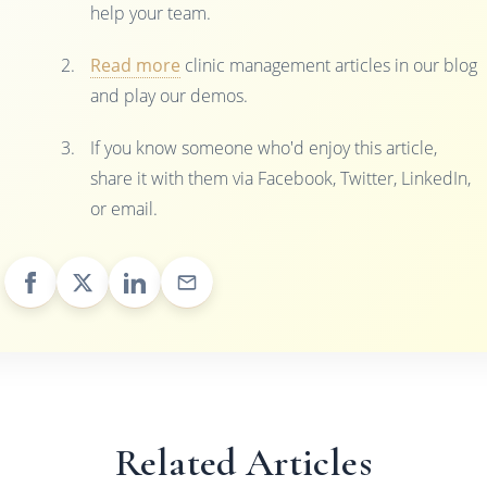
help your team.
Read more
clinic management articles in our blog
and play our demos.
If you know someone who'd enjoy this article,
share it with them via Facebook, Twitter, LinkedIn,
or email.
Related Articles