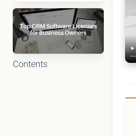
Contents