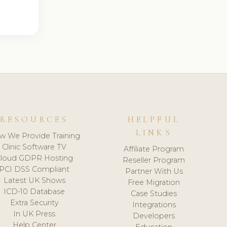
RESOURCES
HELPFUL
LINKS
w We Provide Training
Clinic Software TV
Affiliate Program
loud GDPR Hosting
Reseller Program
PCI DSS Compliant
Partner With Us
Latest UK Shows
Free Migration
ICD-10 Database
Case Studies
Extra Security
Integrations
In UK Press
Developers
Help Center
Education