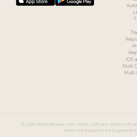
Auto
L
T
Tr
Reju
M
Rep
iOS 
Multi 
Multi
© 2026 ClinicSoftware.com - Clinic Software, Salon Softwar
Reserved. Registered in England & W