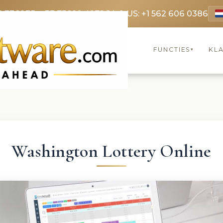
9 3369
FR: +33 75690 4272
CA & US: +1 562 606 0386
FUNCTIES
KL
▾
Washington Lottery Online