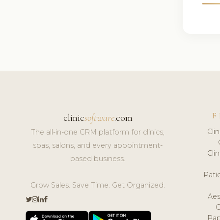
F
clinic
software
.com
Cli
The all-in-one CRM platform for clinics,
spas, salons, and every appointment-
Cli
based business.
Pat
Grow Sales. Save Time. Get Organized.
Aes
Pap