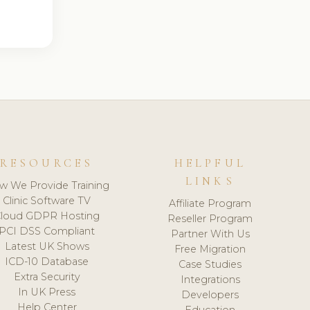
RESOURCES
HELPFUL
LINKS
w We Provide Training
Clinic Software TV
Affiliate Program
loud GDPR Hosting
Reseller Program
PCI DSS Compliant
Partner With Us
Latest UK Shows
Free Migration
ICD-10 Database
Case Studies
Extra Security
Integrations
In UK Press
Developers
Help Center
Education