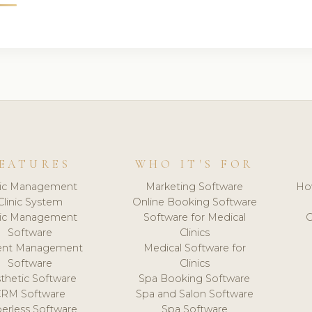
EATURES
WHO IT'S FOR
nic Management
Marketing Software
Ho
Clinic System
Online Booking Software
nic Management
Software for Medical
C
Software
Clinics
ient Management
Medical Software for
Software
Clinics
thetic Software
Spa Booking Software
CRM Software
Spa and Salon Software
erless Software
Spa Software