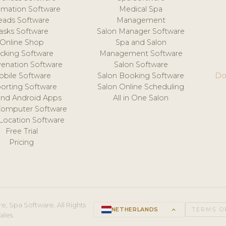
mation Software
Medical Spa
eads Software
Management
asks Software
Salon Manager Software
Online Shop
Spa and Salon
acking Software
Management Software
venation Software
Salon Software
obile Software
Salon Booking Software
Do
orting Software
Salon Online Scheduling
and Android Apps
All in One Salon
Computer Software
 Location Software
Free Trial
Pricing
e, Spa Software. All Rights
NETHERLANDS
keyboard_arrow_up
TERMS O
ales.