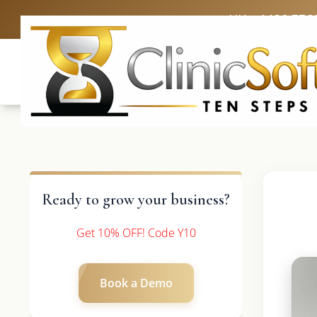
UK: +4420 336
Ready to grow your business?
Get 10% OFF! Code Y10
Book a Demo