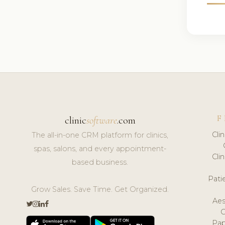
F
clinic
software
.com
Cli
The all-in-one CRM platform for clinics,
spas, salons, and every appointment-
Cli
based business.
Pat
Grow Sales. Save Time. Get Organized.
Aes
Pap