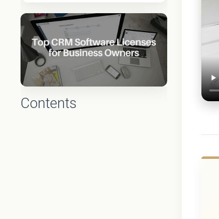
Contents