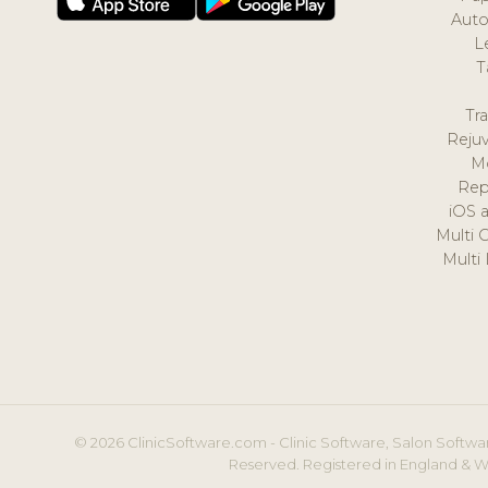
Auto
L
T
Tr
Reju
M
Rep
iOS 
Multi 
Multi
© 2026 ClinicSoftware.com - Clinic Software, Salon Softwar
Reserved. Registered in England & W