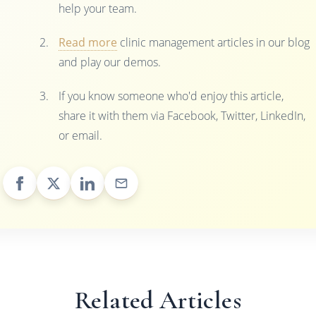
help your team.
Read more
clinic management articles in our blog
and play our demos.
If you know someone who'd enjoy this article,
share it with them via Facebook, Twitter, LinkedIn,
or email.
Related Articles