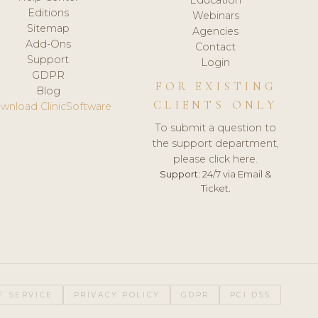
Editions
Webinars
Sitemap
Agencies
Add-Ons
Contact
Support
Login
GDPR
FOR EXISTING
Blog
CLIENTS ONLY
wnload ClinicSoftware
To submit a question to
the support department,
please click here.
Support:
24/7 via Email &
Ticket.
F SERVICE
PRIVACY POLICY
GDPR
PCI DSS