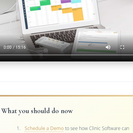
What you should do now
Schedule a Demo
to see how Clinic Software can