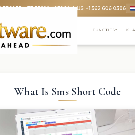
9 3369
FR: +33 75690 4272
CA & US: +1 562 606 0386
FUNCTIES
KL
▾
What Is Sms Short Code