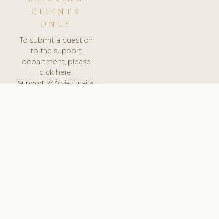
CLIENTS
ONLY
To submit a question
to the support
department, please
click here.
Support:
24/7 via Email &
Ticket.
© 2026 ClinicSoftware.com - Clinic Software, Salon
Software, Spa Software. All Rights Reserved. Registered in
England & Wales.
NETHERLANDS
keyboard_arrow_up
TERMS OF SERVICE
PRIVACY POLICY
GDPR
PCI DSS