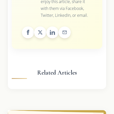
enjoy this article, share it
with them via Facebook,
Twitter, LinkedIn, or email.
Related Articles