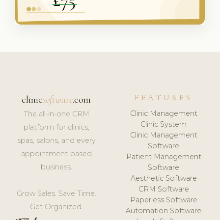
FEATURES
clinic
software
.com
Clinic Management
The all-in-one CRM
Clinic System
platform for clinics,
Clinic Management
spas, salons, and every
Software
appointment-based
Patient Management
business.
Software
Aesthetic Software
CRM Software
Grow Sales. Save Time.
Paperless Software
Get Organized.
Automation Software