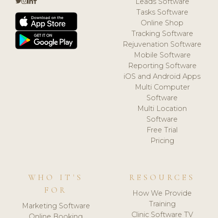
Leads Software
Tasks Software
Online Shop
Tracking Software
Rejuvenation Software
Mobile Software
Reporting Software
iOS and Android Apps
Multi Computer
Software
Multi Location
Software
Free Trial
Pricing
WHO IT'S
RESOURCES
FOR
How We Provide
Training
Marketing Software
Clinic Software TV
Online Booking