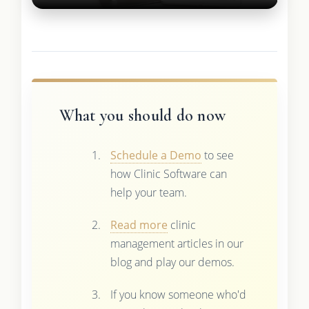
What you should do now
Schedule a Demo
to see
how Clinic Software can
help your team.
Read more
clinic
management articles in our
blog and play our demos.
If you know someone who'd