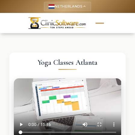
NETHERLANDS
keyboard_arrow_up
Yoga Classes Atlanta