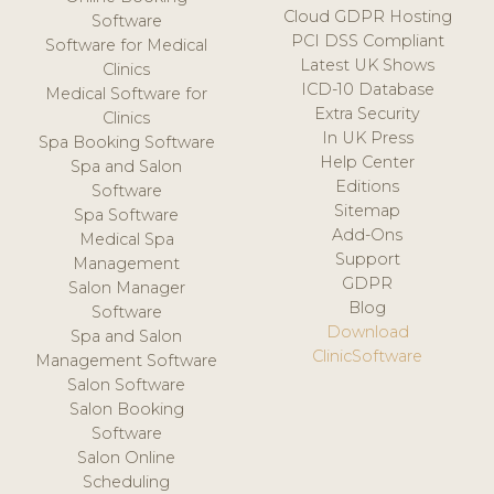
Cloud GDPR Hosting
Software
PCI DSS Compliant
Software for Medical
Latest UK Shows
Clinics
ICD-10 Database
Medical Software for
Extra Security
Clinics
In UK Press
Spa Booking Software
Help Center
Spa and Salon
Editions
Software
Sitemap
Spa Software
Add-Ons
Medical Spa
Support
Management
GDPR
Salon Manager
Blog
Software
Download
Spa and Salon
ClinicSoftware
Management Software
Salon Software
Salon Booking
Software
Salon Online
Scheduling