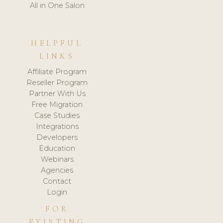
All in One Salon
HELPFUL
LINKS
Affiliate Program
Reseller Program
Partner With Us
Free Migration
Case Studies
Integrations
Developers
Education
Webinars
Agencies
Contact
Login
FOR
EXISTING