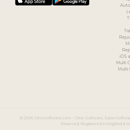
Auto
L
T
Tr
Reju
M
Rep
iOS 
Multi 
Multi
© 2026 ClinicSoftware.com - Clinic Software, Salon Softwar
Reserved. Registered in England & W