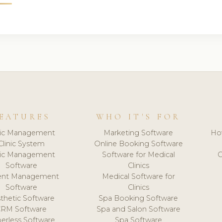
EATURES
WHO IT'S FOR
nic Management
Marketing Software
Ho
Clinic System
Online Booking Software
nic Management
Software for Medical
C
Software
Clinics
ient Management
Medical Software for
Software
Clinics
thetic Software
Spa Booking Software
CRM Software
Spa and Salon Software
erless Software
Spa Software