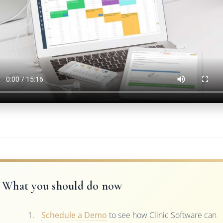
What you should do now
Schedule a Demo
to see how Clinic Software can