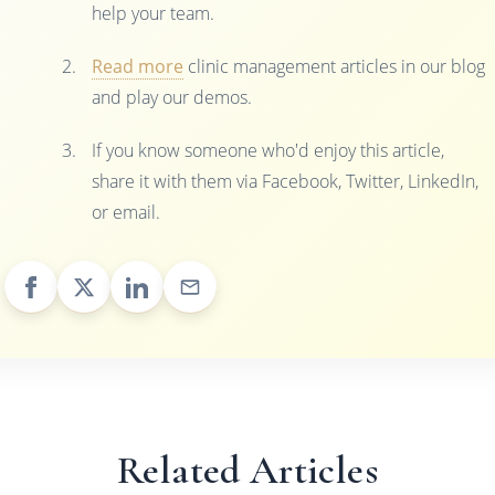
help your team.
Read more
clinic management articles in our blog
and play our demos.
If you know someone who'd enjoy this article,
share it with them via Facebook, Twitter, LinkedIn,
or email.
Related Articles