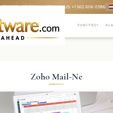
9 3369
FR: +33 75690 4272
CA & US: +1 562 606 0386
FUNCTIES
KL
▾
Zoho Mail-Ne