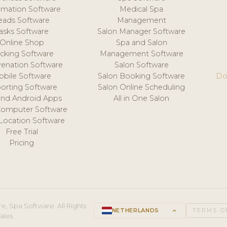
mation Software
Medical Spa
eads Software
Management
asks Software
Salon Manager Software
Online Shop
Spa and Salon
acking Software
Management Software
venation Software
Salon Software
obile Software
Salon Booking Software
Do
orting Software
Salon Online Scheduling
and Android Apps
All in One Salon
Computer Software
 Location Software
Free Trial
Pricing
e, Spa Software. All Rights
NETHERLANDS
keyboard_arrow_up
TERMS O
ales.