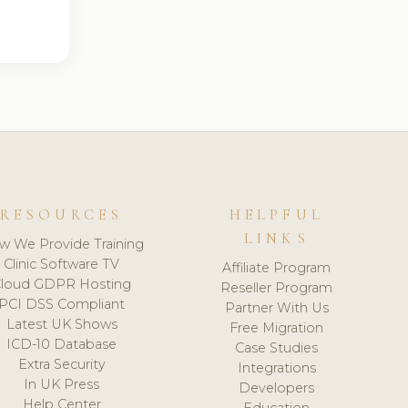
RESOURCES
HELPFUL
LINKS
w We Provide Training
Clinic Software TV
Affiliate Program
loud GDPR Hosting
Reseller Program
PCI DSS Compliant
Partner With Us
Latest UK Shows
Free Migration
ICD-10 Database
Case Studies
Extra Security
Integrations
In UK Press
Developers
Help Center
Education