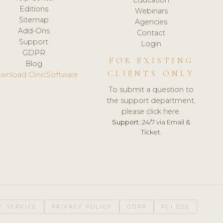
Editions
Webinars
Sitemap
Agencies
Add-Ons
Contact
Support
Login
GDPR
FOR EXISTING
Blog
CLIENTS ONLY
wnload ClinicSoftware
To submit a question to
the support department,
please click here.
Support:
24/7 via Email &
Ticket.
F SERVICE
PRIVACY POLICY
GDPR
PCI DSS