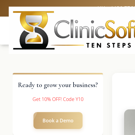
UK: +4420 336
Ready to grow your business?
Get 10% OFF! Code Y10
Book a Demo