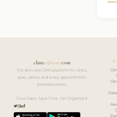
F
clinic
software
.com
Cli
The all-in-one CRM platform for clinics,
spas, salons, and every appointment-
Cli
based business.
Pat
Grow Sales. Save Time. Get Organized.
Aes
Pap