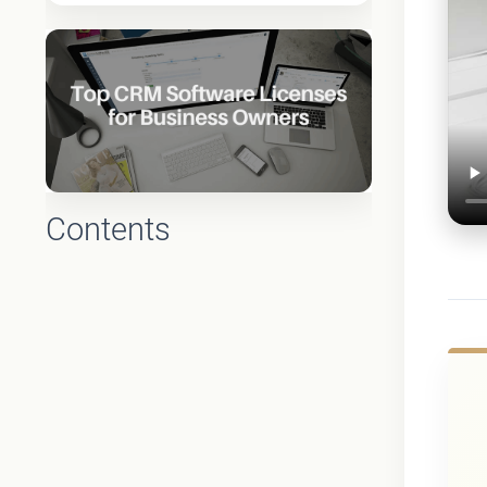
Contents