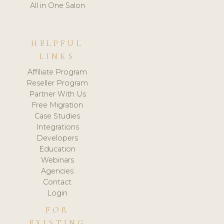
All in One Salon
HELPFUL
LINKS
Affiliate Program
Reseller Program
Partner With Us
Free Migration
Case Studies
Integrations
Developers
Education
Webinars
Agencies
Contact
Login
FOR
EXISTING