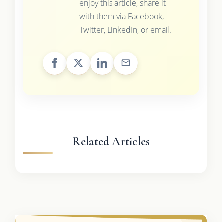
enjoy this article, share it
with them via Facebook,
Twitter, LinkedIn, or email.
Related Articles