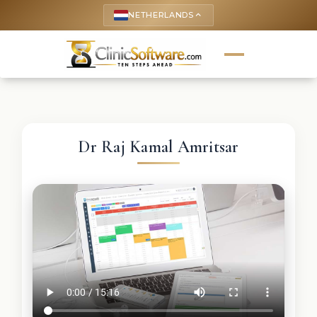
NETHERLANDS
keyboard_arrow_up
Dr Raj Kamal Amritsar