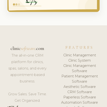
FEATURES
clinic
software
.com
Clinic Management
The all-in-one CRM
Clinic System
platform for clinics,
Clinic Management
spas, salons, and every
Software
appointment-based
Patient Management
business.
Software
Aesthetic Software
CRM Software
Grow Sales. Save Time.
Paperless Software
Get Organized.
Automation Software