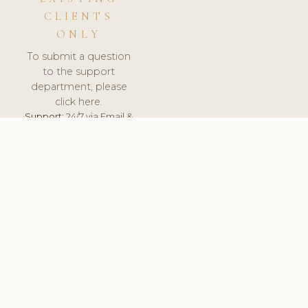
CLIENTS
ONLY
To submit a question
to the support
department, please
click here.
Support:
24/7 via Email &
Ticket.
© 2026 ClinicSoftware.com - Clinic Software, Salon
Software, Spa Software. All Rights Reserved. Registered in
England & Wales.
NETHERLANDS
keyboard_arrow_up
TERMS OF SERVICE
PRIVACY POLICY
GDPR
PCI DSS