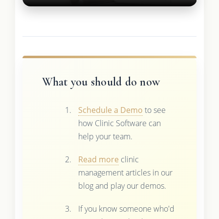
What you should do now
Schedule a Demo
to see
how Clinic Software can
help your team.
Read more
clinic
management articles in our
blog and play our demos.
If you know someone who'd