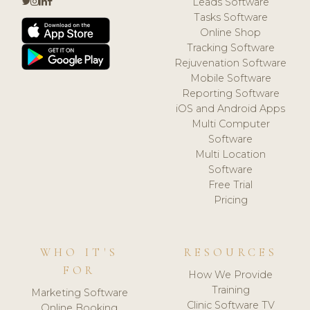
Leads Software
Tasks Software
Online Shop
Tracking Software
Rejuvenation Software
Mobile Software
Reporting Software
iOS and Android Apps
Multi Computer
Software
Multi Location
Software
Free Trial
Pricing
WHO IT'S
RESOURCES
FOR
How We Provide
Training
Marketing Software
Clinic Software TV
Online Booking