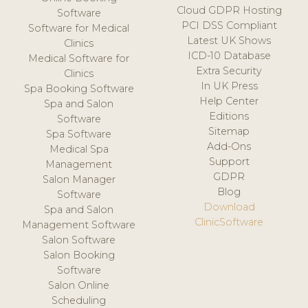
Cloud GDPR Hosting
Software
PCI DSS Compliant
Software for Medical
Latest UK Shows
Clinics
ICD-10 Database
Medical Software for
Extra Security
Clinics
In UK Press
Spa Booking Software
Help Center
Spa and Salon
Editions
Software
Sitemap
Spa Software
Add-Ons
Medical Spa
Support
Management
GDPR
Salon Manager
Blog
Software
Download
Spa and Salon
ClinicSoftware
Management Software
Salon Software
Salon Booking
Software
Salon Online
Scheduling