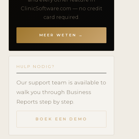
ClinicSoftware.com — no credit
card required.
MEER WETEN →
HULP NODIG?
Our support team is available to
walk you through Business
Reports step by step.
BOEK EEN DEMO