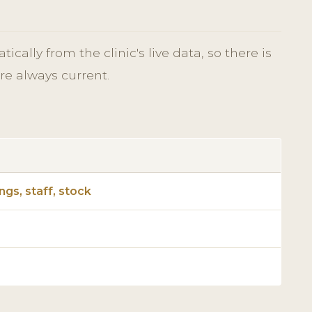
cally from the clinic's live data, so there is
re always current.
gs, staff, stock