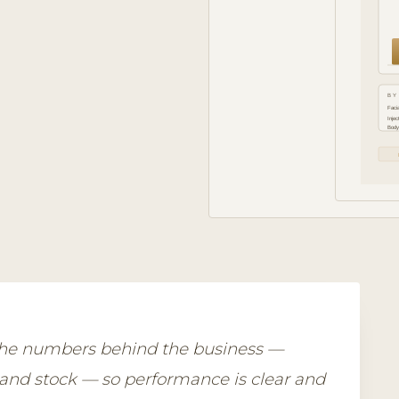
BY
Facia
Injec
Body
 the numbers behind the business —
 and stock — so performance is clear and