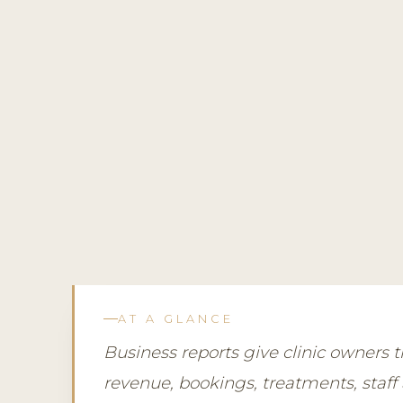
AT A GLANCE
Business reports give clinic owners
revenue, bookings, treatments, staff