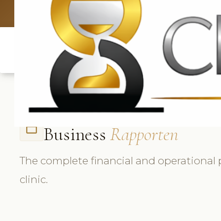
UK: +4420 336
Business
Rapporten
folder_open
The complete financial and operational 
clinic.