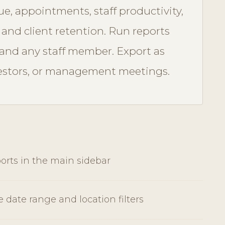
e, appointments, staff productivity,
, and client retention. Run reports
, and any staff member. Export as
vestors, or management meetings.
orts in the main sidebar
e date range and location filters