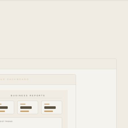
NUE DASHBOARD
BUSINESS REPORTS
ZETTREND