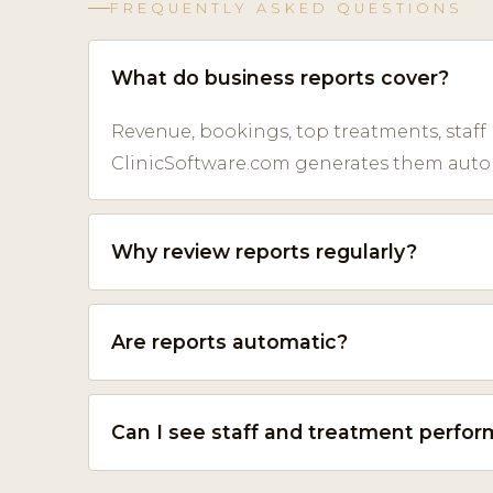
FREQUENTLY ASKED QUESTIONS
What do business reports cover?
Revenue, bookings, top treatments, staff
ClinicSoftware.com generates them automa
Why review reports regularly?
Are reports automatic?
Can I see staff and treatment perfo