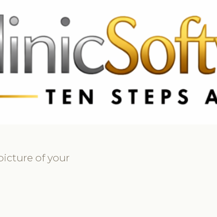
9 3369
FR: +33 75690 4272
CA & US: +1 562 606 0386
picture of your