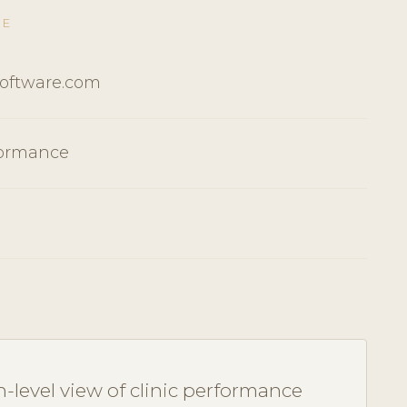
RE
Software.com
formance
-level view of clinic performance