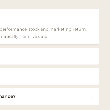
 performance, stock and marketing return.
tically from live data.
rmance?