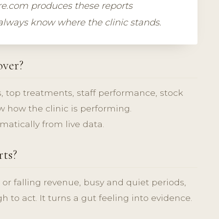
are.com produces these reports
 always know where the clinic stands.
over?
, top treatments, staff performance, stock
 how the clinic is performing.
atically from live data.
rts?
 or falling revenue, busy and quiet periods,
to act. It turns a gut feeling into evidence.