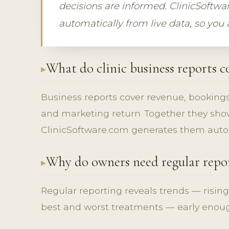
decisions are informed. ClinicSoftw
automatically from live data, so you
What do clinic business reports c
Business reports cover revenue, bookings
and marketing return. Together they show
ClinicSoftware.com generates them autom
Why do owners need regular repo
Regular reporting reveals trends — rising
best and worst treatments — early enough 