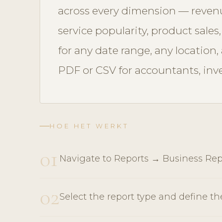
across every dimension — revenu
service popularity, product sales
for any date range, any location
PDF or CSV for accountants, in
HOE HET WERKT
01
Navigate to Reports → Business Rep
02
Select the report type and define th