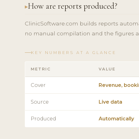
How are reports produced?
ClinicSoftware.com builds reports automati
no manual compilation and the figures a
KEY NUMBERS AT A GLANCE
METRIC
VALUE
Cover
Revenue, bookin
Source
Live data
Produced
Automatically