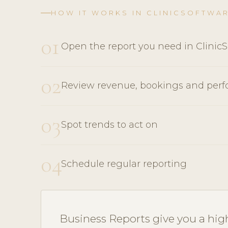
HOW IT WORKS IN CLINICSOFTWA
01
Open the report you need in Clinic
02
Review revenue, bookings and per
03
Spot trends to act on
04
Schedule regular reporting
Business Reports give you a high