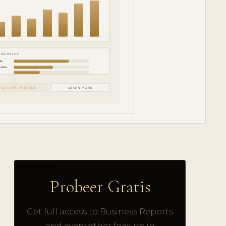
 SERVICE
ls
tables
FEATURE PREVIEW
LEARN MORE
Probeer Gratis
Get full access to Business Reports
and every other feature in