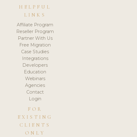
HELPFUL
LINKS
Affiliate Program
Reseller Program
Partner With Us
Free Migration
Case Studies
Integrations
Developers
Education
Webinars
Agencies
Contact
Login
FOR
EXISTING
CLIENTS
ONLY