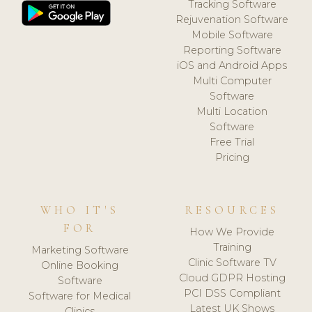
Tracking Software
Rejuvenation Software
Mobile Software
Reporting Software
iOS and Android Apps
Multi Computer
Software
Multi Location
Software
Free Trial
Pricing
WHO IT'S
RESOURCES
FOR
How We Provide
Training
Marketing Software
Clinic Software TV
Online Booking
Cloud GDPR Hosting
Software
PCI DSS Compliant
Software for Medical
Latest UK Shows
Clinics