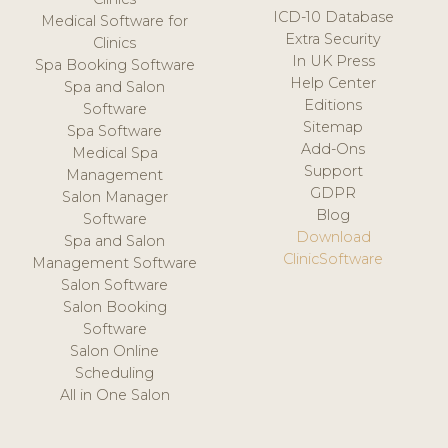
ICD-10 Database
Medical Software for
Extra Security
Clinics
In UK Press
Spa Booking Software
Help Center
Spa and Salon
Editions
Software
Sitemap
Spa Software
Add-Ons
Medical Spa
Support
Management
GDPR
Salon Manager
Blog
Software
Download
Spa and Salon
ClinicSoftware
Management Software
Salon Software
Salon Booking
Software
Salon Online
Scheduling
All in One Salon