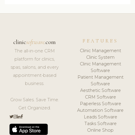
FEATURES
clinic
software
.com
Clinic Management
The all-in-one CRM
Clinic System
platform for clinics,
Clinic Management
spas, salons, and every
Software
appointment-based
Patient Management
business.
Software
Aesthetic Software
CRM Software
Grow Sales. Save Time.
Paperless Software
Get Organized.
Automation Software
Leads Software
Tasks Software
Online Shop