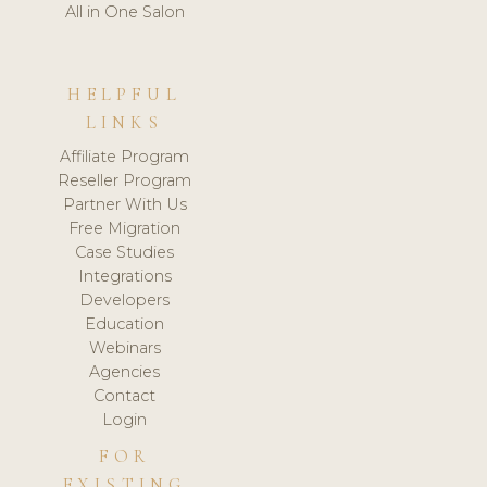
All in One Salon
HELPFUL
LINKS
Affiliate Program
Reseller Program
Partner With Us
Free Migration
Case Studies
Integrations
Developers
Education
Webinars
Agencies
Contact
Login
FOR
EXISTING