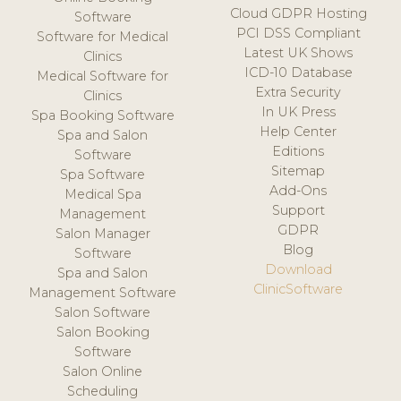
Cloud GDPR Hosting
Software
PCI DSS Compliant
Software for Medical
Latest UK Shows
Clinics
ICD-10 Database
Medical Software for
Extra Security
Clinics
In UK Press
Spa Booking Software
Help Center
Spa and Salon
Editions
Software
Sitemap
Spa Software
Add-Ons
Medical Spa
Support
Management
GDPR
Salon Manager
Blog
Software
Download
Spa and Salon
ClinicSoftware
Management Software
Salon Software
Salon Booking
Software
Salon Online
Scheduling