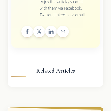
enjoy this article, share it
with them via Facebook,
Twitter, LinkedIn, or email.
Related Articles