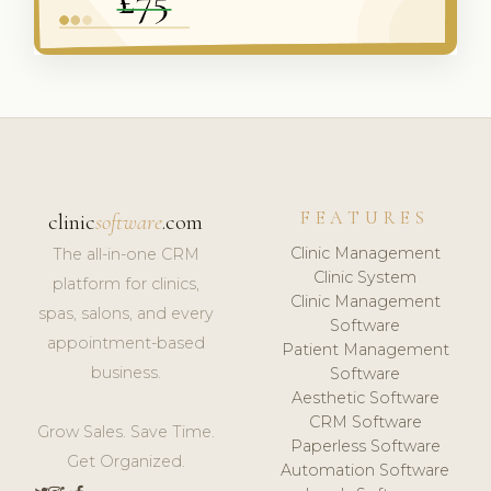
FEATURES
clinic
software
.com
Clinic Management
The all-in-one CRM
Clinic System
platform for clinics,
Clinic Management
spas, salons, and every
Software
appointment-based
Patient Management
business.
Software
Aesthetic Software
CRM Software
Grow Sales. Save Time.
Paperless Software
Get Organized.
Automation Software