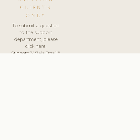
CLIENTS
ONLY
To submit a question
to the support
department, please
click here.
Support:
24/7 via Email &
Ticket.
© 2026 ClinicSoftware.com - Clinic Software, Salon
Software, Spa Software. All Rights Reserved. Registered in
England & Wales.
NETHERLANDS
keyboard_arrow_up
TERMS OF SERVICE
PRIVACY POLICY
GDPR
PCI DSS