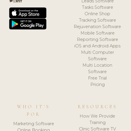
Leads Software
Tasks Software
Online Shop
Tracking Software
Rejuvenation Software
Mobile Software
Reporting Software
iOS and Android Apps
Multi Computer
Software
Multi Location
Software
Free Trial
Pricing
WHO IT'S
RESOURCES
FOR
How We Provide
Training
Marketing Software
Clinic Software TV
Online Booking