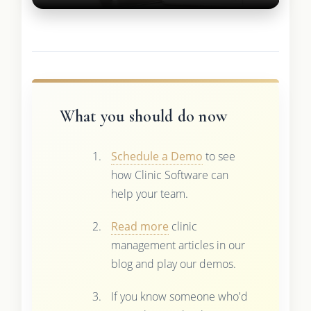
What you should do now
Schedule a Demo
to see
how Clinic Software can
help your team.
Read more
clinic
management articles in our
blog and play our demos.
If you know someone who'd