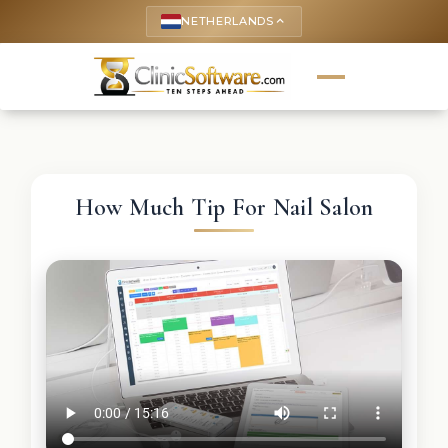
NETHERLANDS
keyboard_arrow_up
How Much Tip For Nail Salon