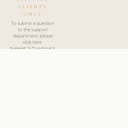
CLIENTS
ONLY
To submit a question
to the support
department, please
click here.
Support:
24/7 via Email &
Ticket.
© 2026 ClinicSoftware.com - Clinic Software, Salon
Software, Spa Software. All Rights Reserved. Registered in
England & Wales.
NETHERLANDS
keyboard_arrow_up
TERMS OF SERVICE
PRIVACY POLICY
GDPR
PCI DSS