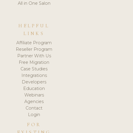
All in One Salon
HELPFUL
LINKS
Affiliate Program
Reseller Program
Partner With Us
Free Migration
Case Studies
Integrations
Developers
Education
Webinars
Agencies
Contact
Login
FOR
EXISTING