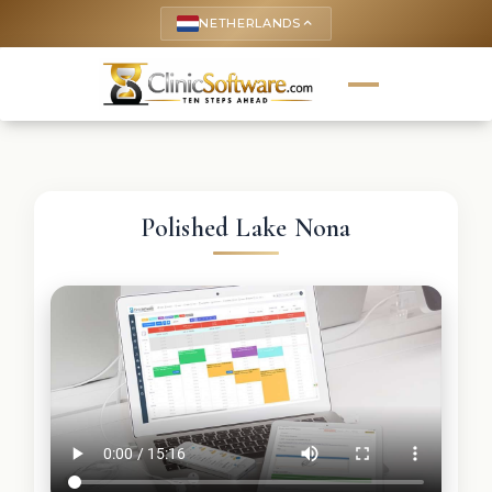
NETHERLANDS
keyboard_arrow_up
Polished Lake Nona