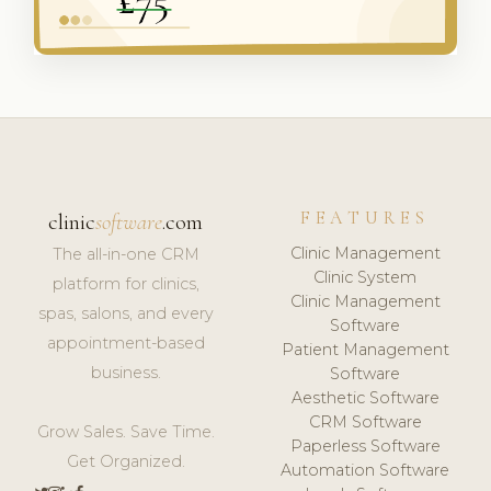
FEATURES
clinic
software
.com
Clinic Management
The all-in-one CRM
Clinic System
platform for clinics,
Clinic Management
spas, salons, and every
Software
appointment-based
Patient Management
business.
Software
Aesthetic Software
CRM Software
Grow Sales. Save Time.
Paperless Software
Get Organized.
Automation Software