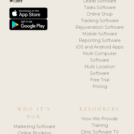
Leads Software
Tasks Software
Online Shop
Tracking Software
Rejuvenation Software
Mobile Software
Reporting Software
iOS and Android Apps
Multi Computer
Software
Multi Location
Software
Free Trial
Pricing
WHO IT'S
RESOURCES
FOR
How We Provide
Training
Marketing Software
Clinic Software TV
Online Booking