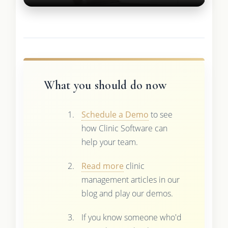
What you should do now
Schedule a Demo
to see
how Clinic Software can
help your team.
Read more
clinic
management articles in our
blog and play our demos.
If you know someone who'd