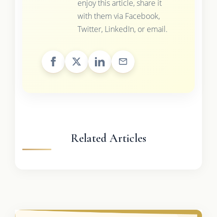
enjoy this article, share it
with them via Facebook,
Twitter, LinkedIn, or email.
Related Articles