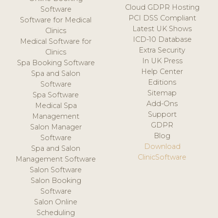
Cloud GDPR Hosting
Software
PCI DSS Compliant
Software for Medical
Latest UK Shows
Clinics
ICD-10 Database
Medical Software for
Extra Security
Clinics
In UK Press
Spa Booking Software
Help Center
Spa and Salon
Editions
Software
Sitemap
Spa Software
Add-Ons
Medical Spa
Support
Management
GDPR
Salon Manager
Blog
Software
Download
Spa and Salon
ClinicSoftware
Management Software
Salon Software
Salon Booking
Software
Salon Online
Scheduling