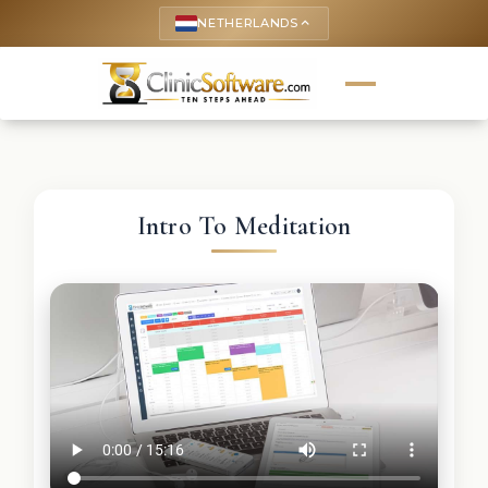
NETHERLANDS
keyboard_arrow_up
Intro To Meditation