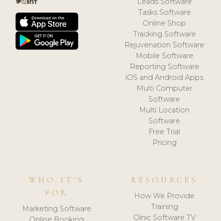
Leads Software
Tasks Software
Online Shop
Tracking Software
Rejuvenation Software
Mobile Software
Reporting Software
iOS and Android Apps
Multi Computer
Software
Multi Location
Software
Free Trial
Pricing
WHO IT'S
RESOURCES
FOR
How We Provide
Training
Marketing Software
Clinic Software TV
Online Booking