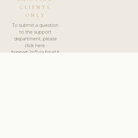
CLIENTS
ONLY
To submit a question
to the support
department, please
click here.
Support:
24/7 via Email &
Ticket.
© 2026 ClinicSoftware.com - Clinic Software, Salon
Software, Spa Software. All Rights Reserved. Registered in
England & Wales.
NETHERLANDS
keyboard_arrow_up
TERMS OF SERVICE
PRIVACY POLICY
GDPR
PCI DSS