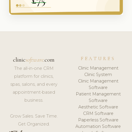
FEATURES
clinic
software
.com
Clinic Management
The all-in-one CRM
Clinic System
platform for clinics,
Clinic Management
spas, salons, and every
Software
appointment-based
Patient Management
business.
Software
Aesthetic Software
CRM Software
Grow Sales. Save Time.
Paperless Software
Get Organized.
Automation Software