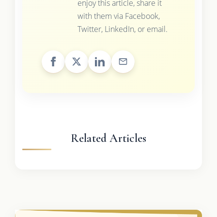
enjoy this article, share it
with them via Facebook,
Twitter, LinkedIn, or email.
Related Articles