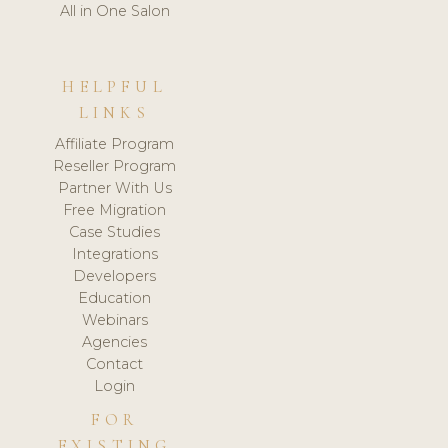
All in One Salon
HELPFUL
LINKS
Affiliate Program
Reseller Program
Partner With Us
Free Migration
Case Studies
Integrations
Developers
Education
Webinars
Agencies
Contact
Login
FOR
EXISTING