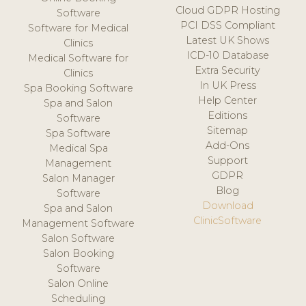
Cloud GDPR Hosting
Software
PCI DSS Compliant
Software for Medical
Latest UK Shows
Clinics
ICD-10 Database
Medical Software for
Extra Security
Clinics
In UK Press
Spa Booking Software
Help Center
Spa and Salon
Editions
Software
Sitemap
Spa Software
Add-Ons
Medical Spa
Support
Management
GDPR
Salon Manager
Blog
Software
Download
Spa and Salon
ClinicSoftware
Management Software
Salon Software
Salon Booking
Software
Salon Online
Scheduling