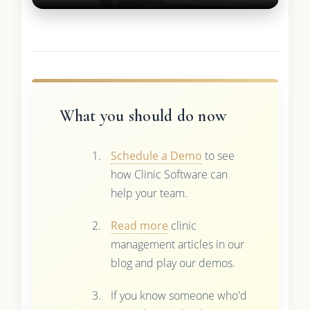
What you should do now
Schedule a Demo
to see
how Clinic Software can
help your team.
Read more
clinic
management articles in our
blog and play our demos.
If you know someone who'd