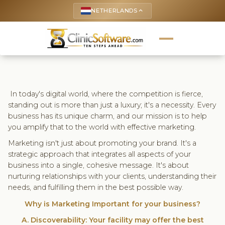
NETHERLANDS
keyboard_arrow_up
In today's digital world, where the competition is fierce,
standing out is more than just a luxury; it's a necessity. Every
business has its unique charm, and our mission is to help
you amplify that to the world with effective marketing.
Marketing isn't just about promoting your brand. It's a
strategic approach that integrates all aspects of your
business into a single, cohesive message. It's about
nurturing relationships with your clients, understanding their
needs, and fulfilling them in the best possible way.
Why is Marketing Important for your business?
A. Discoverability: Your facility may offer the best