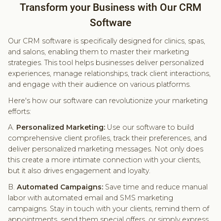
Transform your Business with Our CRM
Software
Our CRM software is specifically designed for clinics, spas,
and salons, enabling them to master their marketing
strategies. This tool helps businesses deliver personalized
experiences, manage relationships, track client interactions,
and engage with their audience on various platforms.
Here's how our software can revolutionize your marketing
efforts:
A.
Personalized Marketing:
Use our software to build
comprehensive client profiles, track their preferences, and
deliver personalized marketing messages. Not only does
this create a more intimate connection with your clients,
but it also drives engagement and loyalty.
B.
Automated Campaigns:
Save time and reduce manual
labor with automated email and SMS marketing
campaigns. Stay in touch with your clients, remind them of
appointments, send them special offers, or simply express