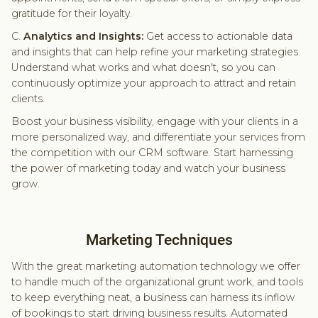
gratitude for their loyalty.
C.
Analytics and Insights:
Get access to actionable data
and insights that can help refine your marketing strategies.
Understand what works and what doesn't, so you can
continuously optimize your approach to attract and retain
clients.
Boost your business visibility, engage with your clients in a
more personalized way, and differentiate your services from
the competition with our CRM software. Start harnessing
the power of marketing today and watch your business
grow.
Marketing Techniques
With the great marketing automation technology we offer
to handle much of the organizational grunt work, and tools
to keep everything neat, a business can harness its inflow
of bookings to start driving business results. Automated