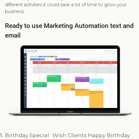
different activities it could save a lot of time to grow your
business.
Ready to use Marketing Automation text and
email
Birthday Special : Wish Clients Happy Birthday