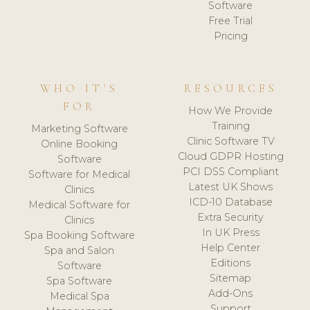
Software
Free Trial
Pricing
WHO IT'S
RESOURCES
FOR
How We Provide
Training
Marketing Software
Clinic Software TV
Online Booking
Cloud GDPR Hosting
Software
PCI DSS Compliant
Software for Medical
Latest UK Shows
Clinics
ICD-10 Database
Medical Software for
Extra Security
Clinics
In UK Press
Spa Booking Software
Help Center
Spa and Salon
Editions
Software
Sitemap
Spa Software
Add-Ons
Medical Spa
Support