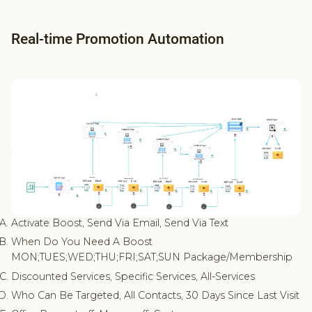
Real-time Promotion Automation
Activate Boost, Send Via Email, Send Via Text
When Do You Need A Boost
MON;TUES;WED;THU;FRI;SAT;SUN Package/Membership
Discounted Services, Specific Services, All-Services
Who Can Be Targeted, All Contacts, 30 Days Since Last Visit