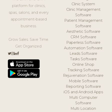
Clinic System
platform for clinics,
Clinic Management
spas, salons, and every
Software
appointment-based
Patient Management
business.
Software
Aesthetic Software
CRM Software
Grow Sales. Save Time.
Paperless Software
Get Organized.
Automation Software
Leads Software
Tasks Software
Online Shop
Tracking Software
Rejuvenation Software
Mobile Software
Reporting Software
iOS and Android Apps
Multi Computer
Software
Multi Location