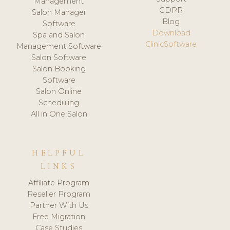
Management
GDPR
Salon Manager
Blog
Software
Download
Spa and Salon
ClinicSoftware
Management Software
Salon Software
Salon Booking
Software
Salon Online
Scheduling
All in One Salon
HELPFUL
LINKS
Affiliate Program
Reseller Program
Partner With Us
Free Migration
Case Studies