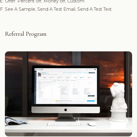
Offer: Percent off, Money off, Custom
See A Sample, Send A Test Email, Send A Test Text
Referral Program