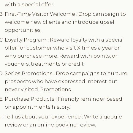
with a special offer.
First-Time Visitor Welcome : Drop campaign to
welcome new clients and introduce upsell
opportunities.
Loyalty Program : Reward loyalty with a special
offer for customer who visit X times a year or
who purchase more. Reward with points, or
vouchers, treatments or credit.
Series Promotions : Drop campaigns to nurture
prospects who have expressed interest but
never visited. Promotions.
Purchase Products : Friendly reminder based
on appointments history.
Tell us about your experience : Write a google
review or an online booking review.