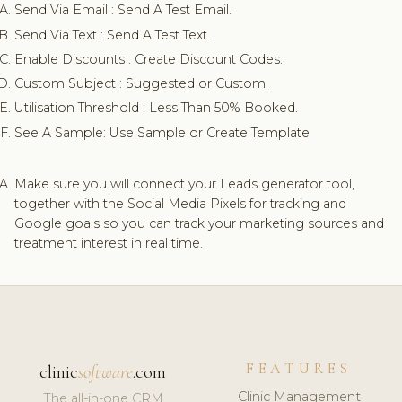
Send Via Email : Send A Test Email.
Send Via Text : Send A Test Text.
Enable Discounts : Create Discount Codes.
Custom Subject : Suggested or Custom.
Utilisation Threshold : Less Than 50% Booked.
See A Sample: Use Sample or Create Template
Make sure you will connect your Leads generator tool,
together with the Social Media Pixels for tracking and
Google goals so you can track your marketing sources and
treatment interest in real time.
FEATURES
clinic
software
.com
Clinic Management
The all-in-one CRM