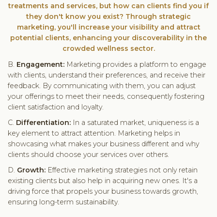
treatments and services, but how can clients find you if
they don't know you exist? Through strategic
marketing, you'll increase your visibility and attract
potential clients, enhancing your discoverability in the
crowded wellness sector.
B.
Engagement:
Marketing provides a platform to engage
with clients, understand their preferences, and receive their
feedback. By communicating with them, you can adjust
your offerings to meet their needs, consequently fostering
client satisfaction and loyalty.
C.
Differentiation:
In a saturated market, uniqueness is a
key element to attract attention. Marketing helps in
showcasing what makes your business different and why
clients should choose your services over others.
D.
Growth:
Effective marketing strategies not only retain
existing clients but also help in acquiring new ones. It's a
driving force that propels your business towards growth,
ensuring long-term sustainability.