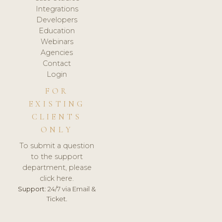
Integrations
Developers
Education
Webinars
Agencies
Contact
Login
FOR
EXISTING
CLIENTS
ONLY
To submit a question
to the support
department, please
click here.
Support:
24/7 via Email &
Ticket.