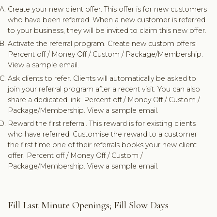
Create your new client offer. This offer is for new customers
who have been referred. When a new customer is referred
to your business, they will be invited to claim this new offer.
Activate the referral program. Create new custom offers:
Percent off / Money Off / Custom / Package/Membership.
View a sample email.
Ask clients to refer. Clients will automatically be asked to
join your referral program after a recent visit. You can also
share a dedicated link. Percent off / Money Off / Custom /
Package/Membership. View a sample email.
Reward the first referral. This reward is for existing clients
who have referred. Customise the reward to a customer
the first time one of their referrals books your new client
offer. Percent off / Money Off / Custom /
Package/Membership. View a sample email.
Fill Last Minute Openings; Fill Slow Days