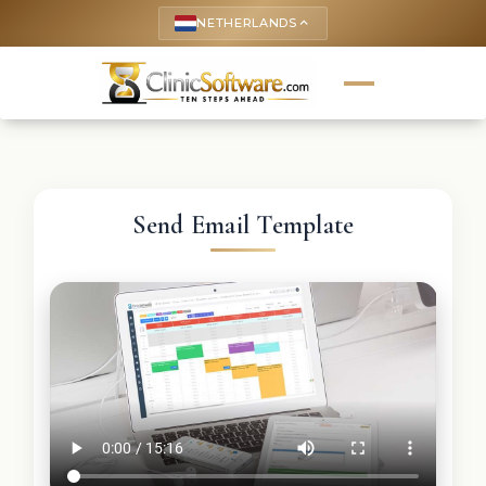
NETHERLANDS
keyboard_arrow_up
Send Email Template