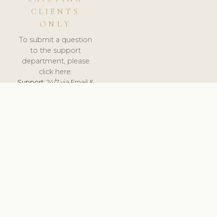
CLIENTS
ONLY
To submit a question
to the support
department, please
click here.
Support:
24/7 via Email &
Ticket.
© 2026 ClinicSoftware.com - Clinic Software, Salon
Software, Spa Software. All Rights Reserved. Registered in
England & Wales.
NETHERLANDS
keyboard_arrow_up
TERMS OF SERVICE
PRIVACY POLICY
GDPR
PCI DSS