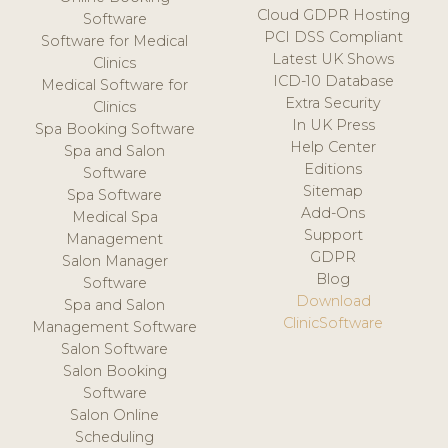
Cloud GDPR Hosting
Software
PCI DSS Compliant
Software for Medical
Latest UK Shows
Clinics
ICD-10 Database
Medical Software for
Extra Security
Clinics
In UK Press
Spa Booking Software
Help Center
Spa and Salon
Editions
Software
Sitemap
Spa Software
Add-Ons
Medical Spa
Support
Management
GDPR
Salon Manager
Blog
Software
Download
Spa and Salon
ClinicSoftware
Management Software
Salon Software
Salon Booking
Software
Salon Online
Scheduling