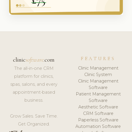
FEATURES
clinic
software
.com
Clinic Management
The all-in-one CRM
Clinic System
platform for clinics,
Clinic Management
spas, salons, and every
Software
appointment-based
Patient Management
business.
Software
Aesthetic Software
CRM Software
Grow Sales. Save Time.
Paperless Software
Get Organized.
Automation Software