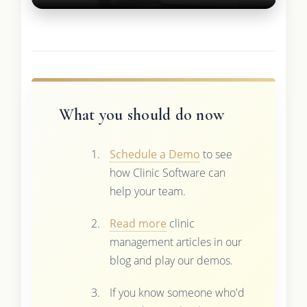
What you should do now
Schedule a Demo
to see
how Clinic Software can
help your team.
Read more
clinic
management articles in our
blog and play our demos.
If you know someone who'd