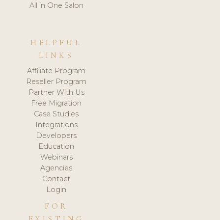
All in One Salon
HELPFUL
LINKS
Affiliate Program
Reseller Program
Partner With Us
Free Migration
Case Studies
Integrations
Developers
Education
Webinars
Agencies
Contact
Login
FOR
EXISTING