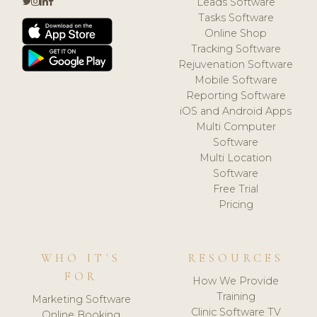
Leads Software
Tasks Software
Online Shop
Tracking Software
Rejuvenation Software
Mobile Software
Reporting Software
iOS and Android Apps
Multi Computer
Software
Multi Location
Software
Free Trial
Pricing
WHO IT'S
RESOURCES
FOR
How We Provide
Training
Marketing Software
Clinic Software TV
Online Booking