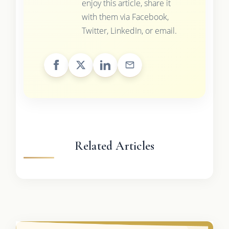
enjoy this article, share it
with them via Facebook,
Twitter, LinkedIn, or email.
Related Articles