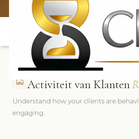
UK: +4420 336
Activiteit van Klanten
R
wallpaper
Understand how your clients are behav
engaging.