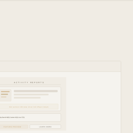
ACTIVITY REPORTS
412 active +38 new 12 at risk 87pct return
Top Sarah M(8) James K(6) Lisa T(5)
FEATURE PREVIEW
LEARN MORE