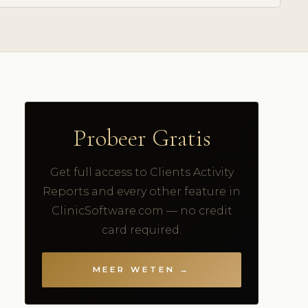
Probeer Gratis
Get full access to Clients Activity
Reports and every other feature in
ClinicSoftware.com — no credit
card required.
MEER WETEN →