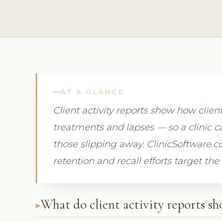
AT A GLANCE
Client activity reports show how clien
treatments and lapses — so a clinic ca
those slipping away. ClinicSoftware.c
retention and recall efforts target the
What do client activity reports s