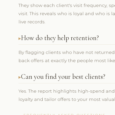
They show each client's visit frequency, s
visit. This reveals who is loyal and who is
live records.
How do they help retention?
By flagging clients who have not returned, 
back offers at exactly the people most lik
Can you find your best clients?
Yes. The report highlights high-spend and
loyalty and tailor offers to your most valua