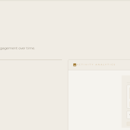
 engagement over time.
image
ACTIVITY ANALYTICS