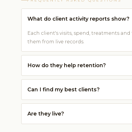
FREQUENTLY ASKED QUESTIONS
What do client activity reports show?
Each client's visits, spend, treatments and 
them from live records.
How do they help retention?
Can I find my best clients?
Are they live?