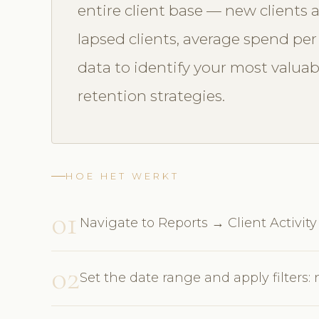
entire client base — new clients a
lapsed clients, average spend per v
data to identify your most valua
retention strategies.
HOE HET WERKT
01
Navigate to Reports → Client Activity
02
Set the date range and apply filters: 