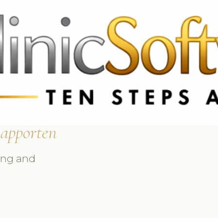
9 3369
FR: +33 75690 4272
CA & US: +1 562 606 0386
apporten
ing and