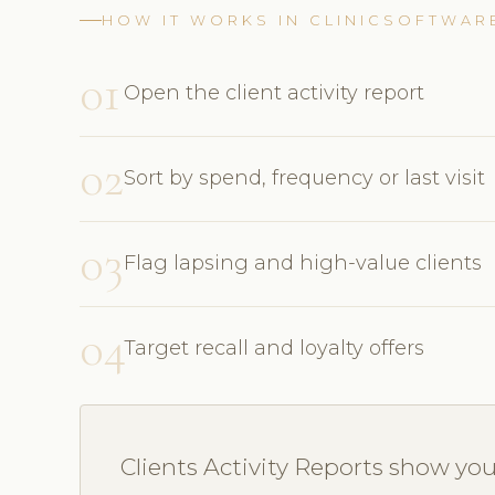
HOW IT WORKS IN CLINICSOFTWAR
01
Open the client activity report
02
Sort by spend, frequency or last visit
03
Flag lapsing and high-value clients
04
Target recall and loyalty offers
Clients Activity Reports show yo