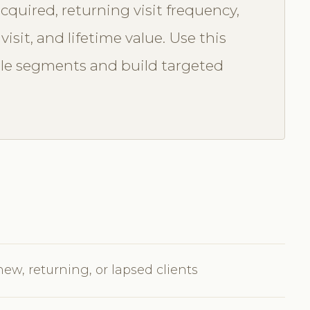
cquired, returning visit frequency,
isit, and lifetime value. Use this
ble segments and build targeted
new, returning, or lapsed clients