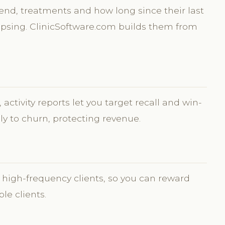
pend, treatments and how long since their last
 lapsing. ClinicSoftware.com builds them from
activity reports let you target recall and win-
ely to churn, protecting revenue.
 high-frequency clients, so you can reward
ble clients.