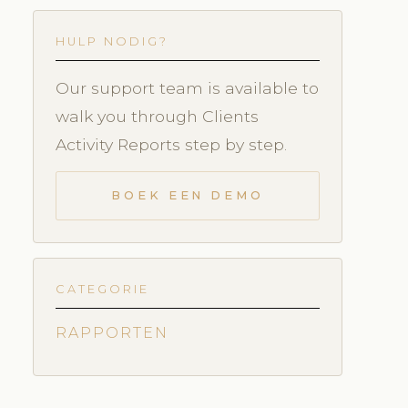
HULP NODIG?
Our support team is available to
walk you through Clients
Activity Reports step by step.
BOEK EEN DEMO
CATEGORIE
RAPPORTEN