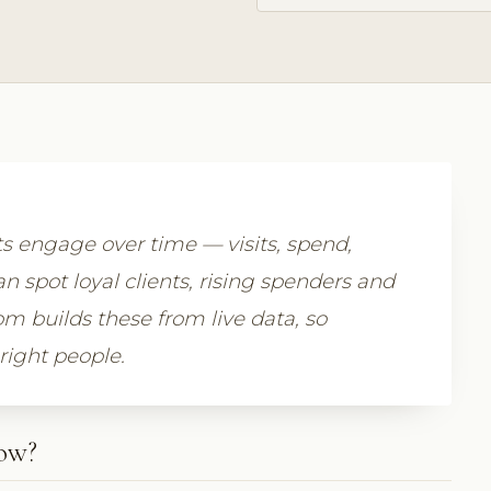
ts engage over time — visits, spend,
n spot loyal clients, rising spenders and
om builds these from live data, so
 right people.
how?