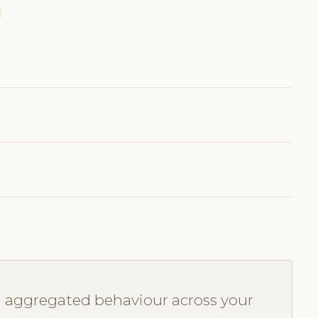
E
u aggregated behaviour across your