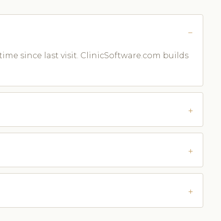
time since last visit. ClinicSoftware.com builds